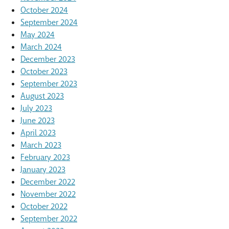
October 2024
September 2024
May 2024
March 2024
December 2023
October 2023
September 2023
August 2023
July 2023
June 2023
April 2023
March 2023
February 2023
January 2023
December 2022
November 2022
October 2022
September 2022