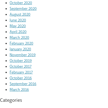
October 2020
September 2020
August 2020
June 2020
May 2020
April 2020
March 2020
February 2020
January 2020
November 2019
October 2019
October 2017
February 2017
October 2016
September 2016
March 2016
Categories