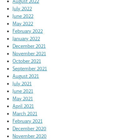
August 2022
July 2022
June 2022
May 2022
February 2022
January 2022
December 2021
November 2021
October 2021
September 2021
August 2021
July 2021
June 2021
May 2021
April 2021
March 2021
February 2021
December 2020
November 2020