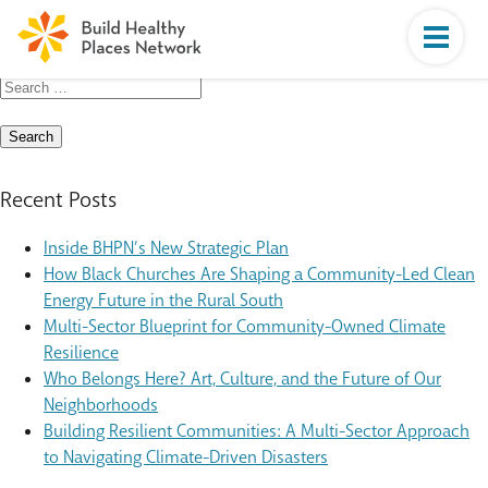
Search
for:
Recent Posts
Inside BHPN’s New Strategic Plan
How Black Churches Are Shaping a Community-Led Clean
Energy Future in the Rural South
Multi-Sector Blueprint for Community-Owned Climate
Resilience
Who Belongs Here? Art, Culture, and the Future of Our
Neighborhoods
Building Resilient Communities: A Multi-Sector Approach
to Navigating Climate-Driven Disasters