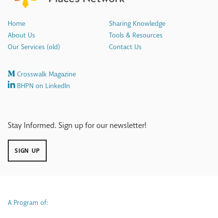
Home
Sharing Knowledge
About Us
Tools & Resources
Our Services (old)
Contact Us
Crosswalk Magazine
BHPN on LinkedIn
Stay Informed. Sign up for our newsletter!
SIGN UP
A Program of: