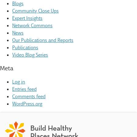
Blogs
Community Close Ups
Expert Insights
Network Commons
News
Our Publications and Reports
Publications
Video Blog Series
Meta
Log in
Entries feed
Comments feed
WordPress.org