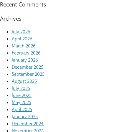
Recent Comments
Archives
July 2026
April 2026
March 2026
February 2026
January 2026
December 2025
September 2025
August 2025
July 2025
June 2025
May 2025
April 2025
January 2025
December 2024
November 2024