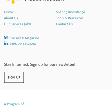
Home
Sharing Knowledge
About Us
Tools & Resources
Our Services (old)
Contact Us
Crosswalk Magazine
BHPN on LinkedIn
Stay Informed. Sign up for our newsletter!
SIGN UP
A Program of: