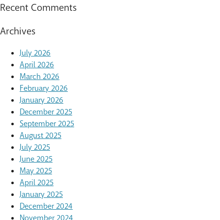
Recent Comments
Archives
July 2026
April 2026
March 2026
February 2026
January 2026
December 2025
September 2025
August 2025
July 2025
June 2025
May 2025
April 2025
January 2025
December 2024
November 2024