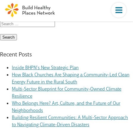
Search
for:
Recent Posts
Inside BHPN’s New Strategic Plan
How Black Churches Are Shaping a Community-Led Clean
Energy Future in the Rural South
Multi-Sector Blueprint for Community-Owned Climate
Resilience
Who Belongs Here? Art, Culture, and the Future of Our
Neighborhoods
Building Resilient Communities: A Multi-Sector Approach
to Navigating Climate-Driven Disasters