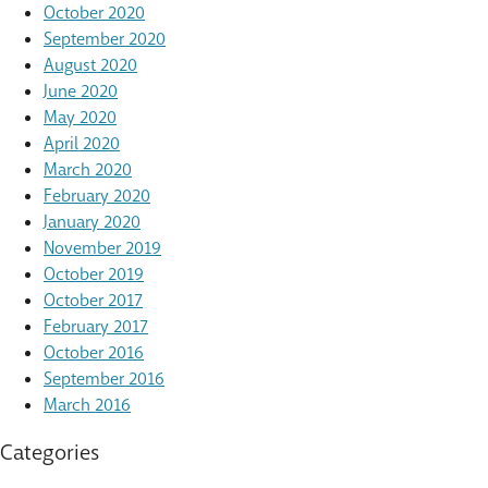
October 2020
September 2020
August 2020
June 2020
May 2020
April 2020
March 2020
February 2020
January 2020
November 2019
October 2019
October 2017
February 2017
October 2016
September 2016
March 2016
Categories