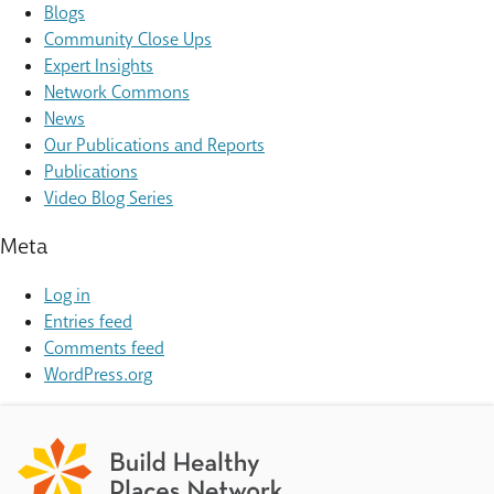
Blogs
Community Close Ups
Expert Insights
Network Commons
News
Our Publications and Reports
Publications
Video Blog Series
Meta
Log in
Entries feed
Comments feed
WordPress.org