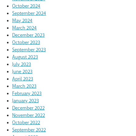
October 2024
September 2024
May 2024
March 2024
December 2023
October 2023
September 2023
August 2023
July 2023
June 2023
April 2023
March 2023
February 2023
January 2023
December 2022
November 2022
October 2022
September 2022