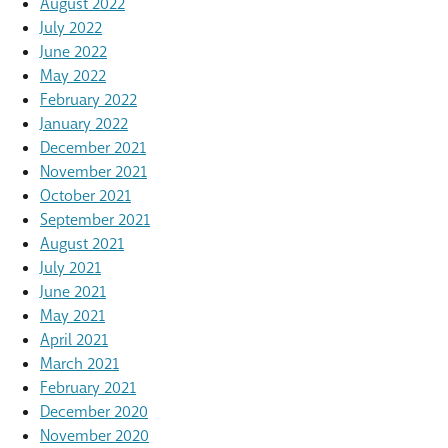
August 2022
July 2022
June 2022
May 2022
February 2022
January 2022
December 2021
November 2021
October 2021
September 2021
August 2021
July 2021
June 2021
May 2021
April 2021
March 2021
February 2021
December 2020
November 2020