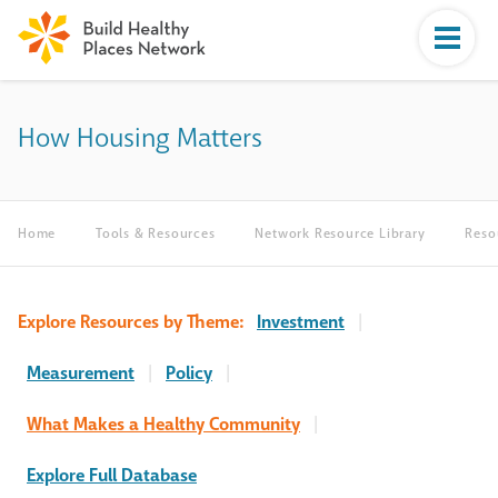
How Housing Matters
Home
Tools & Resources
Network Resource Library
Reso
Explore Resources by Theme:
Investment
|
Measurement
|
Policy
|
What Makes a Healthy Community
|
Explore Full Database