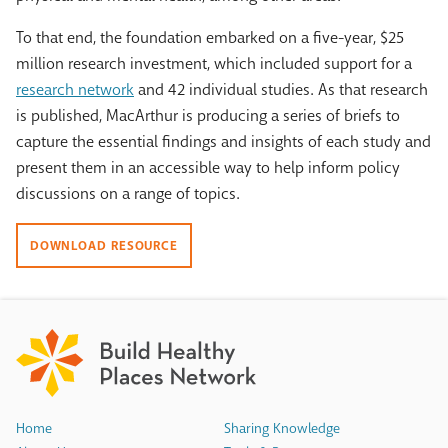
To that end, the foundation embarked on a five-year, $25
million research investment, which included support for a
research network
and 42 individual studies. As that research
is published, MacArthur is producing a series of briefs to
capture the essential findings and insights of each study and
present them in an accessible way to help inform policy
discussions on a range of topics.
DOWNLOAD RESOURCE
Home
Sharing Knowledge