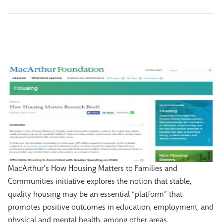
MacArthur’s How Housing Matters to Families and
Communities initiative explores the notion that stable,
quality housing may be an essential “platform” that
promotes positive outcomes in education, employment, and
physical and mental health, among other areas.