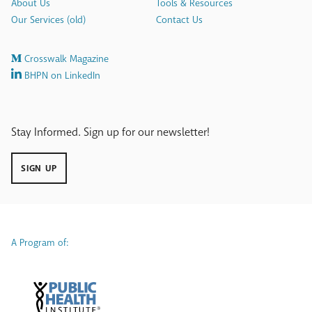
About Us
Tools & Resources
Our Services (old)
Contact Us
Crosswalk Magazine
BHPN on LinkedIn
Stay Informed. Sign up for our newsletter!
SIGN UP
A Program of: