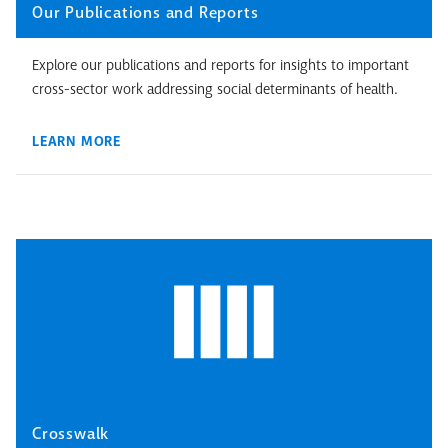
Our Publications and Reports
Explore our publications and reports for insights to important
cross-sector work addressing social determinants of health.
LEARN MORE
Crosswalk