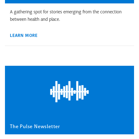
A gathering spot for stories emerging from the connection
between health and place.
LEARN MORE
The Pulse Newsletter