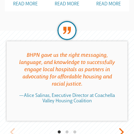
READ MORE
READ MORE
READ MORE
BHPN gave us the right messaging,
language, and knowledge to successfully
engage local hospitals as partners in
advocating for affordable housing and
racial justice.
—Alice Salinas, Executive Director at Coachella
Valley Housing Coalition