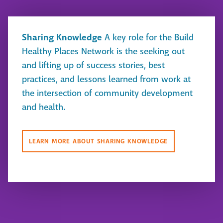
Sharing Knowledge
A key role for the Build
Healthy Places Network is the seeking out
and lifting up of success stories, best
practices, and lessons learned from work at
the intersection of community development
and health.
LEARN MORE ABOUT SHARING KNOWLEDGE