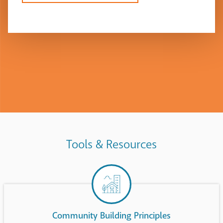
Tools & Resources
Community Building Principles