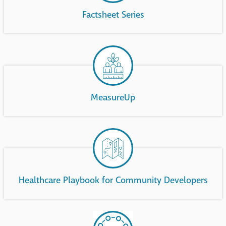
Factsheet Series
MeasureUp
Healthcare Playbook for Community Developers