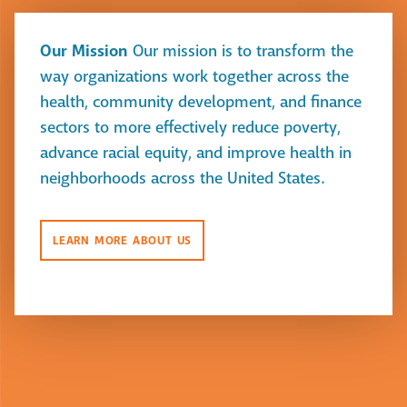
Our Mission
Our mission is to transform the
way organizations work together across the
health, community development, and finance
sectors to more effectively reduce poverty,
advance racial equity, and improve health in
neighborhoods across the United States.
LEARN MORE ABOUT US