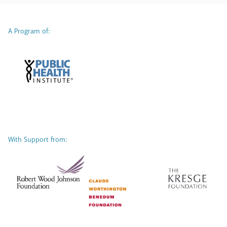
A Program of:
With Support from: