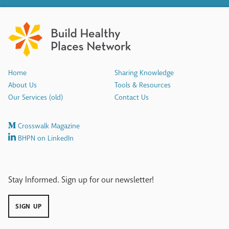
Home
Sharing Knowledge
About Us
Tools & Resources
Our Services (old)
Contact Us
Crosswalk Magazine
BHPN on LinkedIn
Stay Informed. Sign up for our newsletter!
SIGN UP