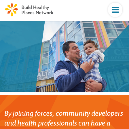
By joining forces, community developers
and health professionals can have a