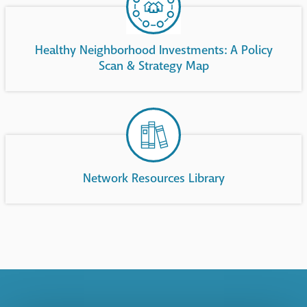
Healthy Neighborhood Investments: A Policy
Scan & Strategy Map
Network Resources Library