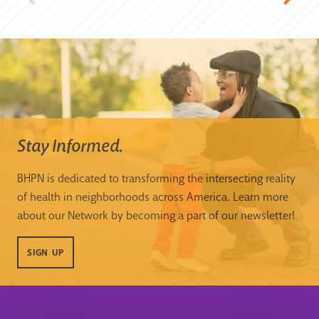
Stay Informed.
BHPN is dedicated to transforming the intersecting reality
of health in neighborhoods across America. Learn more
about our Network by becoming a part of our newsletter!
SIGN UP