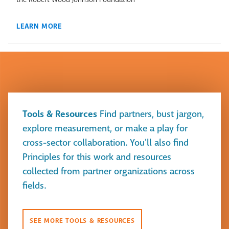
LEARN MORE
Tools & Resources
Find partners, bust jargon,
explore measurement, or make a play for
cross-sector collaboration. You'll also find
Principles for this work and resources
collected from partner organizations across
fields.
SEE MORE TOOLS & RESOURCES