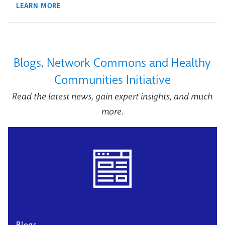
LEARN MORE
Blogs, Network Commons and Healthy
Communities Initiative
Read the latest news, gain expert insights, and much
more.
Blogs