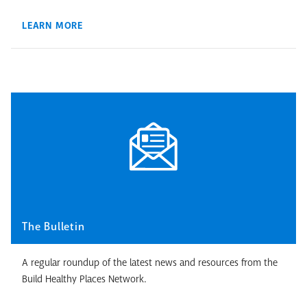
LEARN MORE
The Bulletin
A regular roundup of the latest news and resources from the
Build Healthy Places Network.