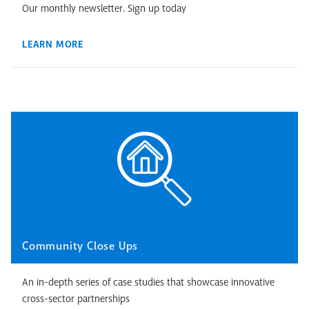
Our monthly newsletter. Sign up today
LEARN MORE
Community Close Ups
An in-depth series of case studies that showcase innovative
cross-sector partnerships