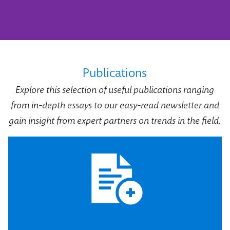
Publications
Explore this selection of useful publications ranging
from in-depth essays to our easy-read newsletter and
gain insight from expert partners on trends in the field.