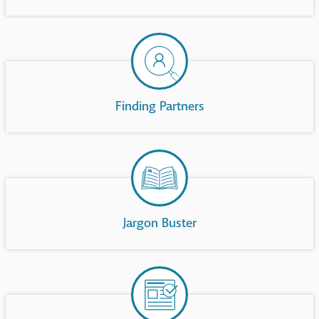
Finding Partners
Jargon Buster