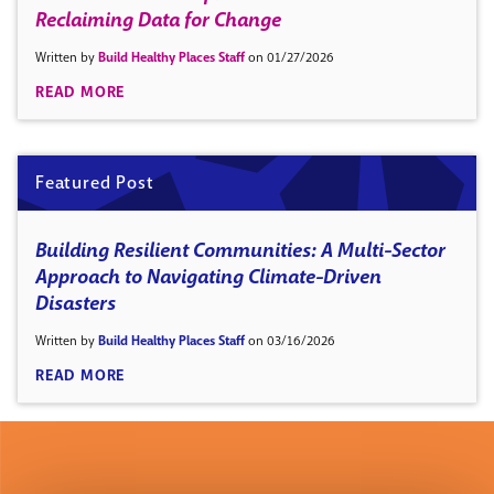
Reclaiming Data for Change
Written by
Build Healthy Places Staff
on 01/27/2026
READ MORE
Featured Post
Building Resilient Communities: A Multi-Sector
Approach to Navigating Climate-Driven
Disasters
Written by
Build Healthy Places Staff
on 03/16/2026
READ MORE