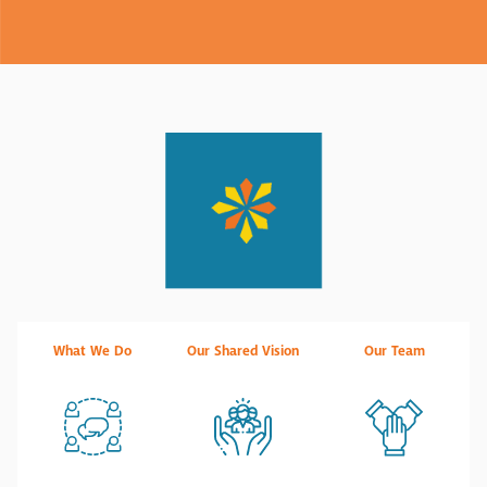
What We Do
Our Shared Vision
Our Team