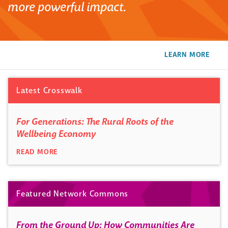
more powerful impact.
LEARN MORE
Latest Crosswalk
For Generations: The Rural Roots of the
Wellbeing Economy
READ MORE
Featured Network Commons
From the Ground Up: How Communities Are