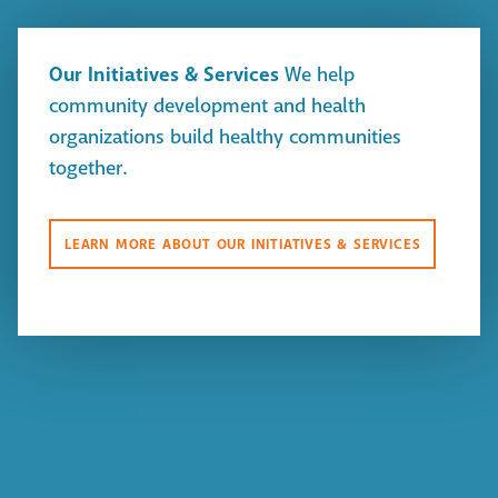
Our Initiatives & Services
We help
community development and health
organizations build healthy communities
together.
LEARN MORE ABOUT OUR INITIATIVES & SERVICES