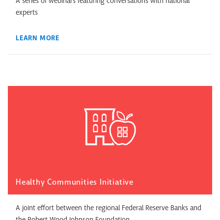
A series of webinars featuring conversations with national
experts
LEARN MORE
Healthy Communities Initiative
A joint effort between the regional Federal Reserve Banks and
the Robert Wood Johnson Foundation