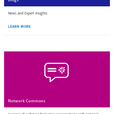
News and Expert Insights
LEARN MORE
Network Commons