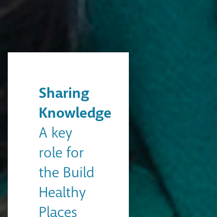
Sharing
Knowledge
A key
role for
the Build
Healthy
Places