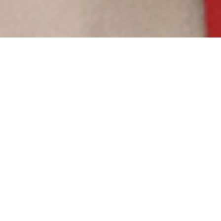
Publications
Explore this selection of useful publications ranging
from in-depth essays to our easy-read newsletter and
gain insight from expert partners on trends in the field.