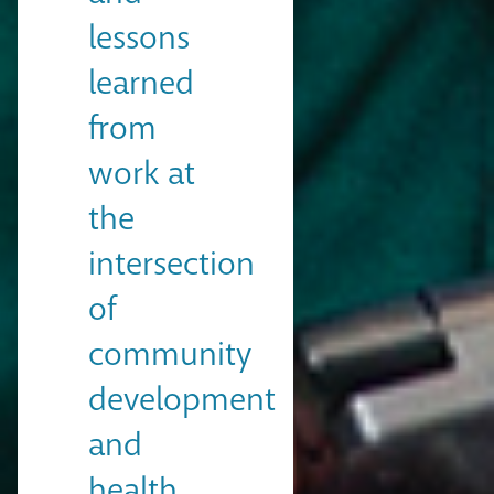
lessons
learned
from
work at
the
intersection
of
community
development
and
health.