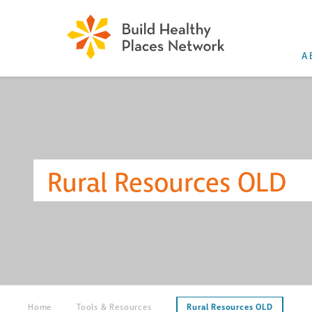
A
Rural Resources OLD
Home
Tools & Resources
Rural Resources OLD