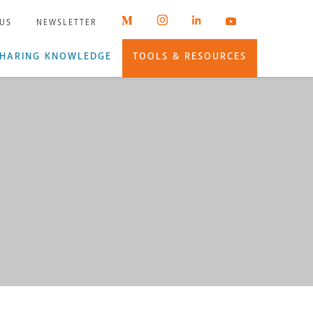
 US
NEWSLETTER
HARING KNOWLEDGE
TOOLS & RESOURCES