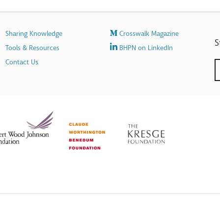
Sharing Knowledge
Crosswalk Magazine
S
Tools & Resources
BHPN on LinkedIn
Contact Us