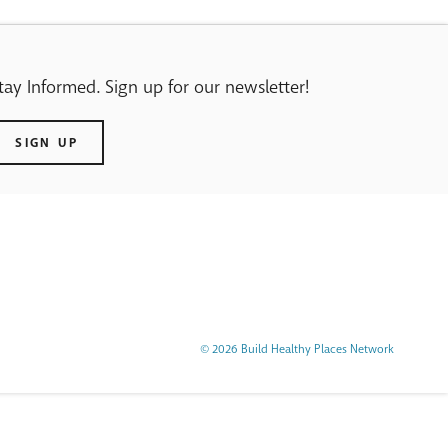
tay Informed. Sign up for our newsletter!
SIGN UP
© 2026 Build Healthy Places Network