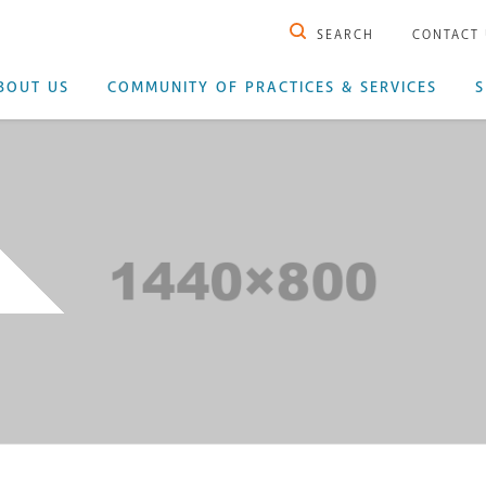
SEARCH
CONTACT
BOUT US
COMMUNITY OF PRACTICES & SERVICES
S