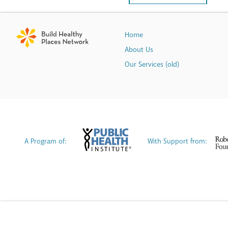
Home
About Us
Our Services (old)
A Program of:
With Support from: