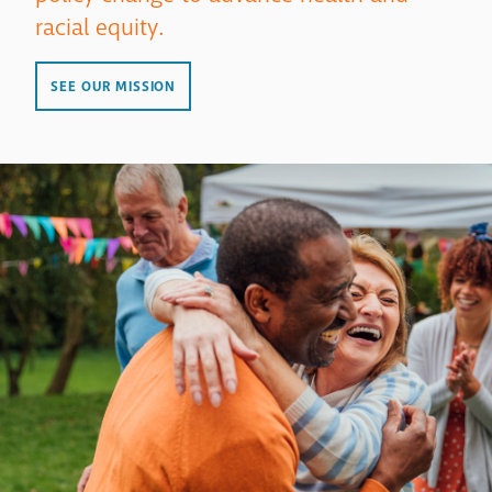
racial equity.
SEE OUR MISSION