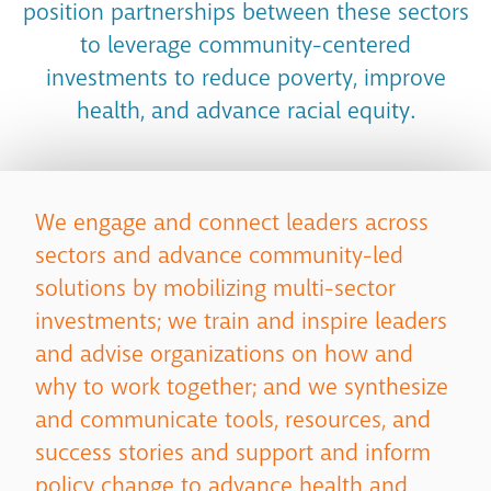
position partnerships between these sectors
to leverage community-centered
investments to reduce poverty, improve
health, and advance racial equity.
We engage and connect leaders across
sectors and advance community-led
solutions by mobilizing multi-sector
investments; we train and inspire leaders
and advise organizations on how and
why to work together; and we synthesize
and communicate tools, resources, and
success stories and support and inform
policy change to advance health and