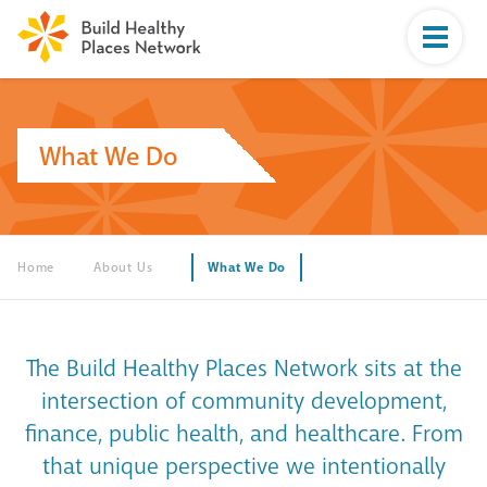
What We Do
Home
About Us
What We Do
The Build Healthy Places Network sits at the
intersection of community development,
finance, public health, and healthcare. From
that unique perspective we intentionally