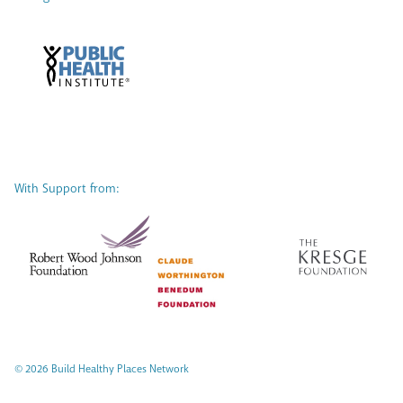
With Support from:
© 2026 Build Healthy Places Network