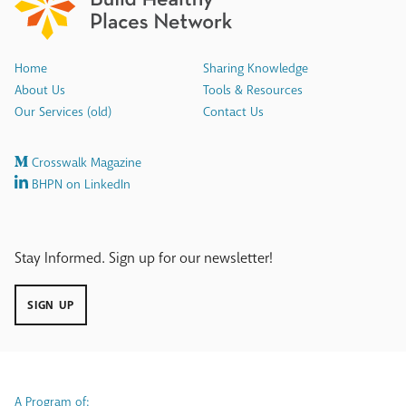
Home
Sharing Knowledge
About Us
Tools & Resources
Our Services (old)
Contact Us
Crosswalk Magazine
BHPN on LinkedIn
Stay Informed. Sign up for our newsletter!
SIGN UP
A Program of: