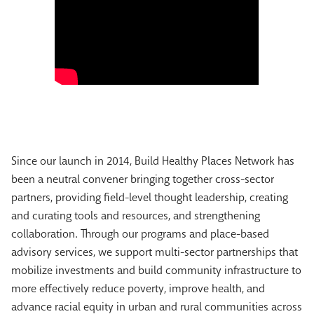
Since our launch in 2014, Build Healthy Places Network has
been a neutral convener bringing together cross-sector
partners, providing field-level thought leadership, creating
and curating tools and resources, and strengthening
collaboration. Through our programs and place-based
advisory services, we support multi-sector partnerships that
mobilize investments and build community infrastructure to
more effectively reduce poverty, improve health, and
advance racial equity in urban and rural communities across