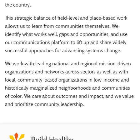
the country.
This strategic balance of field-level and place-based work
allows us to learn from communities themselves. We
identify what works well, gaps and opportunities, and use
our communications platform to lift up and share widely
successful approaches for advancing systems change.
We work with leading national and regional mission-driven
organizations and networks across sectors as well as with
local, community-based organizations in low-income and
historically marginalized neighborhoods and communities
of color. We care about outcomes and impact, and we value
and prioritize community leadership.