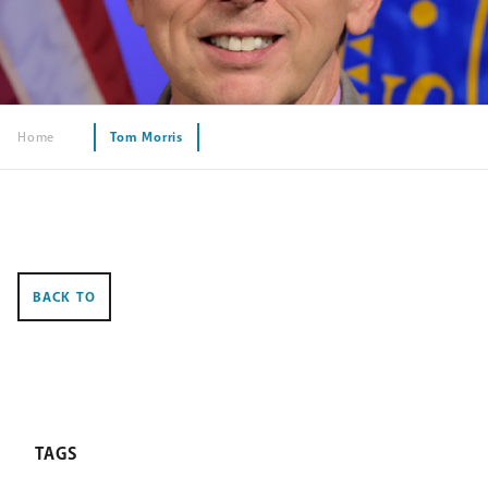
Home
Tom Morris
BACK TO
TAGS