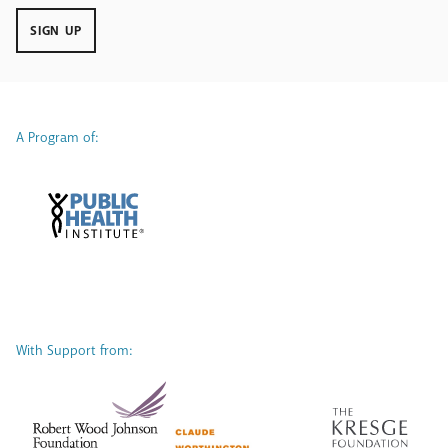
SIGN UP
A Program of:
With Support from: