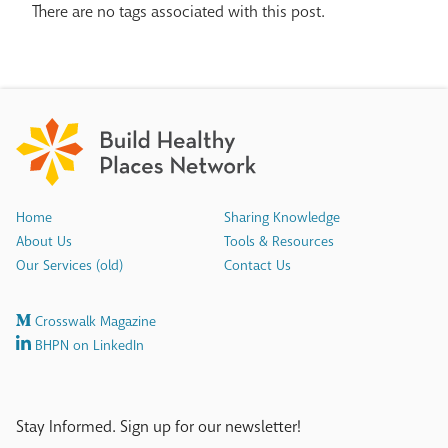
There are no tags associated with this post.
Home
Sharing Knowledge
About Us
Tools & Resources
Our Services (old)
Contact Us
Crosswalk Magazine
BHPN on LinkedIn
Stay Informed. Sign up for our newsletter!