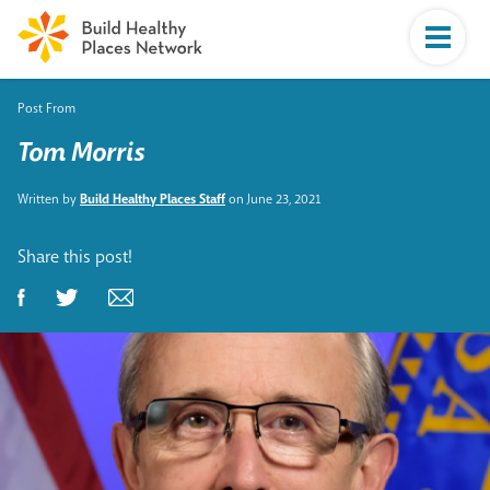
Post From
Tom Morris
Written by
Build Healthy Places Staff
on June 23, 2021
Share this post!