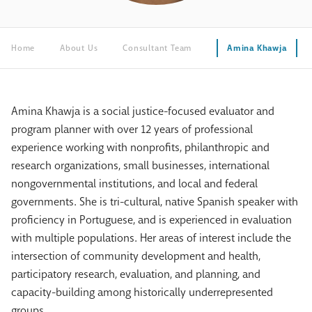
Home
About Us
Consultant Team
Amina Khawja
Amina Khawja is a social justice-focused evaluator and
program planner with over 12 years of professional
experience working with nonprofits, philanthropic and
research organizations, small businesses, international
nongovernmental institutions, and local and federal
governments. She is tri-cultural, native Spanish speaker with
proficiency in Portuguese, and is experienced in evaluation
with multiple populations. Her areas of interest include the
intersection of community development and health,
participatory research, evaluation, and planning, and
capacity-building among historically underrepresented
groups.