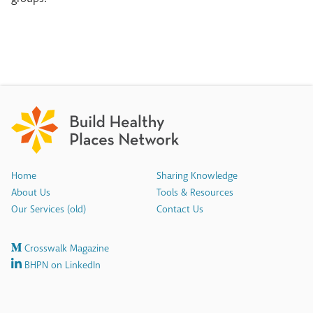
Home
Sharing Knowledge
About Us
Tools & Resources
Our Services (old)
Contact Us
Crosswalk Magazine
BHPN on LinkedIn