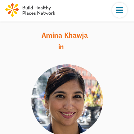
Amina Khawja