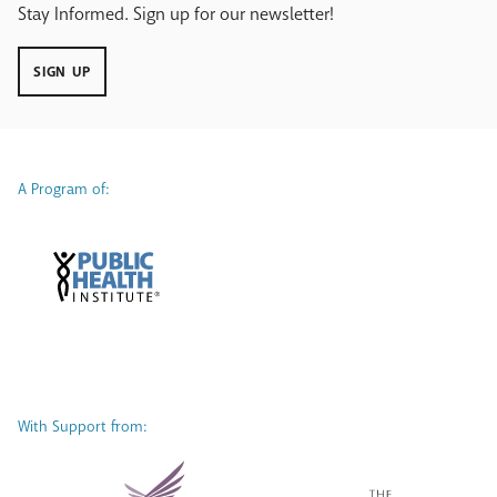
Stay Informed. Sign up for our newsletter!
SIGN UP
A Program of:
With Support from: