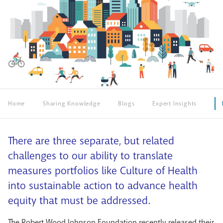
Home
Sharing Knowledge
Blogs
Expert Insights
There are three separate, but related
challenges to our ability to translate
measures portfolios like Culture of Health
into sustainable action to advance health
equity that must be addressed.
The Robert Wood Johnson Foundation recently released their