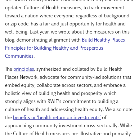
updated Culture of Health measures, to track movement
toward a nation where everyone, regardless of background
or zip code, has a fair and just opportunity for health and
well-being. Last year, we wrote about the measures on this
blog, demonstrating alignment with
Build Healthy Places
Principles for Building Healthy and Prosperous
Communities
.
The
principles
, synthesized and collated by Build Health
Places Network, advocate for community-led solutions that
embed equity, collaborate across sectors, and embrace a
holistic view of building health and prosperity which
strongly aligns with RWJF’s commitment to building a
culture of health and addressing health equity. We also note
the
benefits or ‘health return on investments’
of
approaching community investment cross-sectorally. While
the Culture of Health measures are illustrative and primarily