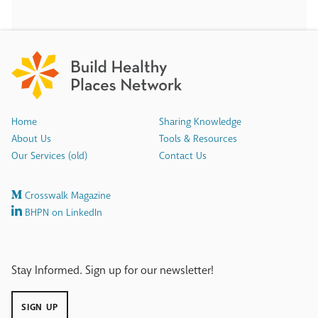
Home
Sharing Knowledge
About Us
Tools & Resources
Our Services (old)
Contact Us
Crosswalk Magazine
BHPN on LinkedIn
Stay Informed. Sign up for our newsletter!
SIGN UP