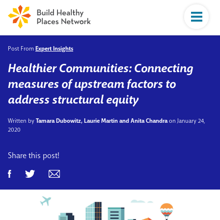
Post From
Expert Insights
Healthier Communities: Connecting
measures of upstream factors to
address structural equity
Written by
Tamara Dubowitz, Laurie Martin and Anita Chandra
on January 24,
2020
Share this post!