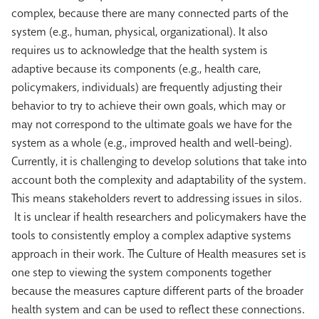
complex, because there are many connected parts of the
system (e.g., human, physical, organizational). It also
requires us to acknowledge that the health system is
adaptive because its components (e.g., health care,
policymakers, individuals) are frequently adjusting their
behavior to try to achieve their own goals, which may or
may not correspond to the ultimate goals we have for the
system as a whole (e.g., improved health and well-being).
Currently, it is challenging to develop solutions that take into
account both the complexity and adaptability of the system.
This means stakeholders revert to addressing issues in silos.
It is unclear if health researchers and policymakers have the
tools to consistently employ a complex adaptive systems
approach in their work. The Culture of Health measures set is
one step to viewing the system components together
because the measures capture different parts of the broader
health system and can be used to reflect these connections.