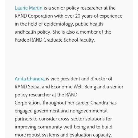
Laurie Martin
is a senior policy researcher at the
RAND Corporation with over 20 years of experience
in the field of epidemiology, public health
andhealth policy. She is also a member of the
Pardee RAND Graduate School faculty.
Anita Chandra
is vice president and director of
RAND Social and Economic Well-Being and a senior
policy researcher at the RAND
Corporation. Throughout her career, Chandra has
engaged government and nongovernmental
partners to consider cross-sector solutions for
improving community well-being and to build
more robust systems and evaluation capacity.