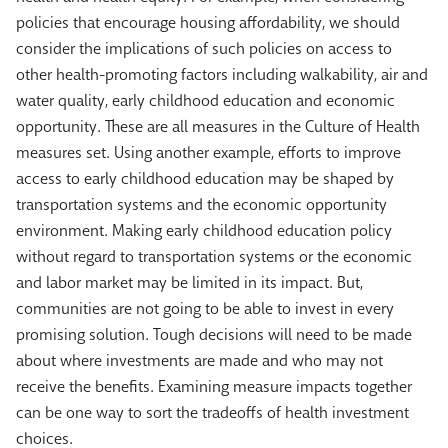
policies that encourage housing affordability, we should
consider the implications of such policies on access to
other health-promoting factors including walkability, air and
water quality, early childhood education and economic
opportunity. These are all measures in the Culture of Health
measures set. Using another example, efforts to improve
access to early childhood education may be shaped by
transportation systems and the economic opportunity
environment. Making early childhood education policy
without regard to transportation systems or the economic
and labor market may be limited in its impact. But,
communities are not going to be able to invest in every
promising solution. Tough decisions will need to be made
about where investments are made and who may not
receive the benefits. Examining measure impacts together
can be one way to sort the tradeoffs of health investment
choices.