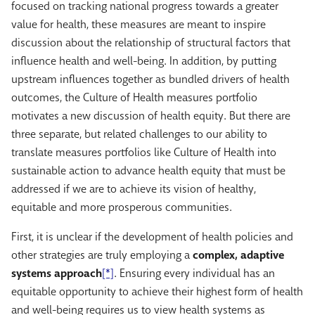
focused on tracking national progress towards a greater
value for health, these measures are meant to inspire
discussion about the relationship of structural factors that
influence health and well-being. In addition, by putting
upstream influences together as bundled drivers of health
outcomes, the Culture of Health measures portfolio
motivates a new discussion of health equity. But there are
three separate, but related challenges to our ability to
translate measures portfolios like Culture of Health into
sustainable action to advance health equity that must be
addressed if we are to achieve its vision of healthy,
equitable and more prosperous communities.
First, it is unclear if the development of health policies and
other strategies are truly employing a
complex, adaptive
systems approach
[*]
. Ensuring every individual has an
equitable opportunity to achieve their highest form of health
and well-being requires us to view health systems as