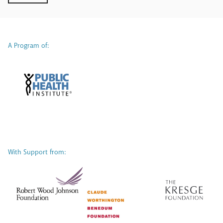
A Program of:
With Support from: