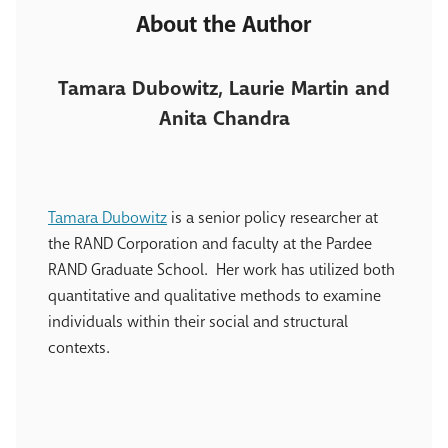
About the Author
Tamara Dubowitz, Laurie Martin and
Anita Chandra
Tamara Dubowitz
is a senior policy researcher at
the RAND Corporation and faculty at the Pardee
RAND Graduate School. Her work has utilized both
quantitative and qualitative methods to examine
individuals within their social and structural
contexts.