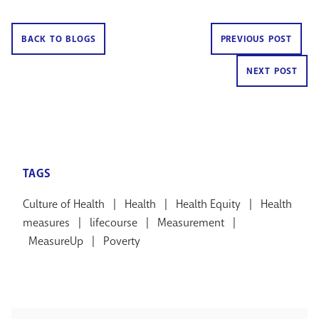
BACK TO BLOGS
PREVIOUS POST
NEXT POST
TAGS
Culture of Health
|
Health
|
Health Equity
|
Health
measures
|
lifecourse
|
Measurement
|
MeasureUp
|
Poverty