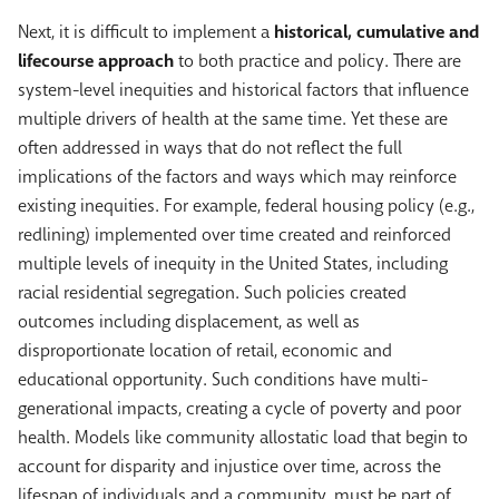
Next, it is difficult to implement a
historical, cumulative and
lifecourse approach
to both practice and policy. There are
system-level inequities and historical factors that influence
multiple drivers of health at the same time. Yet these are
often addressed in ways that do not reflect the full
implications of the factors and ways which may reinforce
existing inequities. For example, federal housing policy (e.g.,
redlining) implemented over time created and reinforced
multiple levels of inequity in the United States, including
racial residential segregation. Such policies created
outcomes including displacement, as well as
disproportionate location of retail, economic and
educational opportunity. Such conditions have multi-
generational impacts, creating a cycle of poverty and poor
health. Models like community allostatic load that begin to
account for disparity and injustice over time, across the
lifespan of individuals and a community, must be part of