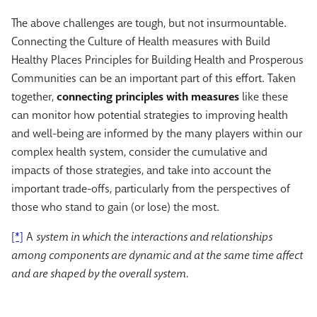
The above challenges are tough, but not insurmountable.
Connecting the Culture of Health measures with Build
Healthy Places Principles for Building Health and Prosperous
Communities can be an important part of this effort. Taken
together,
connecting principles with measures
like these
can monitor how potential strategies to improving health
and well-being are informed by the many players within our
complex health system, consider the cumulative and
impacts of those strategies, and take into account the
important trade-offs, particularly from the perspectives of
those who stand to gain (or lose) the most.
[*]
A
system in which the interactions and relationships
among components are dynamic and at the same time affect
and are shaped by the overall system.