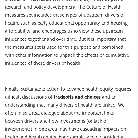
research and policy development. The Culture of Health
measures set includes these types of upstream drivers of
health, such as early educational opportunity and housing
affordability, and encourages us to view these upstream
influences together and over time. But it is important that
the measures set is used for this purpose and combined
with other information to unpack the effects of cumulative
influences of these drivers of health.
Finally, sustainable action to advance health equity requires
difficult discussions of
tradeoffs and choices
and an
understanding that many drivers of health are linked. We
often miss a real dialogue about the important links
between drivers and how investments (or lack of
investments) in one area may have cascading impacts on
health and health equity. For example, when considering