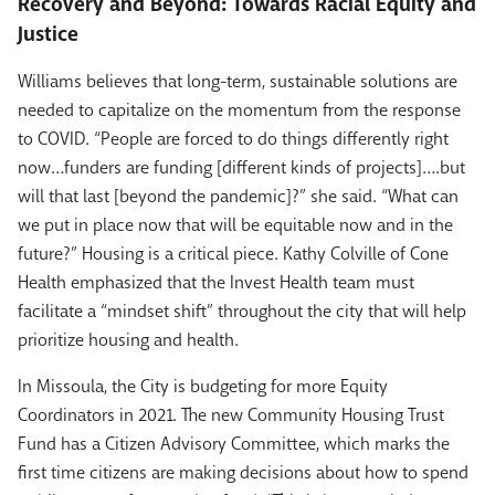
Recovery and Beyond: Towards Racial Equity and
Justice
Williams believes that long-term, sustainable solutions are
needed to capitalize on the momentum from the response
to COVID. “People are forced to do things differently right
now…funders are funding [different kinds of projects]….but
will that last [beyond the pandemic]?” she said. “What can
we put in place now that will be equitable now and in the
future?” Housing is a critical piece. Kathy Colville of Cone
Health emphasized that the Invest Health team must
facilitate a “mindset shift” throughout the city that will help
prioritize housing and health.
In Missoula, the City is budgeting for more Equity
Coordinators in 2021. The new Community Housing Trust
Fund has a Citizen Advisory Committee, which marks the
first time citizens are making decisions about how to spend