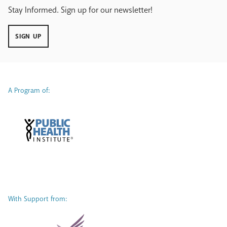
Stay Informed. Sign up for our newsletter!
SIGN UP
A Program of:
With Support from: