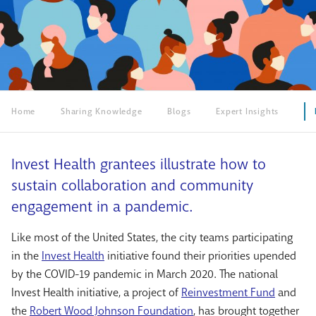
Home
Sharing Knowledge
Blogs
Expert Insights
Invest Health grantees illustrate how to
sustain collaboration and community
engagement in a pandemic.
Like most of the United States, the city teams participating
in the
Invest Health
initiative found their priorities upended
by the COVID-19 pandemic in March 2020. The national
Invest Health initiative, a project of
Reinvestment Fund
and
the
Robert Wood Johnson Foundation
, has brought together