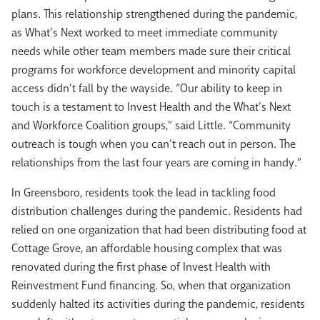
plans. This relationship strengthened during the pandemic,
as What’s Next worked to meet immediate community
needs while other team members made sure their critical
programs for workforce development and minority capital
access didn’t fall by the wayside. “Our ability to keep in
touch is a testament to Invest Health and the What’s Next
and Workforce Coalition groups,” said Little. “Community
outreach is tough when you can’t reach out in person. The
relationships from the last four years are coming in handy.”
In Greensboro, residents took the lead in tackling food
distribution challenges during the pandemic. Residents had
relied on one organization that had been distributing food at
Cottage Grove, an affordable housing complex that was
renovated during the first phase of Invest Health with
Reinvestment Fund financing. So, when that organization
suddenly halted its activities during the pandemic, residents