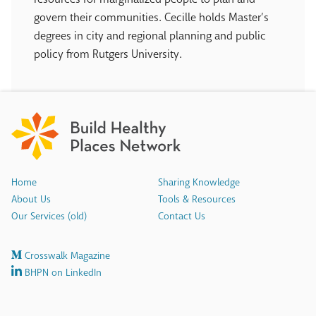
govern their communities. Cecille holds Master’s
degrees in city and regional planning and public
policy from Rutgers University.
Home
Sharing Knowledge
About Us
Tools & Resources
Our Services (old)
Contact Us
Crosswalk Magazine
BHPN on LinkedIn