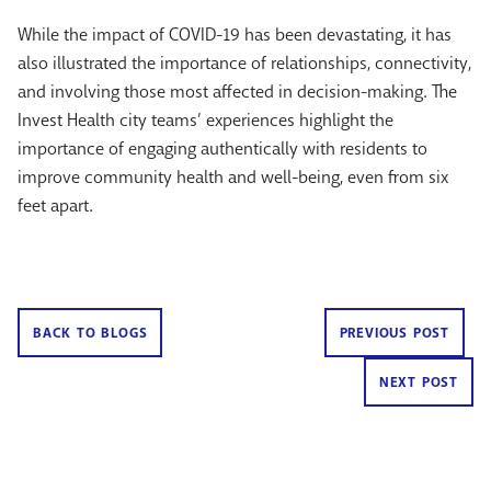
While the impact of COVID-19 has been devastating, it has
also illustrated the importance of relationships, connectivity,
and involving those most affected in decision-making. The
Invest Health city teams’ experiences highlight the
importance of engaging authentically with residents to
improve community health and well-being, even from six
feet apart.
BACK TO BLOGS
PREVIOUS POST
NEXT POST