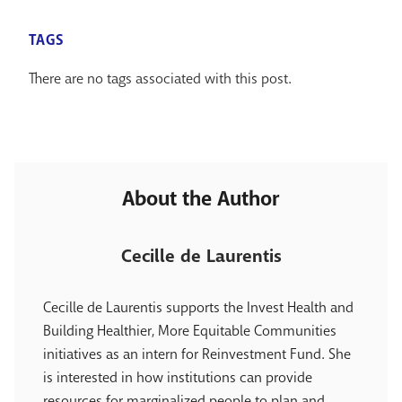
TAGS
There are no tags associated with this post.
About the Author
Cecille de Laurentis
Cecille de Laurentis supports the Invest Health and
Building Healthier, More Equitable Communities
initiatives as an intern for Reinvestment Fund. She
is interested in how institutions can provide
resources for marginalized people to plan and