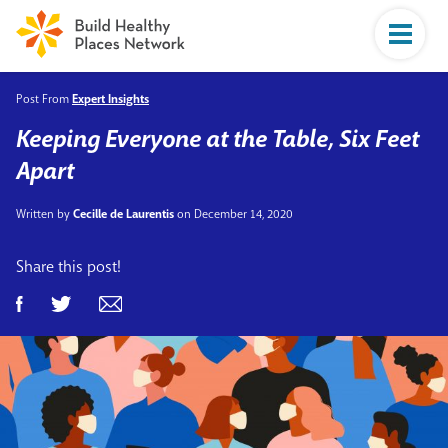
Post From
Expert Insights
Keeping Everyone at the Table, Six Feet
Apart
Written by
Cecille de Laurentis
on December 14, 2020
Share this post!