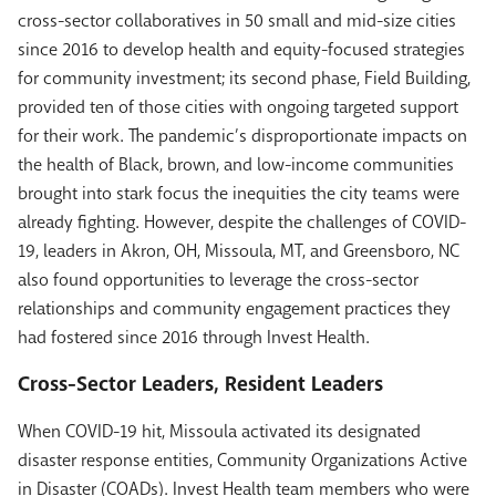
cross-sector collaboratives in 50 small and mid-size cities
since 2016 to develop health and equity-focused strategies
for community investment; its second phase, Field Building,
provided ten of those cities with ongoing targeted support
for their work. The pandemic’s disproportionate impacts on
the health of Black, brown, and low-income communities
brought into stark focus the inequities the city teams were
already fighting. However, despite the challenges of COVID-
19, leaders in Akron, OH, Missoula, MT, and Greensboro, NC
also found opportunities to leverage the cross-sector
relationships and community engagement practices they
had fostered since 2016 through Invest Health.
Cross-Sector Leaders, Resident Leaders
When COVID-19 hit, Missoula activated its designated
disaster response entities, Community Organizations Active
in Disaster (COADs). Invest Health team members who were