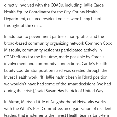
directly involved with the COADs, including Hallie Carde,
Health Equity Coordinator for the City-County Health
Department, ensured resident voices were being heard
throughout the crisis.
In addition to government partners, non-profits, and the
broad-based community organizing network Common Good
Missoula, community residents participated actively in
COAD efforts for the first time, made possible by Carde’s
involvement and community connections. Carde’s Health
Equity Coordinator position itself was created through the
Invest Health work. “If Hallie hadn’t been in [that] position,
we wouldn’t have had some of the smart decisions [we had
during the crisis],” said Susan Hay Patrick of United Way.
In Akron, Marissa Little of Neighborhood Networks works
with the What’s Next Committee, an organization of resident
leaders that implements the Invest Health team’s long-term