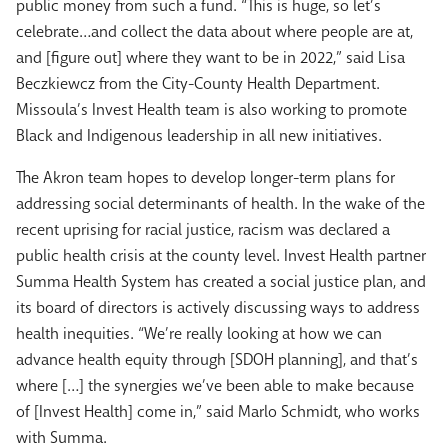
public money from such a fund. “This is huge, so let’s
celebrate…and collect the data about where people are at,
and [figure out] where they want to be in 2022,” said Lisa
Beczkiewcz from the City-County Health Department.
Missoula’s Invest Health team is also working to promote
Black and Indigenous leadership in all new initiatives.
The Akron team hopes to develop longer-term plans for
addressing social determinants of health. In the wake of the
recent uprising for racial justice, racism was declared a
public health crisis at the county level. Invest Health partner
Summa Health System has created a social justice plan, and
its board of directors is actively discussing ways to address
health inequities. “We’re really looking at how we can
advance health equity through [SDOH planning], and that’s
where […] the synergies we’ve been able to make because
of [Invest Health] come in,” said Marlo Schmidt, who works
with Summa.