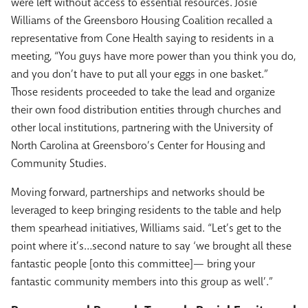
were left without access to essential resources. Josie
Williams of the Greensboro Housing Coalition recalled a
representative from Cone Health saying to residents in a
meeting, “You guys have more power than you think you do,
and you don’t have to put all your eggs in one basket.”
Those residents proceeded to take the lead and organize
their own food distribution entities through churches and
other local institutions, partnering with the University of
North Carolina at Greensboro’s Center for Housing and
Community Studies.
Moving forward, partnerships and networks should be
leveraged to keep bringing residents to the table and help
them spearhead initiatives, Williams said. “Let’s get to the
point where it’s…second nature to say ‘we brought all these
fantastic people [onto this committee]— bring your
fantastic community members into this group as well’.”