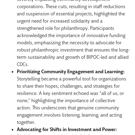
corporations. These cuts, resulting in staff reductions
and suspension of essential projects, highlighted the
urgent need for increased solidarity and a
strengthened role for philanthropy. Participants
acknowledged the importance of innovative funding
models, emphasizing the necessity to advocate for
robust philanthropic investment that ensures the long-
term sustainability and growth of BIPOC-led and allied
CDCs.
Prioritizing Community Engagement and Learning:
Storytelling became a powerful tool for organizations
to share their hopes, challenges, and strategies for
resilience. A key sentiment echoed was “all of us, or
none,” highlighting the importance of collective
action. This underscores that genuine community
engagement involves listening, learning, and acting
together.
Advocating for Shifts in Investment and Power: