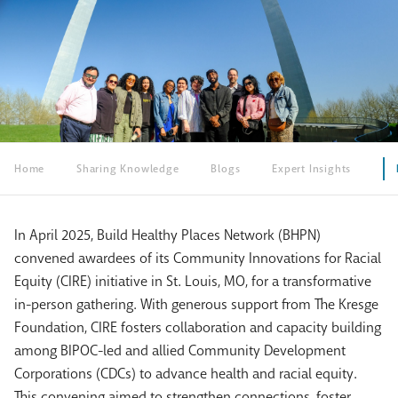
Home
Sharing Knowledge
Blogs
Expert Insights
In April 2025, Build Healthy Places Network (BHPN)
convened awardees of its Community Innovations for Racial
Equity (CIRE) initiative in St. Louis, MO, for a transformative
in-person gathering. With generous support from The Kresge
Foundation, CIRE fosters collaboration and capacity building
among BIPOC-led and allied Community Development
Corporations (CDCs) to advance health and racial equity.
This convening aimed to strengthen connections,
foster