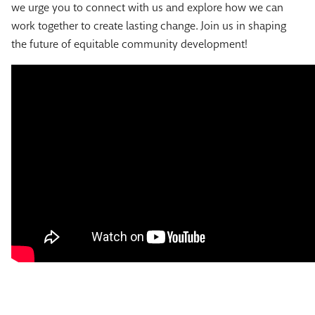
we urge you to connect with us and explore how we can
work together to create lasting change. Join us in shaping
the future of equitable community development!