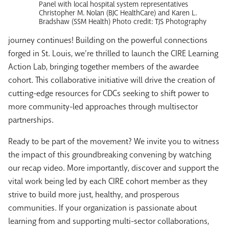
Panel with local hospital system representatives
Christopher M. Nolan (BJC HealthCare) and Karen L.
Bradshaw (SSM Health) Photo credit: TJS Photography
journey continues! Building on the powerful connections
forged in St. Louis, we’re thrilled to launch the CIRE Learning
Action Lab, bringing together members of the awardee
cohort. This collaborative initiative will drive the creation of
cutting-edge resources for CDCs seeking to shift power to
more community-led approaches through multisector
partnerships.
Ready to be part of the movement? We invite you to witness
the impact of this groundbreaking convening by watching
our recap video. More importantly, discover and support the
vital work being led by each CIRE cohort member as they
strive to build more just, healthy, and prosperous
communities. If your organization is passionate about
learning from and supporting multi-sector collaborations,