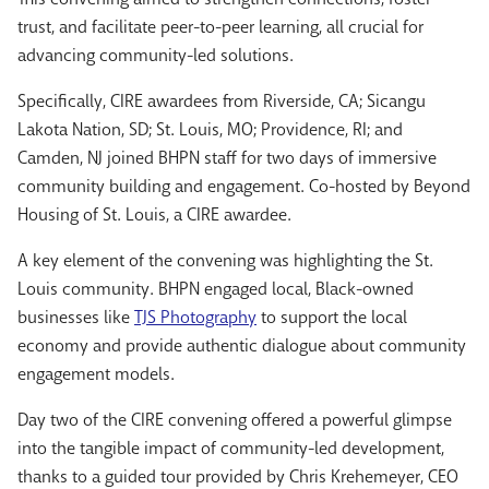
trust, and facilitate peer-to-peer learning, all crucial for
advancing community-led solutions.
Specifically, CIRE awardees from Riverside, CA; Sicangu
Lakota Nation, SD; St. Louis, MO; Providence, RI; and
Camden, NJ joined BHPN staff for two days of immersive
community building and engagement. Co-hosted by Beyond
Housing of St. Louis, a CIRE awardee.
A key element of the convening was highlighting the St.
Louis community. BHPN engaged local, Black-owned
businesses like
TJS Photography
to support the local
economy and provide authentic dialogue about community
engagement models.
Day two of the CIRE convening offered a powerful glimpse
into the tangible impact of community-led development,
thanks to a guided tour provided by Chris Krehemeyer, CEO