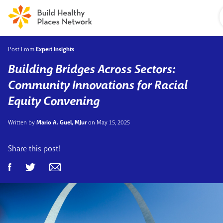
Post From
Expert Insights
Building Bridges Across Sectors:
Community Innovations for Racial
Equity Convening
Written by
Mario A. Guel, MJur
on May 15, 2025
Share this post!