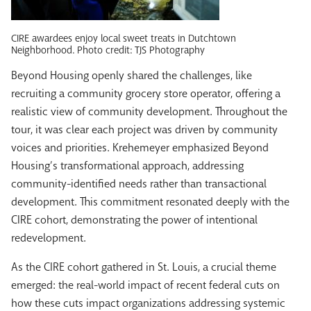
CIRE awardees enjoy local sweet treats in Dutchtown
Neighborhood. Photo credit: TJS Photography
Beyond Housing openly shared the challenges, like
recruiting a community grocery store operator, offering a
realistic view of community development. Throughout the
tour, it was clear each project was driven by community
voices and priorities. Krehemeyer emphasized Beyond
Housing’s transformational approach, addressing
community-identified needs rather than transactional
development. This commitment resonated deeply with the
CIRE cohort, demonstrating the power of intentional
redevelopment.
As the CIRE cohort gathered in St. Louis, a crucial theme
emerged: the real-world impact of recent federal cuts on
how these cuts impact organizations addressing systemic