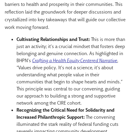
barriers to health and prosperity in their communities. This
reflection laid the groundwork for deeper discussions and
crystallized into key takeaways that will guide our collective
work moving forward.
Cultivating Relationships and Trust:
This is more than
just an activity; it’s a crucial mindset that fosters deep
belonging and genuine connection. As highlighted in
BHPN’s
Crafting a Health Equity Centered Narrative
,
“Values drive policy. It’s not a science, it’s about
understanding what people value in their
communities that begin to shape hearts and minds.”
This principle was central to our convening, guiding
our approach to building a strong and supportive
network among the CIRE cohort.
Recognizing the Critical Need for Solidarity and
Increased Philanthropic Support:
The convening
illuminated the stark reality of federal funding cuts
severely impacting community development