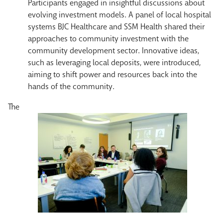
Participants engaged in insightful discussions about
evolving investment models. A panel of local hospital
systems BJC Healthcare and SSM Health shared their
approaches to community investment with the
community development sector. Innovative ideas,
such as leveraging local deposits, were introduced,
aiming to shift power and resources back into the
hands of the community.
The