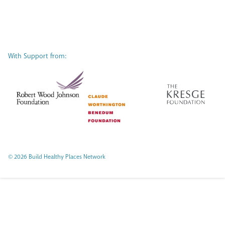
With Support from:
© 2026 Build Healthy Places Network