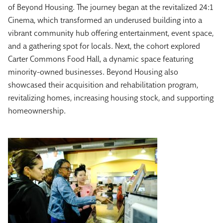
of Beyond Housing.
The journey began at the revitalized 24:1
Cinema, which transformed an underused building into a
vibrant community hub offering entertainment, event space,
and a gathering spot for locals. Next, the cohort explored
Carter Commons Food Hall, a dynamic space featuring
minority-owned businesses. Beyond Housing also
showcased their acquisition and rehabilitation program,
revitalizing homes, increasing housing stock, and supporting
homeownership.