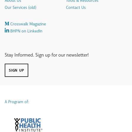
About Us
Tools & Resources
Our Services (old)
Contact Us
Crosswalk Magazine
BHPN on LinkedIn
Stay Informed. Sign up for our newsletter!
SIGN UP
A Program of: