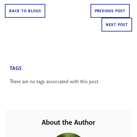
BACK TO BLOGS
PREVIOUS POST
NEXT POST
TAGS
There are no tags associated with this post.
About the Author