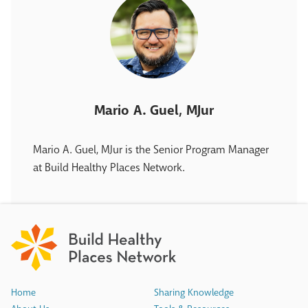
Mario A. Guel, MJur
Mario A. Guel, MJur is the Senior Program Manager
at Build Healthy Places Network.
Home
Sharing Knowledge