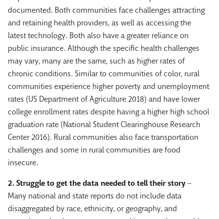
documented. Both communities face challenges attracting
and retaining health providers, as well as accessing the
latest technology. Both also have a greater reliance on
public insurance. Although the specific health challenges
may vary, many are the same, such as higher rates of
chronic conditions. Similar to communities of color, rural
communities experience higher poverty and unemployment
rates (US Department of Agriculture 2018) and have lower
college enrollment rates despite having a higher high school
graduation rate (National Student Clearinghouse Research
Center 2016). Rural communities also face transportation
challenges and some in rural communities are food
insecure.
2. Struggle to get the data needed to tell their story
–
Many national and state reports do not include data
disaggregated by race, ethnicity, or geography, and