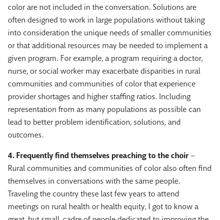
color are not included in the conversation. Solutions are
often designed to work in large populations without taking
into consideration the unique needs of smaller communities
or that additional resources may be needed to implement a
given program. For example, a program requiring a doctor,
nurse, or social worker may exacerbate disparities in rural
communities and communities of color that experience
provider shortages and higher staffing ratios. Including
representation from as many populations as possible can
lead to better problem identification, solutions, and
outcomes.
4. Frequently find themselves preaching to the choir
–
Rural communities and communities of color also often find
themselves in conversations with the same people.
Traveling the country these last few years to attend
meetings on rural health or health equity, I got to know a
great, but small, cadre of people dedicated to improving the