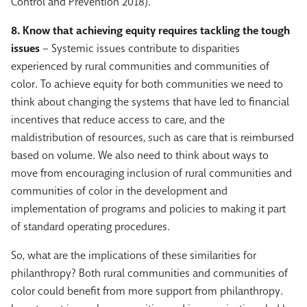
Control and Prevention 2018).
8. Know that achieving equity requires tackling the tough
issues
– Systemic issues contribute to disparities
experienced by rural communities and communities of
color. To achieve equity for both communities we need to
think about changing the systems that have led to financial
incentives that reduce access to care, and the
maldistribution of resources, such as care that is reimbursed
based on volume. We also need to think about ways to
move from encouraging inclusion of rural communities and
communities of color in the development and
implementation of programs and policies to making it part
of standard operating procedures.
So, what are the implications of these similarities for
philanthropy? Both rural communities and communities of
color could benefit from more support from philanthropy.