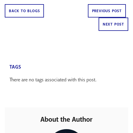
BACK TO BLOGS
PREVIOUS POST
NEXT POST
TAGS
There are no tags associated with this post.
About the Author