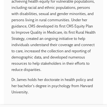
achieving health equity for vulnerable populations,
including racial and ethnic populations, persons
with disabilities, sexual and gender minorities, and
persons living in rural communities. Under her
guidance, CMS developed its first CMS Equity Plan
to Improve Quality in Medicare, its first Rural Health
Strategy, created an ongoing initiative to help
individuals understand their coverage and connect
to care, increased the collection and reporting of
demographic data, and developed numerous
resources to help stakeholders in their efforts to
reduce disparities.
Dr. James holds her doctorate in health policy and
her bachelor’s degree in psychology from Harvard
University.