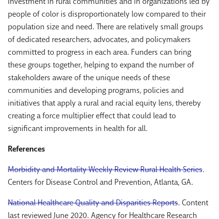
Investment in rural communities and in organizations led by
people of color is disproportionately low compared to their
population size and need. There are relatively small groups
of dedicated researchers, advocates, and policymakers
committed to progress in each area. Funders can bring
these groups together, helping to expand the number of
stakeholders aware of the unique needs of these
communities and developing programs, policies and
initiatives that apply a rural and racial equity lens, thereby
creating a force multiplier effect that could lead to
significant improvements in health for all.
References
Morbidity and Mortality Weekly Review Rural Health Series
.
Centers for Disease Control and Prevention, Atlanta, GA.
National Healthcare Quality and Disparities Reports
. Content
last reviewed June 2020. Agency for Healthcare Research