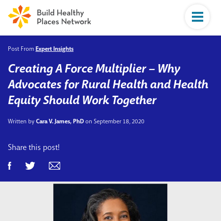
Post From
Expert Insights
Creating A Force Multiplier – Why
Advocates for Rural Health and Health
Equity Should Work Together
Written by
Cara V. James, PhD
on September 18, 2020
Share this post!