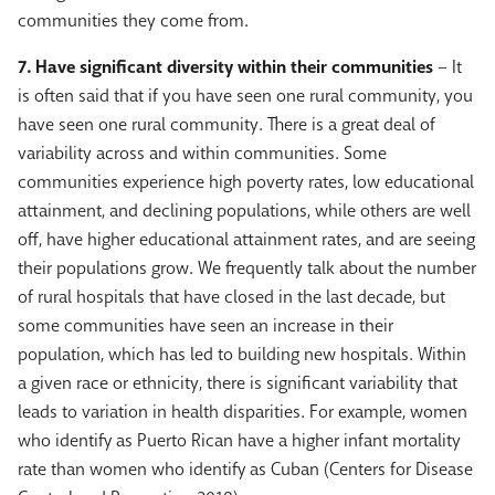
communities they come from.
7. Have significant diversity within their communities
– It
is often said that if you have seen one rural community, you
have seen one rural community. There is a great deal of
variability across and within communities. Some
communities experience high poverty rates, low educational
attainment, and declining populations, while others are well
off, have higher educational attainment rates, and are seeing
their populations grow. We frequently talk about the number
of rural hospitals that have closed in the last decade, but
some communities have seen an increase in their
population, which has led to building new hospitals. Within
a given race or ethnicity, there is significant variability that
leads to variation in health disparities. For example, women
who identify as Puerto Rican have a higher infant mortality
rate than women who identify as Cuban (Centers for Disease