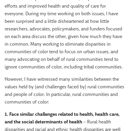
efforts and improved health and quality of care for
everyone. During my time working on both issues, I have
been surprised and a little disheartened at how little
researchers, advocates, policymakers, and funders focused
on each area discuss the other, given how much they have
in common. Many working to eliminate disparities in
communities of color tend to focus on urban issues, and
many advocating on behalf of rural communities tend to
ignore communities of color, including tribal communities.
However, I have witnessed many similarities between the
values held by (and challenges faced by) rural communities
and people of color. In particular, rural communities and
communities of color:
1. Face similar challenges related to health, health care,
and the social determinants of health
– Rural health
disparities and racial and ethnic health disparities are well