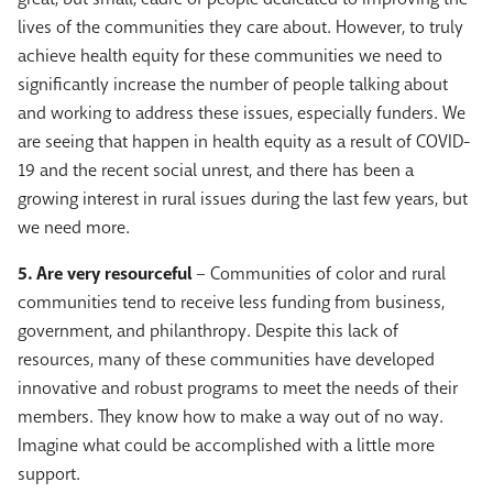
lives of the communities they care about. However, to truly
achieve health equity for these communities we need to
significantly increase the number of people talking about
and working to address these issues, especially funders. We
are seeing that happen in health equity as a result of COVID-
19 and the recent social unrest, and there has been a
growing interest in rural issues during the last few years, but
we need more.
5. Are very resourceful
– Communities of color and rural
communities tend to receive less funding from business,
government, and philanthropy. Despite this lack of
resources, many of these communities have developed
innovative and robust programs to meet the needs of their
members. They know how to make a way out of no way.
Imagine what could be accomplished with a little more
support.