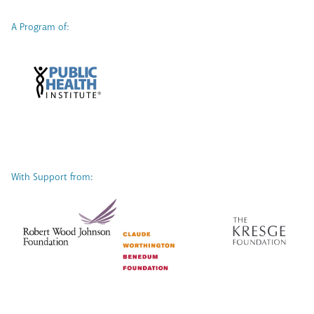
A Program of:
With Support from: