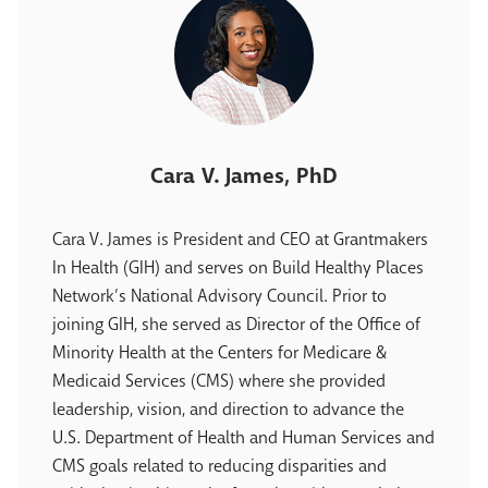
Cara V. James, PhD
Cara V. James is President and CEO at Grantmakers
In Health (GIH) and serves on Build Healthy Places
Network’s National Advisory Council. Prior to
joining GIH, she served as Director of the Office of
Minority Health at the Centers for Medicare &
Medicaid Services (CMS) where she provided
leadership, vision, and direction to advance the
U.S. Department of Health and Human Services and
CMS goals related to reducing disparities and