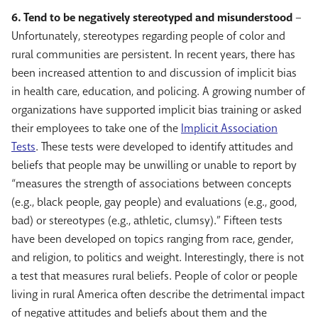
6. Tend to be negatively stereotyped and misunderstood
–
Unfortunately, stereotypes regarding people of color and
rural communities are persistent. In recent years, there has
been increased attention to and discussion of implicit bias
in health care, education, and policing. A growing number of
organizations have supported implicit bias training or asked
their employees to take one of the
Implicit Association
Tests
. These tests were developed to identify attitudes and
beliefs that people may be unwilling or unable to report by
“measures the strength of associations between concepts
(e.g., black people, gay people) and evaluations (e.g., good,
bad) or stereotypes (e.g., athletic, clumsy).” Fifteen tests
have been developed on topics ranging from race, gender,
and religion, to politics and weight. Interestingly, there is not
a test that measures rural beliefs. People of color or people
living in rural America often describe the detrimental impact
of negative attitudes and beliefs about them and the