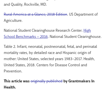
and Quality, Rockville, MD.
Rural America at a Glance, 2018 Edition
. US Department of
Agriculture.
National Student Clearinghouse Research Center.
High
School Benchmarks – 2016
. National Student Clearinghouse.
Table 2. Infant, neonatal, postneonatal, fetal, and perinatal
mortality rates, by detailed race and Hispanic origin of
mother: United States, selected years 1983–2017. Health,
United States, 2018. Centers for Disease Control and
Prevention.
This article was
originally published
by Grantmakers In
Health.