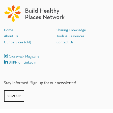
Home
Sharing Knowledge
About Us
Tools & Resources
Our Services (old)
Contact Us
Crosswalk Magazine
BHPN on LinkedIn
Stay Informed. Sign up for our newsletter!
SIGN UP