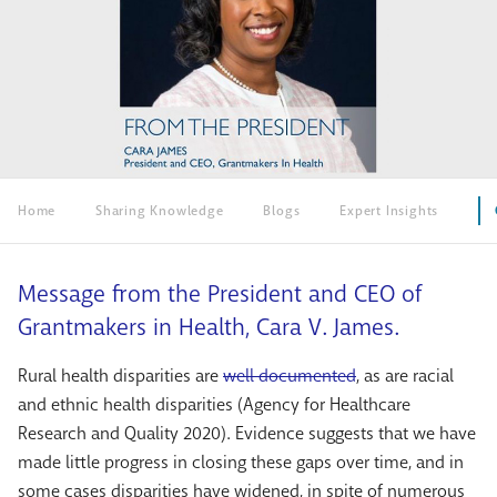
Home
Sharing Knowledge
Blogs
Expert Insights
Message from the President and CEO of
Grantmakers in Health, Cara V. James.
Rural health disparities are
well documented
, as are racial
and ethnic health disparities (Agency for Healthcare
Research and Quality 2020). Evidence suggests that we have
made little progress in closing these gaps over time, and in
some cases disparities have widened, in spite of numerous