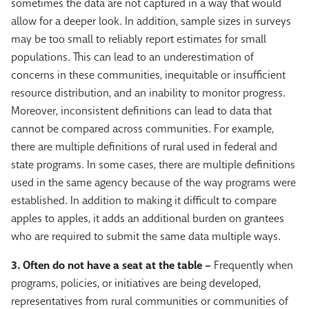
sometimes the data are not captured in a way that would
allow for a deeper look. In addition, sample sizes in surveys
may be too small to reliably report estimates for small
populations. This can lead to an underestimation of
concerns in these communities, inequitable or insufficient
resource distribution, and an inability to monitor progress.
Moreover, inconsistent definitions can lead to data that
cannot be compared across communities. For example,
there are multiple definitions of rural used in federal and
state programs. In some cases, there are multiple definitions
used in the same agency because of the way programs were
established. In addition to making it difficult to compare
apples to apples, it adds an additional burden on grantees
who are required to submit the same data multiple ways.
3. Often do not have a seat at the table –
Frequently when
programs, policies, or initiatives are being developed,
representatives from rural communities or communities of