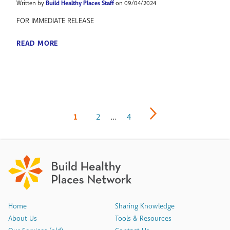
Written by
Build Healthy Places Staff
on 09/04/2024
FOR IMMEDIATE RELEASE
READ MORE
1
2
…
4
Home
Sharing Knowledge
About Us
Tools & Resources