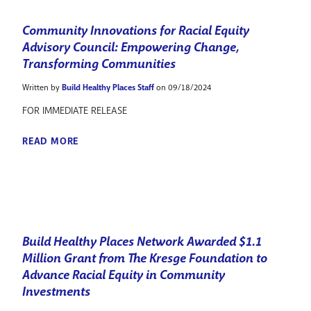
Community Innovations for Racial Equity
Advisory Council: Empowering Change,
Transforming Communities
Written by
Build Healthy Places Staff
on 09/18/2024
FOR IMMEDIATE RELEASE
READ MORE
Build Healthy Places Network Awarded $1.1
Million Grant from The Kresge Foundation to
Advance Racial Equity in Community
Investments