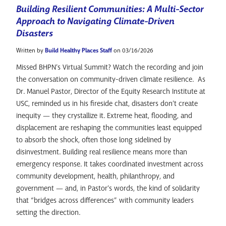
Building Resilient Communities: A Multi-Sector
Approach to Navigating Climate-Driven
Disasters
Written by
Build Healthy Places Staff
on 03/16/2026
Missed BHPN’s Virtual Summit? Watch the recording and join
the conversation on community-driven climate resilience. As
Dr. Manuel Pastor, Director of the Equity Research Institute at
USC, reminded us in his fireside chat, disasters don’t create
inequity — they crystallize it. Extreme heat, flooding, and
displacement are reshaping the communities least equipped
to absorb the shock, often those long sidelined by
disinvestment. Building real resilience means more than
emergency response. It takes coordinated investment across
community development, health, philanthropy, and
government — and, in Pastor’s words, the kind of solidarity
that “bridges across differences” with community leaders
setting the direction.