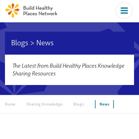
Blogs
>
News
The Latest from Build Healthy Places Knowledge
Sharing Resources
Home
Sharing Knowledge
Blogs
News