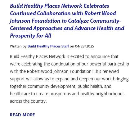
Build Healthy Places Network Celebrates
Continued Collaboration with Robert Wood
Johnson Foundation to Catalyze Community-
Centered Approaches and Advance Health and
Prosperity for All
Written by
Build Healthy Places Staff
on 04/28/2025
Build Healthy Places Network is excited to announce that
we’re celebrating the continuation of our powerful partnership
with the Robert Wood Johnson Foundation! This renewed
support will allow us to expand and deepen our work bringing
together community development, public health, and
healthcare to create prosperous and healthy neighborhoods
across the country.
READ MORE