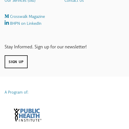
Our Services (old)
Contact Us
Crosswalk Magazine
BHPN on LinkedIn
Stay Informed. Sign up for our newsletter!
SIGN UP
A Program of: