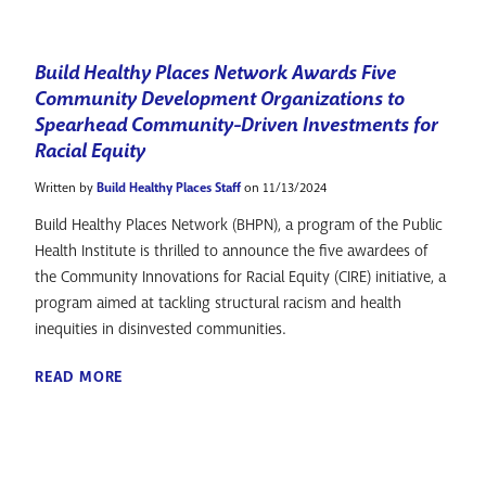
Build Healthy Places Network Awards Five
Community Development Organizations to
Spearhead Community-Driven Investments for
Racial Equity
Written by
Build Healthy Places Staff
on 11/13/2024
Build Healthy Places Network (BHPN), a program of the Public
Health Institute is thrilled to announce the five awardees of
the Community Innovations for Racial Equity (CIRE) initiative, a
program aimed at tackling structural racism and health
inequities in disinvested communities.
READ MORE