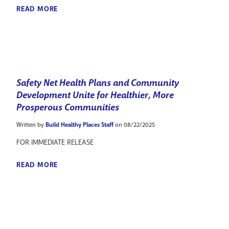
READ MORE
Safety Net Health Plans and Community
Development Unite for Healthier, More
Prosperous Communities
Written by
Build Healthy Places Staff
on 08/22/2025
FOR IMMEDIATE RELEASE
READ MORE