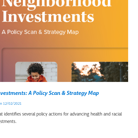
vestments: A Policy Scan & Strategy Map
n 12/02/2021
 identifies several policy actions for advancing health and racial
estments.