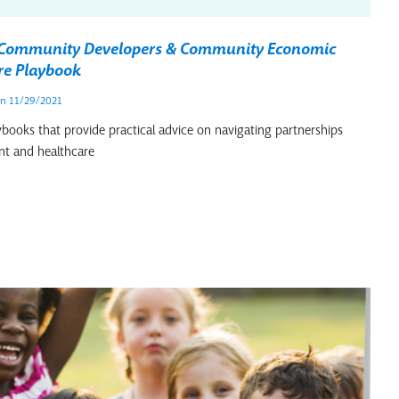
r Community Developers & Community Economic
re Playbook
n 11/29/2021
ybooks that provide practical advice on navigating partnerships
t and healthcare