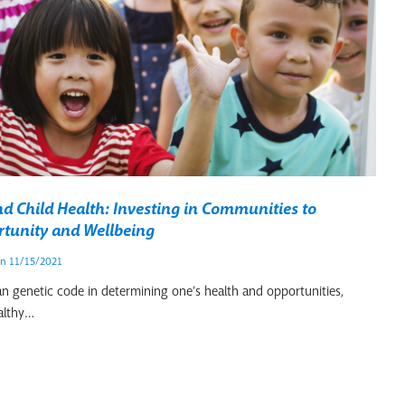
 Child Health: Investing in Communities to
tunity and Wellbeing
n 11/15/2021
an genetic code in determining one’s health and opportunities,
althy…