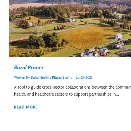
Rural Primer
Written by
Build Healthy Places Staff
on 11/23/2021
A tool to guide cross-sector collaborations between the commun
health, and healthcare sectors to support partnerships in…
READ MORE