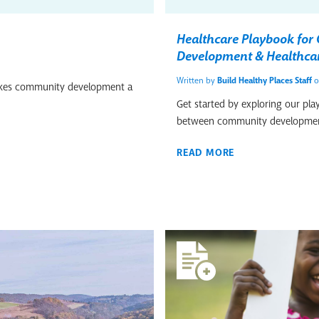
Healthcare Playbook fo
Development & Healthca
Written by
Build Healthy Places Staff
o
makes community development a
Get started by exploring our pla
between community developmen
READ MORE