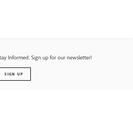
tay Informed. Sign up for our newsletter!
SIGN UP