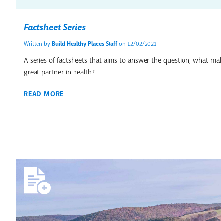
Factsheet Series
Written by
Build Healthy Places Staff
on 12/02/2021
A series of factsheets that aims to answer the question, what 
great partner in health?
READ MORE