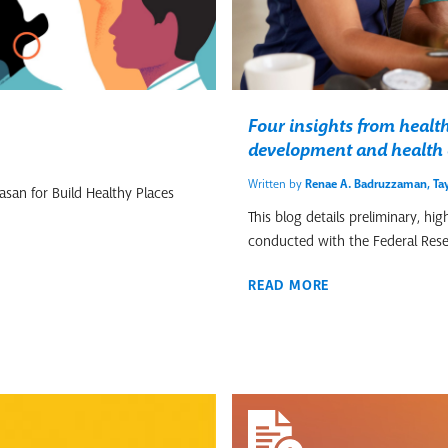
Four insights from heal
development and health 
Written by
Renae A. Badruzzaman
,
Tay
san for Build Healthy Places
This blog details preliminary, h
conducted with the Federal Rese
READ MORE