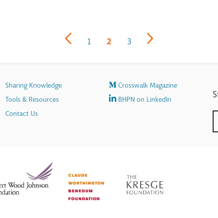
1
2
3
Sharing Knowledge
Crosswalk Magazine
S
Tools & Resources
BHPN on LinkedIn
Contact Us