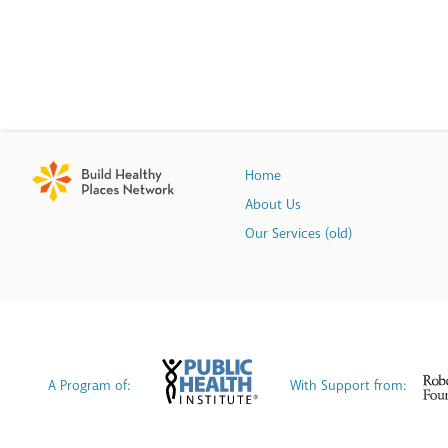
Home
About Us
Our Services (old)
A Program of:
With Support from: