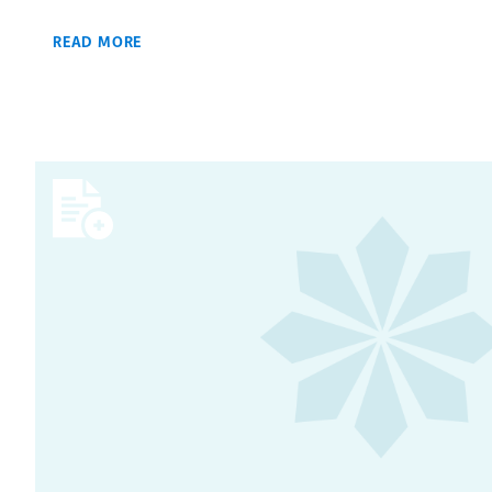
READ MORE