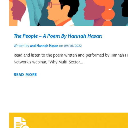
The People – A Poem By Hannah Hasan
Written by
and
Hannah Hasan
on 09/16/2022
Read and listen to the poem written and performed by Hannah Ha
Network's webinar, "Why Multi-Sector…
READ MORE