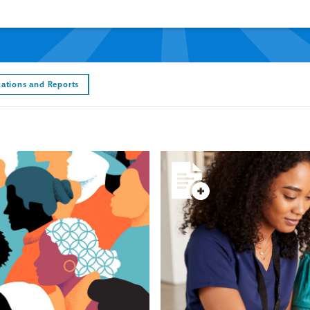
cations and Reports