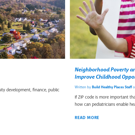
Neighborhood Poverty and
Improve Childhood Oppor
Written by
Build Healthy Places Staff
o
ity development, finance, public
If ZIP code is more important th
how can pediatricians enable he
READ MORE