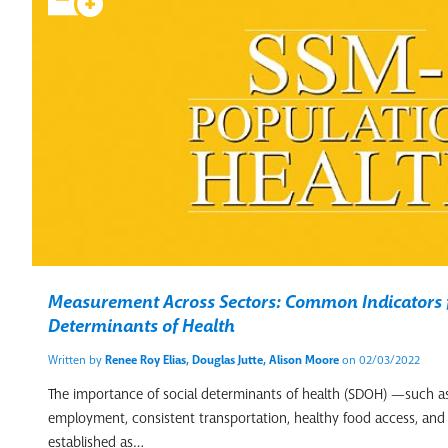
Measurement Across Sectors: Common Indicators f
Determinants of Health
Written by
Renee Roy Elias, Douglas Jutte, Alison Moore
on 02/03/2022
The importance of social determinants of health (SDOH) —such as
employment, consistent transportation, healthy food access, and 
established as…