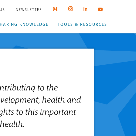
 US
NEWSLETTER
HARING KNOWLEDGE
TOOLS & RESOURCES
ntributing to the
evelopment, health and
ights to this important
health.