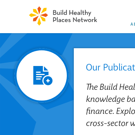
A
Our Publica
The Build Hea
knowledge bas
finance. Explo
cross-sector 