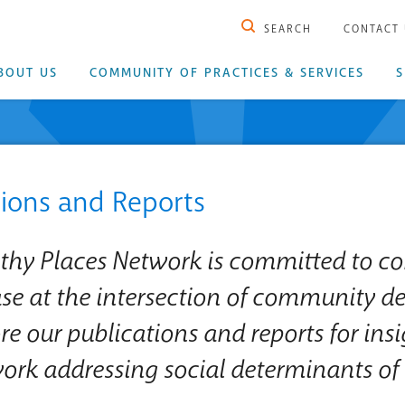
SEARCH
CONTACT
BOUT US
COMMUNITY OF PRACTICES & SERVICES
S
tions and Reports
lthy Places Network is committed to co
e at the intersection of community d
re our publications and reports for ins
work addressing social determinants of 