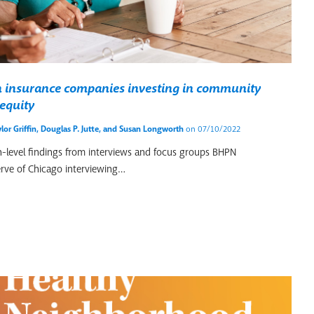
th insurance companies investing in community
equity
lor Griffin
,
Douglas P. Jutte
, and
Susan Longworth
on 07/10/2022
igh-level findings from interviews and focus groups BHPN
rve of Chicago interviewing…