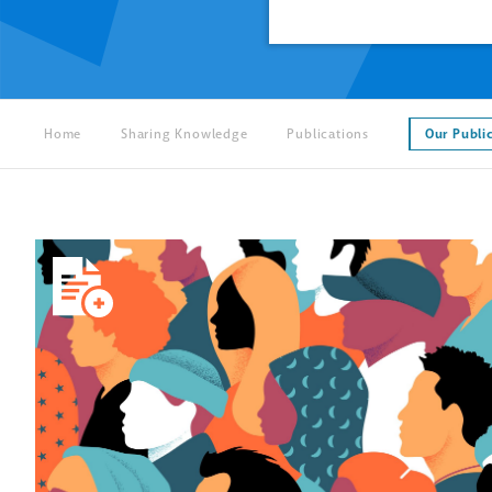
Home
Sharing Knowledge
Publications
Our Publi