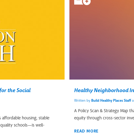
or the Social
Healthy Neighborhood In
Written by
Build Healthy Places Staff
o
A Policy Scan & Strategy Map that
 affordable housing, stable
equity through cross-sector inv
quality schools—is well-
READ MORE