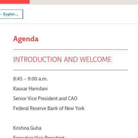
 – Explor…
Agenda
INTRODUCTION AND WELCOME
8:45 – 9:00 a.m.
Kausar Hamdani
Senior Vice President and CAO
Federal Reserve Bank of New York
Krishna Guha
Executive Vice President