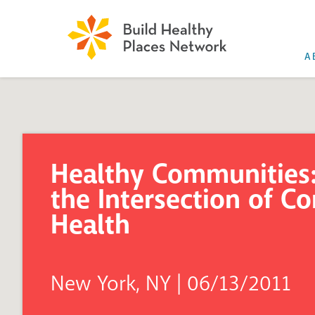
A
Healthy Communities:
the Intersection of 
Health
New York, NY | 06/13/2011