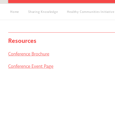
Home
Sharing Knowledge
Healthy Communities Initiative
Resources
Conference Brochure
Conference Event Page