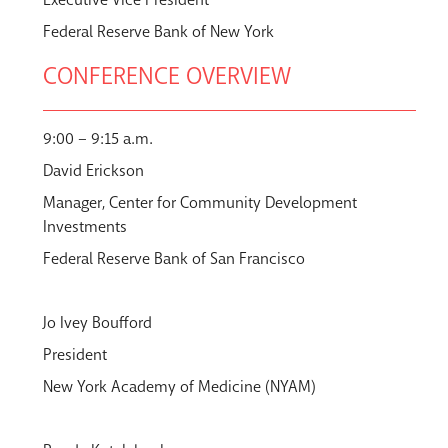
Federal Reserve Bank of New York
CONFERENCE OVERVIEW
9:00 – 9:15 a.m.
David Erickson
Manager, Center for Community Development
Investments
Federal Reserve Bank of San Francisco
Jo Ivey Boufford
President
New York Academy of Medicine (NYAM)