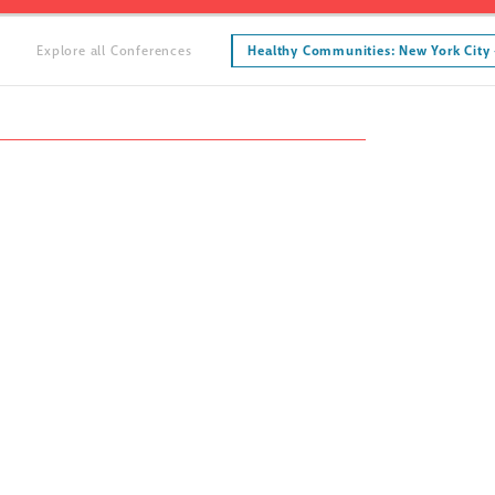
Explore all Conferences
Healthy Communities: New York City