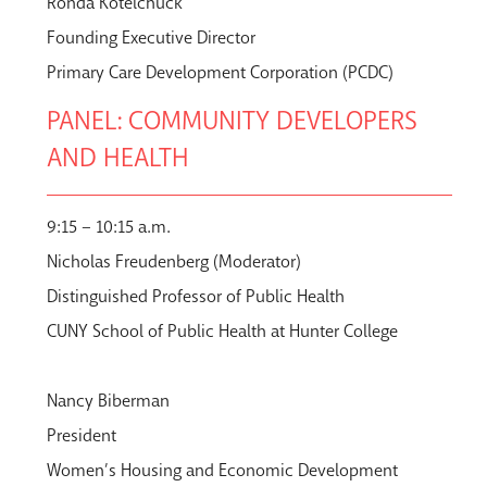
Ronda Kotelchuck
Founding Executive Director
Primary Care Development Corporation (PCDC)
PANEL: COMMUNITY DEVELOPERS
AND HEALTH
9:15 – 10:15 a.m.
Nicholas Freudenberg (Moderator)
Distinguished Professor of Public Health
CUNY School of Public Health at Hunter College
Nancy Biberman
President
Women’s Housing and Economic Development