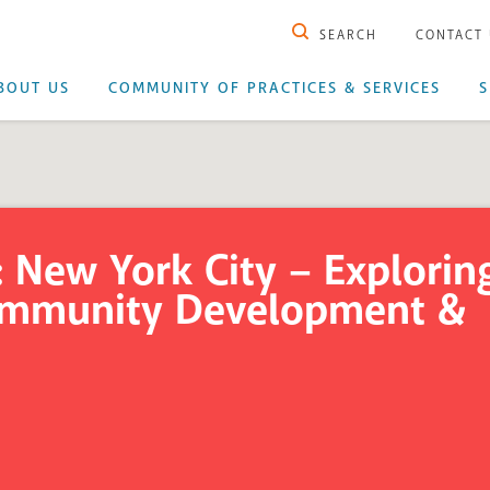
SEARCH
CONTACT
BOUT US
COMMUNITY OF PRACTICES & SERVICES
S
 New York City – Explorin
Community Development &