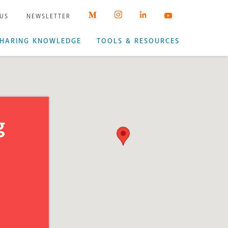
 US
NEWSLETTER
HARING KNOWLEDGE
TOOLS & RESOURCES
g