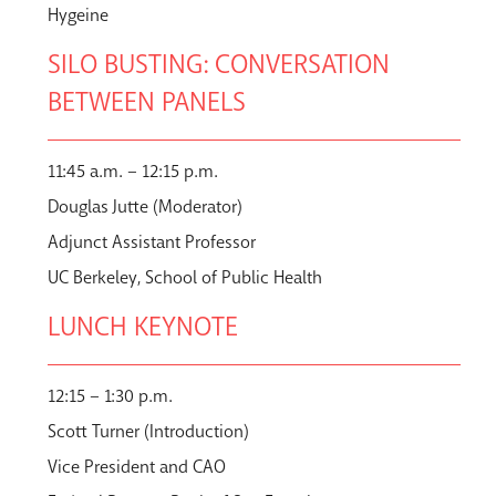
Hygeine
SILO BUSTING: CONVERSATION
BETWEEN PANELS
11:45 a.m. – 12:15 p.m.
Douglas Jutte (Moderator)
Adjunct Assistant Professor
UC Berkeley, School of Public Health
LUNCH KEYNOTE
12:15 – 1:30 p.m.
Scott Turner (Introduction)
Vice President and CAO