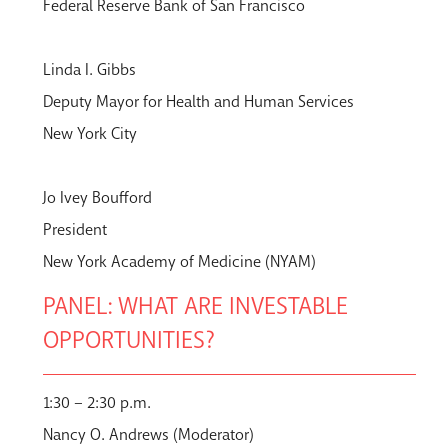
Federal Reserve Bank of San Francisco
Linda I. Gibbs
Deputy Mayor for Health and Human Services
New York City
Jo Ivey Boufford
President
New York Academy of Medicine (NYAM)
PANEL: WHAT ARE INVESTABLE
OPPORTUNITIES?
1:30 – 2:30 p.m.
Nancy O. Andrews (Moderator)