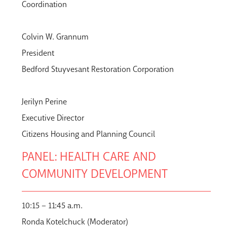
Coordination
Colvin W. Grannum
President
Bedford Stuyvesant Restoration Corporation
Jerilyn Perine
Executive Director
Citizens Housing and Planning Council
PANEL: HEALTH CARE AND
COMMUNITY DEVELOPMENT
10:15 – 11:45 a.m.
Ronda Kotelchuck (Moderator)