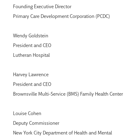
Founding Executive Director
Primary Care Development Corporation (PCDC)
Wendy Goldstein
President and CEO
Lutheran Hospital
Harvey Lawrence
President and CEO
Brownsville Multi-Service (BMS) Family Health Center
Louise Cohen
Deputy Commissioner
New York City Department of Health and Mental