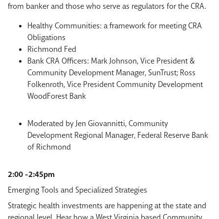
from banker and those who serve as regulators for the CRA.
Healthy Communities: a framework for meeting CRA
Obligations
Richmond Fed
Bank CRA Officers: Mark Johnson, Vice President &
Community Development Manager, SunTrust; Ross
Folkenroth, Vice President Community Development
WoodForest Bank
Moderated by Jen Giovannitti, Community
Development Regional Manager, Federal Reserve Bank
of Richmond
2:00 -2:45pm
Emerging Tools and Specialized Strategies
Strategic health investments are happening at the state and
regional level. Hear how a West Virginia based Community