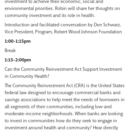
investment to achieve their economic, social and
environmental priorities. Robin will share her thoughts on
community investment and its role in health.
Introduction and facilitated conversation by Don Schwarz,
Vice President, Program, Robert Wood Johnson Foundation
1:00-1:15pm
Break
1:15-2:00pm
Can the Community Reinvestment Act Support Investment
in Community Health?
The Community Reinvestment Act (CRA) is the United States
federal law designed to encourage commercial banks and
savings associations to help meet the needs of borrowers in
all segments of their communities, including low-and
moderate-income neighborhoods. When banks are looking
to invest in communities how do they seek to engage in
investment around health and community? Hear directly