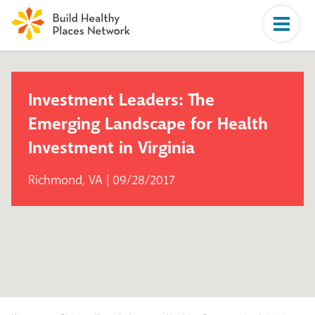
Investment Leaders: The
Emerging Landscape for Health
Investment in Virginia
Richmond, VA | 09/28/2017