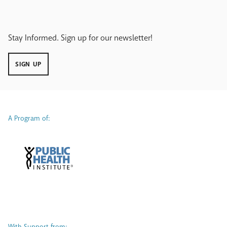
Stay Informed. Sign up for our newsletter!
SIGN UP
A Program of:
With Support from: