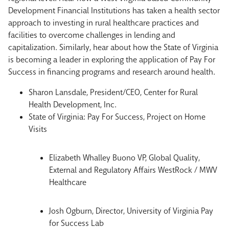
Development Financial Institutions has taken a health sector
approach to investing in rural healthcare practices and
facilities to overcome challenges in lending and
capitalization. Similarly, hear about how the State of Virginia
is becoming a leader in exploring the application of Pay For
Success in financing programs and research around health.
Sharon Lansdale, President/CEO, Center for Rural
Health Development, Inc.
State of Virginia: Pay For Success, Project on Home
Visits
Elizabeth Whalley Buono VP, Global Quality,
External and Regulatory Affairs WestRock / MWV
Healthcare
Josh Ogburn, Director, University of Virginia Pay
for Success Lab