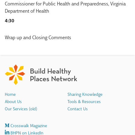
Commissioner for Public Health and Preparedness, Virginia
Department of Health
4:30
Wrap up and Closing Comments
Home
Sharing Knowledge
About Us
Tools & Resources
Our Services (old)
Contact Us
Crosswalk Magazine
BHPN on LinkedIn