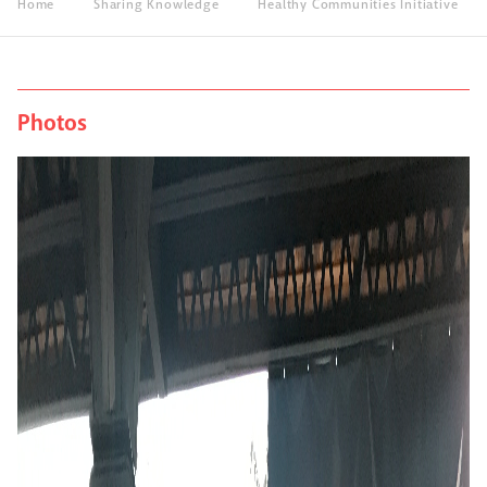
Home
Sharing Knowledge
Healthy Communities Initiative
Photos