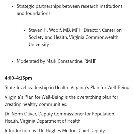
Strategic partnerships between research institutions
and foundations
Steven H. Woolf, MD, MPH, Director, Center on
Society and Health, Virginia Commonwealth
University
Moderated by Mark Constantine, RMHF
4:00-4:15pm
State-level leadership in Health: Virginia’s Plan for Well-Being
Virginia’s Plan for Well-Being is the overarching plan for
creating healthy communities.
Dr. Norm Oliver, Deputy Commissioner for Population
Health, Virginia Department of Health
Introduction by: Dr. Hughes Melton, Chief Deputy