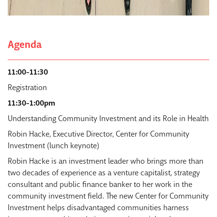
Agenda
11:00-11:30
Registration
11:30-1:00pm
Understanding Community Investment and its Role in Health
Robin Hacke, Executive Director, Center for Community
Investment (lunch keynote)
Robin Hacke is an investment leader who brings more than
two decades of experience as a venture capitalist, strategy
consultant and public finance banker to her work in the
community investment field. The new Center for Community
Investment helps disadvantaged communities harness