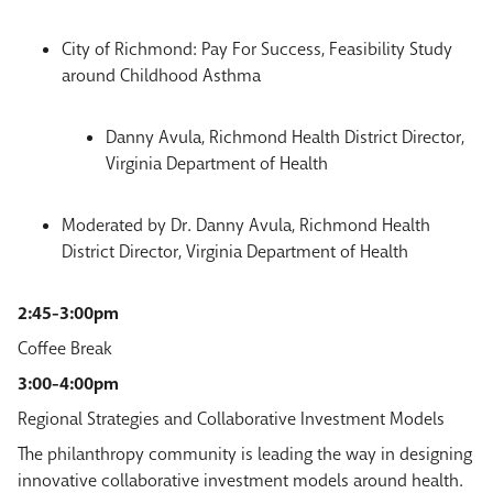
City of Richmond: Pay For Success, Feasibility Study
around Childhood Asthma
Danny Avula, Richmond Health District Director,
Virginia Department of Health
Moderated by Dr. Danny Avula, Richmond Health
District Director, Virginia Department of Health
2:45-3:00pm
Coffee Break
3:00-4:00pm
Regional Strategies and Collaborative Investment Models
The philanthropy community is leading the way in designing
innovative collaborative investment models around health.