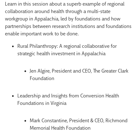
Learn in this session about a superb example of regional
collaboration around health through a multi-state
workgroup in Appalachia, led by foundations and how
partnerships between research institutions and foundations
enable important work to be done.
Rural Philanthropy: A regional collaborative for
strategic health investment in Appalachia
Jen Algire, President and CEO, The Greater Clark
Foundation
Leadership and Insights from Conversion Health
Foundations in Virginia
Mark Constantine, President & CEO, Richmond
Memorial Health Foundation