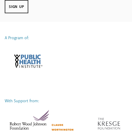
SIGN UP
A Program of:
With Support from: