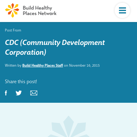
Post From
CDC (Community Development
Corporation)
Written by
Build Healthy Places Staff
on November 16, 2015
Share this post!