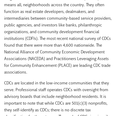
means all, neighborhoods across the country. They often
function as real estate developers, dealmakers, and
intermediaries between community-based service providers,
public agencies, and investors like banks, philanthropic
organizations, and community development financial
institutions (CDFIs). The most recent national survey of CDCs
found that there were more than 4,600 nationwide. The
National Alliance of Community Economic Development
Associations (NACEDA) and Practitioners Leveraging Assets
for Community Enhancement (PLACE) are leading CDC trade
associations.
CDCs are located in the low-income communities that they
serve. Professional staff operates CDCs with oversight from
advisory boards that include neighborhood residents. It is
important to note that while CDCs are 501(c)(3) nonprofits,
they self-identify as CDCs; there is no discrete tax