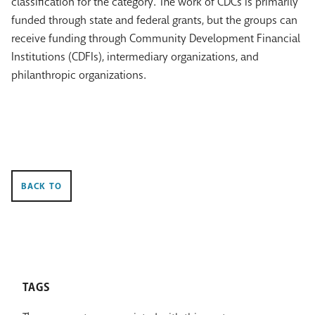
classification for the category. The work of CDCs is primarily
funded through state and federal grants, but the groups can
receive funding through Community Development Financial
Institutions (CDFIs), intermediary organizations, and
philanthropic organizations.
BACK TO
TAGS