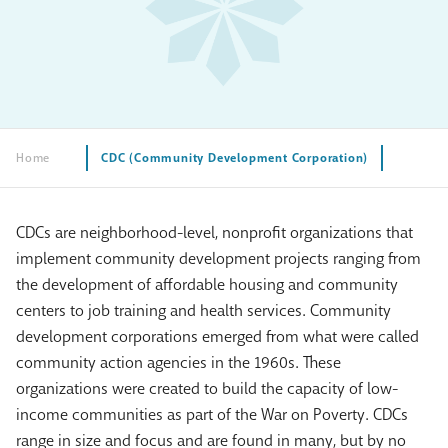
Home
CDC (Community Development Corporation)
CDCs are neighborhood-level, nonprofit organizations that
implement community development projects ranging from
the development of affordable housing and community
centers to job training and health services. Community
development corporations emerged from what were called
community action agencies in the 1960s. These
organizations were created to build the capacity of low-
income communities as part of the War on Poverty. CDCs
range in size and focus and are found in many, but by no