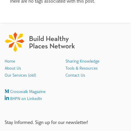
There are no tags associated with this post.
Home
Sharing Knowledge
About Us
Tools & Resources
Our Services (old)
Contact Us
Crosswalk Magazine
BHPN on LinkedIn
Stay Informed. Sign up for our newsletter!