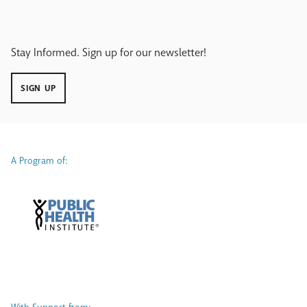
Stay Informed. Sign up for our newsletter!
SIGN UP
A Program of: