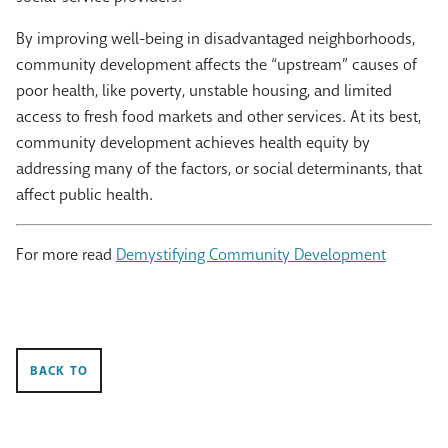
By improving well-being in disadvantaged neighborhoods,
community development affects the “upstream” causes of
poor health, like poverty, unstable housing, and limited
access to fresh food markets and other services. At its best,
community development achieves health equity by
addressing many of the factors, or social determinants, that
affect public health.
For more read
Demystifying Community Development
BACK TO