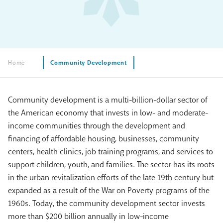
Home
Community Development
Community development is a multi-billion-dollar sector of
the American economy that invests in low- and moderate-
income communities through the development and
financing of affordable housing, businesses, community
centers, health clinics, job training programs, and services to
support children, youth, and families. The sector has its roots
in the urban revitalization efforts of the late 19th century but
expanded as a result of the War on Poverty programs of the
1960s. Today, the community development sector invests
more than $200 billion annually in low-income