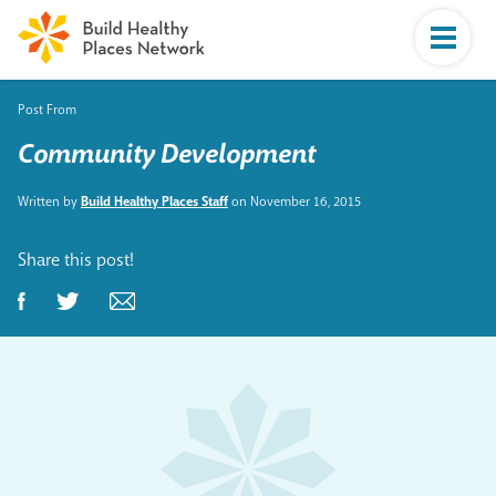
Post From
Community Development
Written by
Build Healthy Places Staff
on November 16, 2015
Share this post!