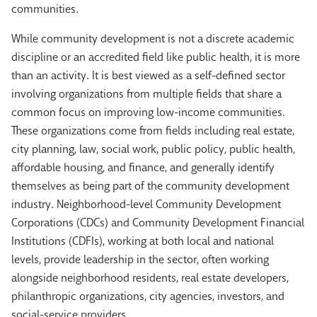
communities.
While community development is not a discrete academic
discipline or an accredited field like public health, it is more
than an activity. It is best viewed as a self-defined sector
involving organizations from multiple fields that share a
common focus on improving low-income communities.
These organizations come from fields including real estate,
city planning, law, social work, public policy, public health,
affordable housing, and finance, and generally identify
themselves as being part of the community development
industry. Neighborhood-level Community Development
Corporations (CDCs) and Community Development Financial
Institutions (CDFIs), working at both local and national
levels, provide leadership in the sector, often working
alongside neighborhood residents, real estate developers,
philanthropic organizations, city agencies, investors, and
social-service providers.