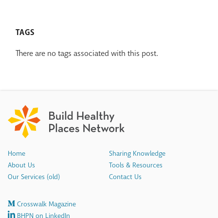
TAGS
There are no tags associated with this post.
Home
Sharing Knowledge
About Us
Tools & Resources
Our Services (old)
Contact Us
Crosswalk Magazine
BHPN on LinkedIn