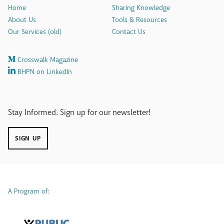
Home
Sharing Knowledge
About Us
Tools & Resources
Our Services (old)
Contact Us
Crosswalk Magazine
BHPN on LinkedIn
Stay Informed. Sign up for our newsletter!
SIGN UP
A Program of: