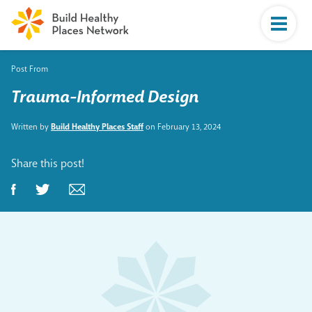
Post From
Trauma-Informed Design
Written by
Build Healthy Places Staff
on February 13, 2024
Share this post!