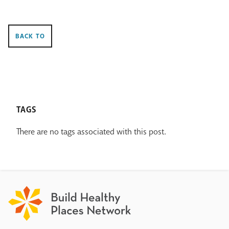
BACK TO
TAGS
There are no tags associated with this post.