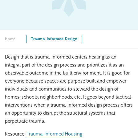
Home
Trauma-Informed Design
Design that is trauma-informed centers healing as an
integral part of the design process and prioritizes it as an
observable outcome in the built environment. It is good for
everyone because spaces are purpose built and empower
individuals and communities to steward the design of
homes, schools, neighborhoods, etc. It goes beyond tactical
interventions when a trauma-informed design process offers
an opportunity to disrupt the structural systems that
perpetuate trauma.
Resource:
Trauma-Informed Housing