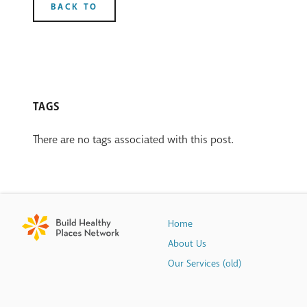
BACK TO
TAGS
There are no tags associated with this post.
Home
About Us
Our Services (old)