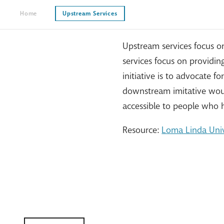
Home
Upstream Services
Upstream services focus o
services focus on providi
initiative is to advocate 
downstream imitative woul
accessible to people who
Resource:
Loma Linda Univ