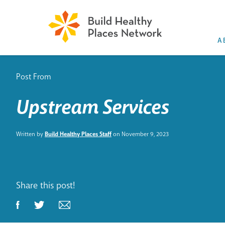
A
Post From
Upstream Services
Written by
Build Healthy Places Staff
on November 9, 2023
Share this post!