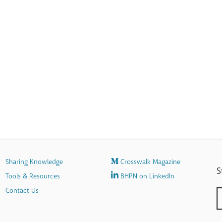
Sharing Knowledge
Crosswalk Magazine
S
Tools & Resources
BHPN on LinkedIn
Contact Us