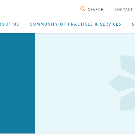
SEARCH
CONTACT
BOUT US
COMMUNITY OF PRACTICES & SERVICES
S