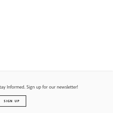
tay Informed. Sign up for our newsletter!
SIGN UP