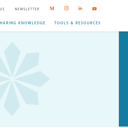
 US
NEWSLETTER
HARING KNOWLEDGE
TOOLS & RESOURCES