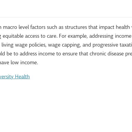
n macro level factors such as structures that impact heal
ng equitable access to care. For example, addressing incom
for living wage policies, wage capping, and progressive taxa
d be to address income to ensure that chronic disease pr
 have low income.
ersity Health