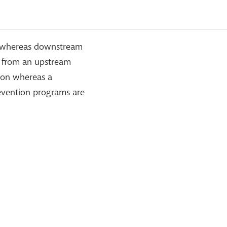
th whereas downstream
e from an upstream
tion whereas a
evention programs are