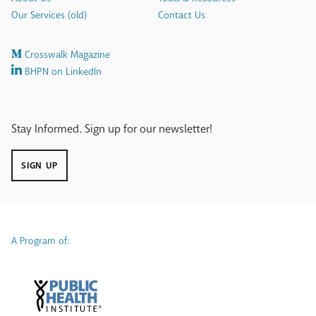
Our Services (old)
Contact Us
Crosswalk Magazine
BHPN on LinkedIn
Stay Informed. Sign up for our newsletter!
SIGN UP
A Program of: