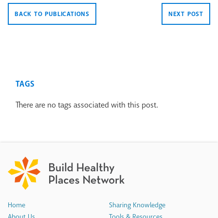
BACK TO PUBLICATIONS
NEXT POST
TAGS
There are no tags associated with this post.
Home
Sharing Knowledge
About Us
Tools & Resources