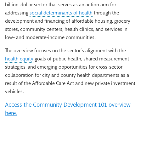
billion-dollar sector that serves as an action arm for
addressing
social determinants of health
through the
development and financing of affordable housing, grocery
stores, community centers, health clinics, and services in
low- and moderate-income communities.
The overview focuses on the sector’s alignment with the
health equity
goals of public health, shared measurement
strategies, and emerging opportunities for cross-sector
collaboration for city and county health departments as a
result of the Affordable Care Act and new private investment
vehicles.
Access the Community Development 101 overview
here.