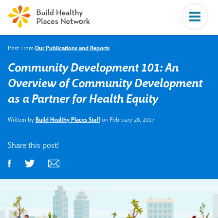
Post From
Our Publications and Reports
Community Development 101: An
Overview of Community Development
as a Partner for Health Equity
Written by
Build Healthy Places Staff
on February 28, 2017
Share this post!