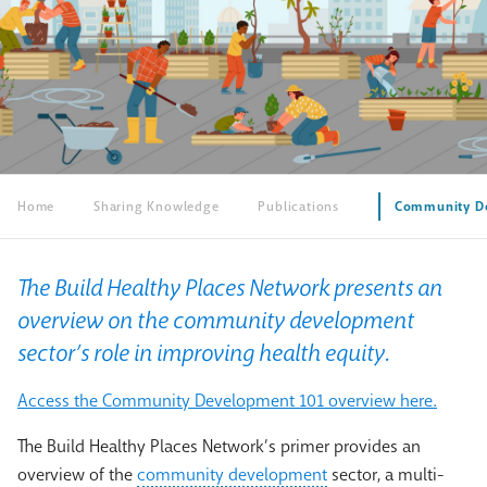
Home
Sharing Knowledge
Publications
Community De
The Build Healthy Places Network presents an
overview on the community development
sector’s role in improving health equity.
Access the Community Development 101 overview here.
The Build Healthy Places Network’s primer provides an
overview of the
community development
sector, a multi-