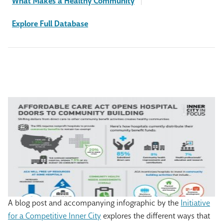
What Makes a Healthy Community
|
Explore Full Database
A blog post and accompanying infographic by the
Initiative
for a Competitive Inner City
explores the different ways that