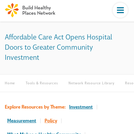
Affordable Care Act Opens Hospital
Doors to Greater Community
Investment
Home
Tools & Resources
Network Resource Library
Reso
Explore Resources by Theme:
Investment
|
Measurement
|
Policy
|