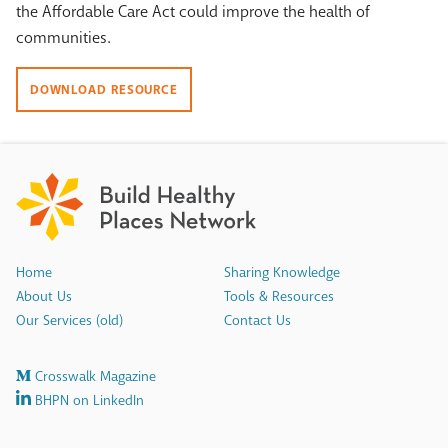
the Affordable Care Act could improve the health of
communities.
DOWNLOAD RESOURCE
Home
Sharing Knowledge
About Us
Tools & Resources
Our Services (old)
Contact Us
Crosswalk Magazine
BHPN on LinkedIn