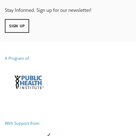
Stay Informed. Sign up for our newsletter!
SIGN UP
A Program of:
With Support from: