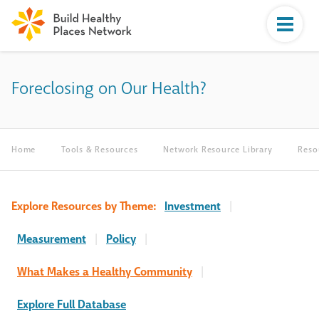
Foreclosing on Our Health?
Home
Tools & Resources
Network Resource Library
Reso
Explore Resources by Theme:
Investment
|
Measurement
|
Policy
|
What Makes a Healthy Community
|
Explore Full Database