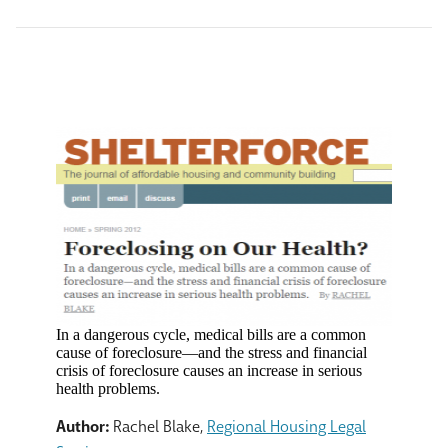
In a dangerous cycle, medical bills are a common
cause of foreclosure—and the stress and financial
crisis of foreclosure causes an increase in serious
health problems.
Author:
Rachel Blake,
Regional Housing Legal