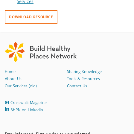
Services
DOWNLOAD RESOURCE
Home
Sharing Knowledge
About Us
Tools & Resources
Our Services (old)
Contact Us
Crosswalk Magazine
BHPN on LinkedIn