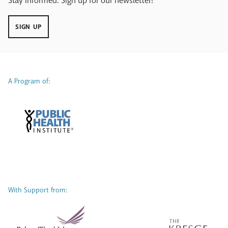
Stay Informed. Sign up for our newsletter!
SIGN UP
A Program of:
With Support from: