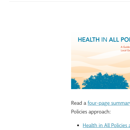
Read a
four-page summary
Policies approach:
Health in All Policie