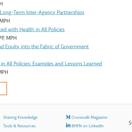
PH
, Long-Term Inter-Agency Partnerships
, MPH
ed with Health in All Policies
PP, MPH
d Equity into the Fabric of Government
in All Policies: Examples and Lessons Learned
 MPH
Sharing Knowledge
Crosswalk Magazine
S
Tools & Resources
BHPN on LinkedIn