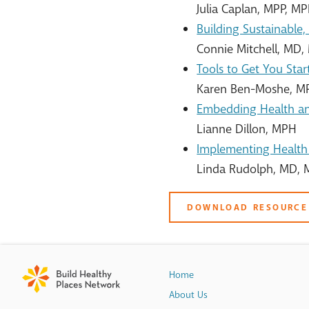
Julia Caplan, MPP, M
Building Sustainable
Connie Mitchell, MD
Tools to Get You Start
Karen Ben-Moshe, M
Embedding Health an
Lianne Dillon, MPH
Implementing Health 
Linda Rudolph, MD,
DOWNLOAD RESOURCE
Home
About Us