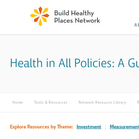
A
Health in All Policies: A
Home
Tools & Resources
Network Resource Library
Explore Resources by Theme:
Investment
|
Measuremen