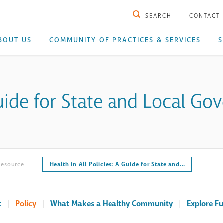
SEARCH
CONTACT
BOUT US
COMMUNITY OF PRACTICES & SERVICES
S
 Guide for State and Local G
Resource
Health in All Policies: A Guide for State and…
t
|
Policy
|
What Makes a Healthy Community
|
Explore Fu