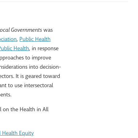
d Local Governments
was
ciation
,
Public Health
Public Health
, in response
 approaches to improve
siderations into decision-
ctors. It is geared toward
t to use intersectoral
ents.
on the Health in All
d Health Equity