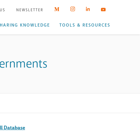
 US
NEWSLETTER
HARING KNOWLEDGE
TOOLS & RESOURCES
overnments
ll Database