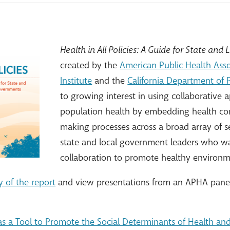
Health in All Policies: A Guide for State an
created by the
American Public Health Asso
Institute
and the
California Department of 
to growing interest in using collaborative
population health by embedding health con
making processes across a broad array of se
state and local government leaders who wan
collaboration to promote healthy environm
 of the report
and view presentations from an APHA panel 
s as a Tool to Promote the Social Determinants of Health an