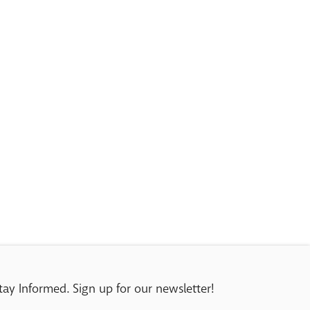
tay Informed. Sign up for our newsletter!