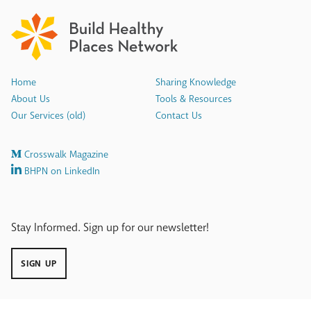
Home
Sharing Knowledge
About Us
Tools & Resources
Our Services (old)
Contact Us
Crosswalk Magazine
BHPN on LinkedIn
Stay Informed. Sign up for our newsletter!
SIGN UP