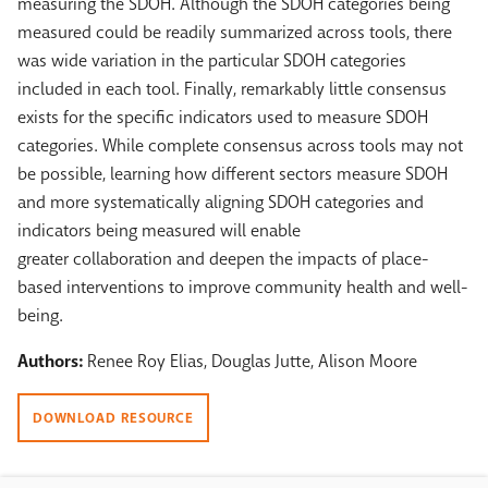
measuring the SDOH. Although the SDOH categories being
measured could be readily summarized across tools, there
was wide variation in the particular SDOH categories
included in each tool. Finally, remarkably little consensus
exists for the specific indicators used to measure SDOH
categories. While complete consensus across tools may not
be possible, learning how different sectors measure SDOH
and more systematically aligning SDOH categories and
indicators being measured will enable
greater collaboration and deepen the impacts of place-
based interventions to improve community health and well-
being.
Authors:
Renee Roy Elias, Douglas Jutte, Alison Moore
DOWNLOAD RESOURCE