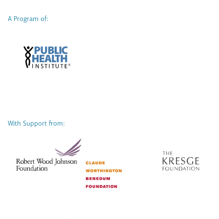
A Program of:
With Support from: