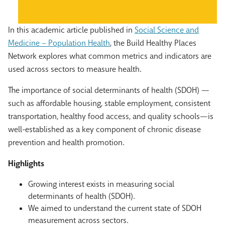
In this academic article published in
Social Science and
Medicine – Population Health
, the Build Healthy Places
Network explores what common metrics and indicators are
used across sectors to measure health.
The importance of social determinants of health (SDOH) —
such as affordable housing, stable employment, consistent
transportation, healthy food access, and quality schools—is
well-established as a key component of chronic disease
prevention and health promotion.
Highlights
Growing interest exists in measuring social
determinants of health (SDOH).
We aimed to understand the current state of SDOH
measurement across sectors.