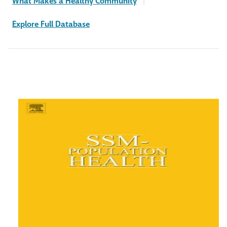
What Makes a Healthy Community
|
Explore Full Database