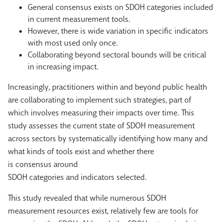
General consensus exists on SDOH categories included
in current measurement tools.
However, there is wide variation in specific indicators
with most used only once.
Collaborating beyond sectoral bounds will be critical
in increasing impact.
Increasingly, practitioners within and beyond public health
are collaborating to implement such strategies, part of
which involves measuring their impacts over time. This
study assesses the current state of SDOH measurement
across sectors by systematically identifying how many and
what kinds of tools exist and whether there
is consensus around
SDOH categories and indicators selected.
This study revealed that while numerous SDOH
measurement resources exist, relatively few are tools for