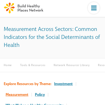
Measurement Across Sectors: Common
Indicators for the Social Determinants of
Health
Home
Tools & Resources
Network Resource Library
Reso
Explore Resources by Theme:
Investment
|
Measurement
|
Policy
|