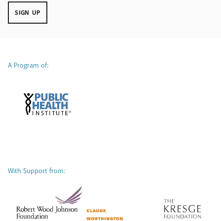
SIGN UP
A Program of:
With Support from: