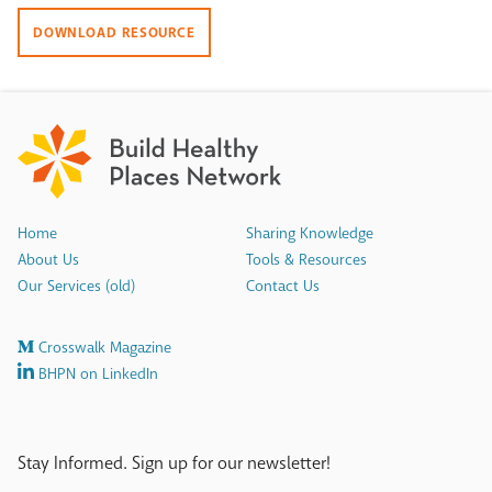
DOWNLOAD RESOURCE
Home
Sharing Knowledge
About Us
Tools & Resources
Our Services (old)
Contact Us
Crosswalk Magazine
BHPN on LinkedIn
Stay Informed. Sign up for our newsletter!