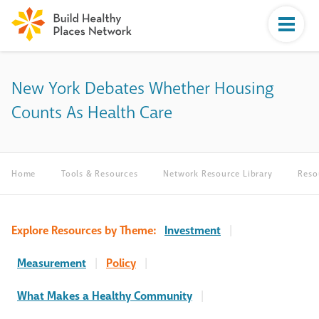
New York Debates Whether Housing
Counts As Health Care
Home
Tools & Resources
Network Resource Library
Reso
Explore Resources by Theme:
Investment
|
Measurement
|
Policy
|
What Makes a Healthy Community
|