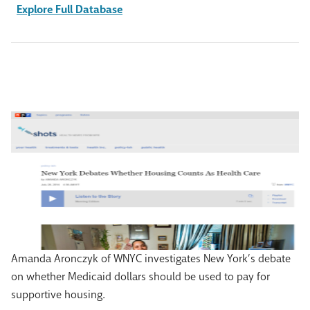
Explore Full Database
Amanda Aronczyk of WNYC investigates New York’s debate
on whether Medicaid dollars should be used to pay for
supportive housing.