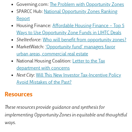
Governing.com:
The Problem with Opportunity Zones
SPARCC Hub:
National Opportunity Zones Ranking
Report
Housing Finance:
Affordable Housing Finance – Top 5
Ways to Use Opportunity Zone Funds in LIHTC Deals
Shelterforce
:
Who will benefit from opportunity zones?
MarketWatch:
‘Opportunity fund’ managers favor
urban areas, commercial real estate
National Housing Coalition:
Letter to the Tax
department with concerns
Next City
:
Will This New Investor Tax-Incentive Policy
Avoid Mistakes of the Past?
Resources
These resources provide guidance and synthesis for
implementing Opportunity Zones in equitable and thoughtful
ways.