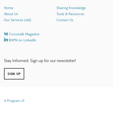
Home
Sharing Knowledge
About Us
Tools & Resources
Our Services (old)
Contact Us
Crosswalk Magazine
BHPN on LinkedIn
Stay Informed. Sign up for our newsletter!
SIGN UP
A Program of: