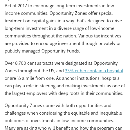
Act of 2017 to encourage long-term investments in low-
income communities. Opportunity Zones offer special
treatment on capital gains in a way that’s designed to drive
long-term investment in a diverse range of low-income
communities throughout the nation. Various tax incentives
are provided to encourage investment through privately or
publicly managed Opportunity Funds.
Over 8,700 census tracts were designated as Opportunity
Zones throughout the US, and
33% either contain a hospital
or are ½ a mile from one. As anchor institutions, hospitals
can play a role in steering and making investments as one of
the largest employers with deep roots in their communities.
Opportunity Zones come with both opportunities and
challenges when considering the equitable and inequitable
outcomes of investments in low-income communities.
Many are asking who will benefit and how the program can