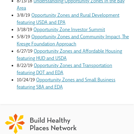
8/13/18
Understanding Opportunity Zones in the Bay
Area
3/8/19
Opportunity Zones and Rural Development
featuring USDA and EPA
3/18/19
Opportunity Zone Investor Summit
5/8/19
Opportunity Zones and Community Impact, The
Kresge Foundation Approach
6/27/19
Opportunity Zones and Affordable Housing
featuring HUD and USDA
8/22/19
Opportunity Zones and Transportation
featuring DOT and EDA
10/24/19
Opportunity Zones and Small Business
featuring SBA and EDA