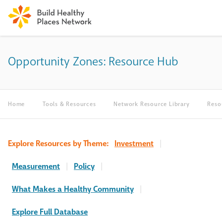
Opportunity Zones: Resource Hub
Home
Tools & Resources
Network Resource Library
Reso
Explore Resources by Theme:
Investment
|
Measurement
|
Policy
|
What Makes a Healthy Community
|
Explore Full Database