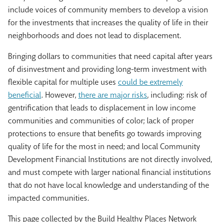
include voices of community members to develop a vision
for the investments that increases the quality of life in their
neighborhoods and does not lead to displacement.
Bringing dollars to communities that need capital after years
of disinvestment and providing long-term investment with
flexible capital for multiple uses
could be extremely
beneficial
. However,
there are major risks
, including: risk of
gentrification that leads to displacement in low income
communities and communities of color; lack of proper
protections to ensure that benefits go towards improving
quality of life for the most in need; and local Community
Development Financial Institutions are not directly involved,
and must compete with larger national financial institutions
that do not have local knowledge and understanding of the
impacted communities.
This page collected by the Build Healthy Places Network