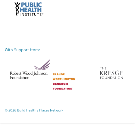
With Support from:
© 2026 Build Healthy Places Network