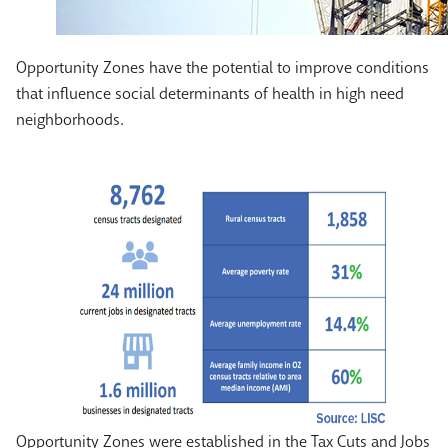
Opportunity Zones have the potential to improve conditions
that influence social determinants of health in high need
neighborhoods.
Opportunity Zones were established in the Tax Cuts and Jobs