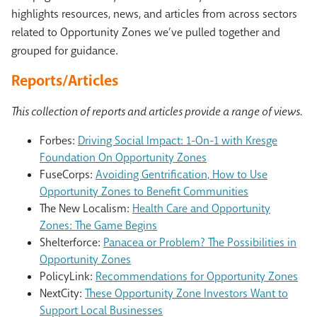
highlights resources, news, and articles from across sectors
related to Opportunity Zones we’ve pulled together and
grouped for guidance.
Reports/Articles
This collection of reports and articles provide a range of views.
Forbes:
Driving Social Impact: 1-On-1 with Kresge
Foundation On Opportunity Zones
FuseCorps:
Avoiding Gentrification, How to Use
Opportunity Zones to Benefit Communities
The New Localism:
Health Care and Opportunity
Zones: The Game Begins
Shelterforce:
Panacea or Problem? The Possibilities in
Opportunity Zones
PolicyLink:
Recommendations for Opportunity Zones
NextCity:
These Opportunity Zone Investors Want to
Support Local Businesses