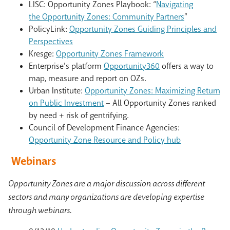
LISC:
Opportunity
Zones
Playbook: “
Navigating
the
Opportunity
Zones
: Community Partners
”
PolicyLink:
Opportunity Zones Guiding Principles and
Perspectives
Kresge:
Opportunity Zones Framework
Enterprise’s platform
Opportunity360
offers a way to
map, measure and report on OZs.
Urban Institute:
Opportunity Zones: Maximizing Return
on Public Investment
– All Opportunity Zones ranked
by need + risk of gentrifying.
Council of Development Finance Agencies:
Opportunity Zone Resource and Policy hub
Webinars
Opportunity Zones are a major discussion across different
sectors and many organizations are developing expertise
through webinars.