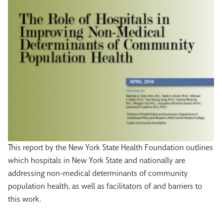
This report by the New York State Health Foundation outlines
which hospitals in New York State and nationally are
addressing non-medical determinants of community
population health, as well as facilitators of and barriers to
this work.