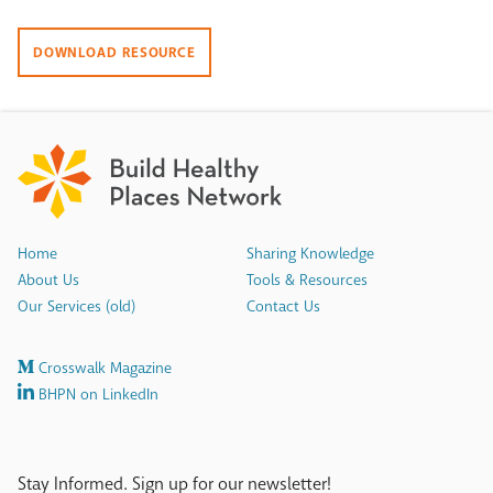
DOWNLOAD RESOURCE
Home
Sharing Knowledge
About Us
Tools & Resources
Our Services (old)
Contact Us
Crosswalk Magazine
BHPN on LinkedIn
Stay Informed. Sign up for our newsletter!