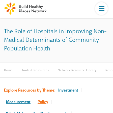
The Role of Hospitals in Improving Non-
Medical Determinants of Community
Population Health
Home
Tools & Resources
Network Resource Library
Reso
Explore Resources by Theme:
Investment
|
Measurement
|
Policy
|