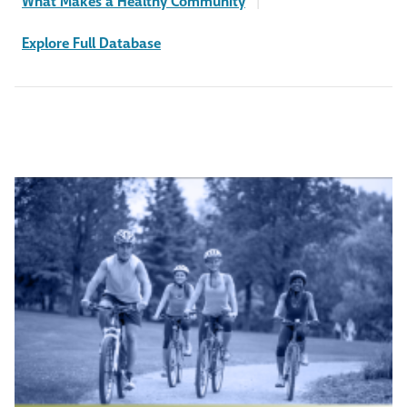
What Makes a Healthy Community
|
Explore Full Database