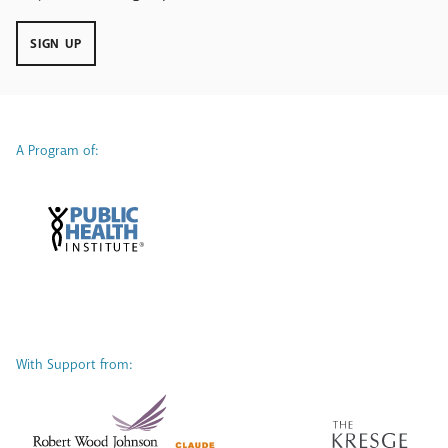
SIGN UP
A Program of:
With Support from: