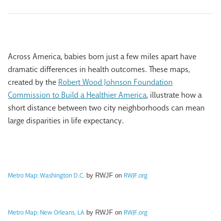
Across America, babies born just a few miles apart have
dramatic differences in health outcomes. These maps,
created by the
Robert Wood Johnson Foundation
Commission to Build a Healthier America
, illustrate how a
short distance between two city neighborhoods can mean
large disparities in life expectancy.
Metro Map: Washington D.C.
RWJF.org
by RWJF on
Metro Map: New Orleans, LA
RWJF.org
by RWJF on