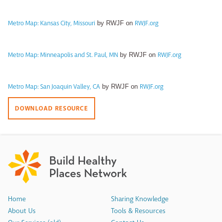
Metro Map: Kansas City, Missouri
RWJF.org
by RWJF on
Metro Map: Minneapolis and St. Paul, MN
RWJF.org
by RWJF on
Metro Map: San Joaquin Valley, CA
RWJF.org
by RWJF on
DOWNLOAD RESOURCE
Home
Sharing Knowledge
About Us
Tools & Resources