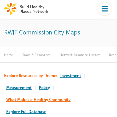
RWJF Commission City Maps
Home
Tools & Resources
Network Resource Library
Reso
Explore Resources by Theme:
Investment
|
Measurement
|
Policy
|
What Makes a Healthy Community
|
Explore Full Database