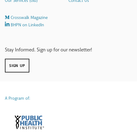
Our Services (old)
Contact Us
Crosswalk Magazine
BHPN on LinkedIn
Stay Informed. Sign up for our newsletter!
SIGN UP
A Program of: