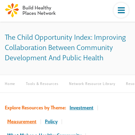
The Child Opportunity Index: Improving
Collaboration Between Community
Development And Public Health
Home
Tools & Resources
Network Resource Library
Reso
Explore Resources by Theme:
Investment
|
Measurement
|
Policy
|