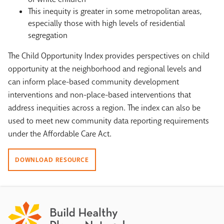
This inequity is greater in some metropolitan areas,
especially those with high levels of residential
segregation
The Child Opportunity Index provides perspectives on child
opportunity at the neighborhood and regional levels and
can inform place-based community development
interventions and non-place-based interventions that
address inequities across a region. The index can also be
used to meet new community data reporting requirements
under the Affordable Care Act.
DOWNLOAD RESOURCE