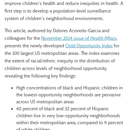
improve children’s health and reduce inequities in health. A
first step is to develop a population-level surveillance
system of children’s neighborhood environments.
This article, authored by Dolores Acevedo-Garcia and
colleagues for the
November 2014 issue of
Health Affairs
,
presents the newly developed
Child Opportunity Index
for
the 100 largest US metropolitan areas. The index examines
the extent of racial/ethnic inequity in the distribution of
children across levels of neighborhood opportunity,
revealing the following key findings:
High concentrations of black and Hispanic children in
the lowest-opportunity neighborhoods are pervasive
across US metropolitan areas
40 percent of black and 32 percent of Hispanic
children live in very low-opportunity neighborhoods
within their metropolitan area, compared to 9 percent
of white children