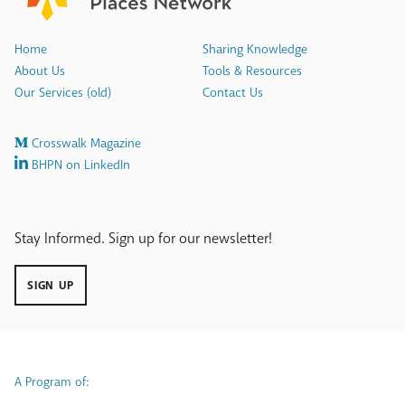
Home
Sharing Knowledge
About Us
Tools & Resources
Our Services (old)
Contact Us
Crosswalk Magazine
BHPN on LinkedIn
Stay Informed. Sign up for our newsletter!
SIGN UP
A Program of: