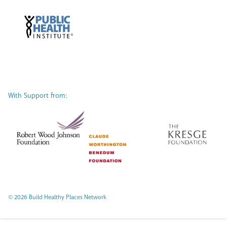
With Support from:
© 2026 Build Healthy Places Network