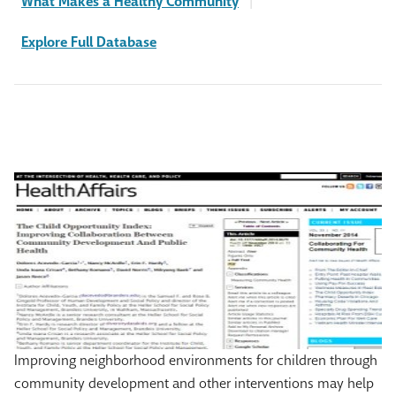
What Makes a Healthy Community
|
Explore Full Database
Improving neighborhood environments for children through
community development and other interventions may help