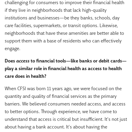
challenging for consumers to improve their financial health
if they live in neighborhoods that lack high-quality
institutions and businesses—be they banks, schools, day
care facilities, supermarkets, or transit options. Likewise,
neighborhoods that have these amenities are better able to
support them with a base of residents who can effectively
engage.
Does
access
to financial tools—like banks or debit cards—
play a similar role in financial health as access to health
care does in health?
When CFSI was born 11 years ago, we were focused on the
quantity and quality of financial services as the primary
barriers. We believed consumers needed access, and access
to better options. Through experience, we have come to
understand that access is critical but insufficient. It’s not just
about having a bank account. It’s about having the