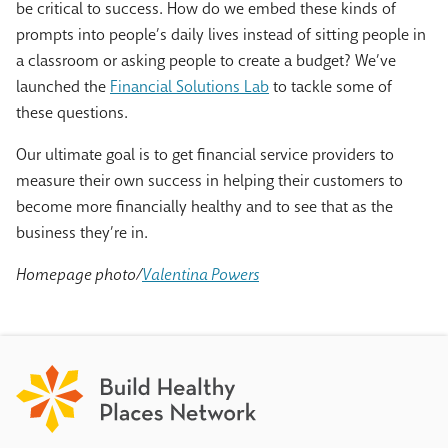
be critical to success. How do we embed these kinds of
prompts into people’s daily lives instead of sitting people in
a classroom or asking people to create a budget? We’ve
launched the
Financial Solutions Lab
to tackle some of
these questions.
Our ultimate goal is to get financial service providers to
measure their own success in helping their customers to
become more financially healthy and to see that as the
business they’re in.
Homepage photo/
Valentina Powers