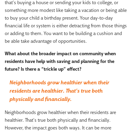
that’s buying a house or sending your kids to college, or
something more modest like taking a vacation or being able
to buy your child a birthday present. Your day-to-day
financial life or system is either detracting from those things
or adding to them. You want to be building a cushion and
be able take advantage of opportunities.
What about the broader impact on community when
residents have help with saving and planning for the
future? Is there a “trickle up” effect?
Neighborhoods grow healthier when their
residents are healthier. That’s true both
physically and financially.
Neighborhoods grow healthier when their residents are
healthier. That’s true both physically and financially.
However, the impact goes both ways. It can be more