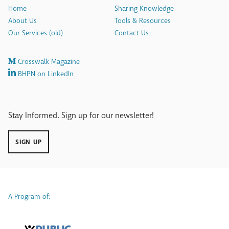
Home
Sharing Knowledge
About Us
Tools & Resources
Our Services (old)
Contact Us
Crosswalk Magazine
BHPN on LinkedIn
Stay Informed. Sign up for our newsletter!
SIGN UP
A Program of: