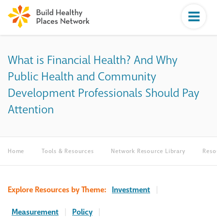
What is Financial Health? And Why
Public Health and Community
Development Professionals Should Pay
Attention
Home
Tools & Resources
Network Resource Library
Reso
Explore Resources by Theme:
Investment
|
Measurement
|
Policy
|