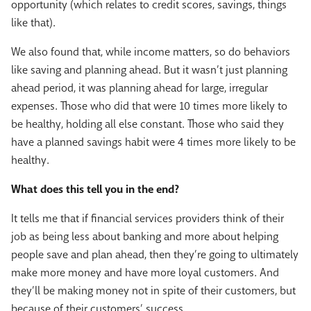
opportunity (which relates to credit scores, savings, things
like that).
We also found that, while income matters, so do behaviors
like saving and planning ahead. But it wasn’t just planning
ahead period, it was planning ahead for large, irregular
expenses. Those who did that were 10 times more likely to
be healthy, holding all else constant. Those who said they
have a planned savings habit were 4 times more likely to be
healthy.
What does this tell you in the end?
It tells me that if financial services providers think of their
job as being less about banking and more about helping
people save and plan ahead, then they’re going to ultimately
make more money and have more loyal customers. And
they’ll be making money not in spite of their customers, but
because of their customers’ success.