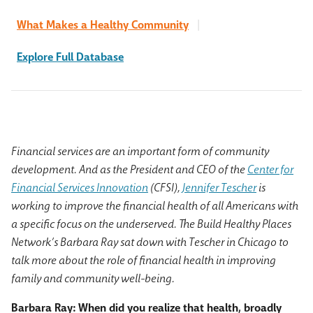
What Makes a Healthy Community
|
Explore Full Database
Financial services are an important form of community
development. And as the President and CEO of the
Center for
Financial Services Innovation
(CFSI),
Jennifer Tescher
is
working to improve the financial health of all Americans with
a specific focus on the underserved. The Build Healthy Places
Network’s Barbara Ray sat down with Tescher in Chicago to
talk more about the role of financial health in improving
family and community well-being.
Barbara Ray: When did you realize that health, broadly