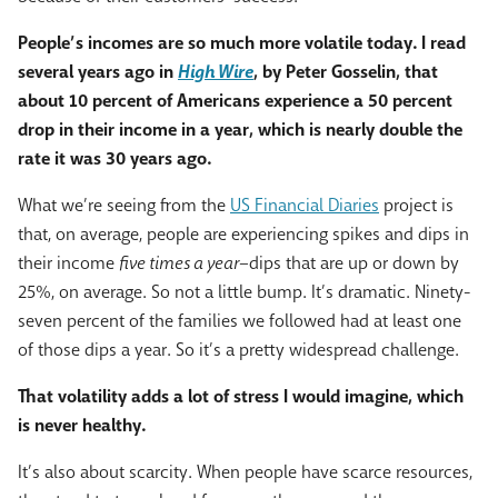
People’s incomes are so much more volatile today. I read
several years ago in
High Wire
, by Peter Gosselin, that
about 10 percent of Americans experience a 50 percent
drop in their income in a year, which is nearly double the
rate it was 30 years ago.
What we’re seeing from the
US Financial Diaries
project is
that, on average, people are experiencing spikes and dips in
their income
five times a year
–dips that are up or down by
25%, on average. So not a little bump. It’s dramatic. Ninety-
seven percent of the families we followed had at least one
of those dips a year. So it’s a pretty widespread challenge.
That volatility adds a lot of stress I would imagine, which
is never healthy.
It’s also about scarcity. When people have scarce resources,