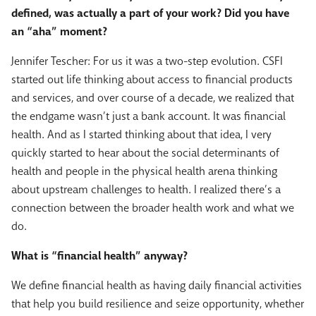
defined, was actually a part of your work? Did you have
an “aha” moment?
Jennifer Tescher: For us it was a two-step evolution. CSFI
started out life thinking about access to financial products
and services, and over course of a decade, we realized that
the endgame wasn’t just a bank account. It was financial
health. And as I started thinking about that idea, I very
quickly started to hear about the social determinants of
health and people in the physical health arena thinking
about upstream challenges to health. I realized there’s a
connection between the broader health work and what we
do.
What is “financial health” anyway?
We define financial health as having daily financial activities
that help you build resilience and seize opportunity, whether