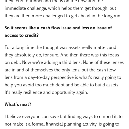
they tend to tunnel and focus on the now and the
immediate challenge, which helps them get through, but
they are then more challenged to get ahead in the long run.
So it seems like a cash flow issue and less an issue of
access to credit?
For a long time the thought was assets really matter, and
they absolutely do, for sure. And then there was this focus
on debt. Now we’re adding a third lens. None of these lenses
are in and of themselves the only lens, but the cash flow
lens from a day-to-day perspective is what’s really going to
help you avoid too much debt and be able to build assets.
It’s really resilience and opportunity again.
What’s next?
I believe everyone can save but finding ways to embed it, to
not make it a formal financial planning activity, is going to