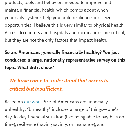
products, tools and behaviors needed to improve and
maintain financial health, which comes about when
your daily systems help you build resilience and seize
opportunities. I believe this is very similar to physical health.
Access to doctors and hospitals and medications are critical,
but they are not the only factors that impact health.
So are Americans generally financially healthy? You just
conducted a large, nationally representative survey on this
topic. What did it show?
We have come to understand that access is
critical but insufficient.
Based on
our work
, 57%of Americans are financially
unhealthy. “Unhealthy” includes a range of things—one’s
day-to-day financial situation (like being able to pay bills on
time), resilience (having savings or insurance), and