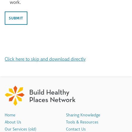
provide
work.
with
my
the
feedback
latest
on
news
SUBMIT
the
and
Public
resources
Health
from
Primer
Build
in
Healthy
the
Places
form
Network.
Click here to skip and download directly
of
a
short
survey
or
partnering
with
BHPN
to
share
how
Home
Sharing Knowledge
this
About Us
Tools & Resources
resource
impacted
Our Services (old)
Contact Us