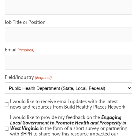
Job Title or Position
Email
(Required)
Field/Industry
(Required)
I
I would like to receive email updates with the latest
would
news and resources from Build Healthy Places Network.
like
I
I would like to provide my feedback on the
Engaging
to
would
Local Government to Promote Health and Prosperity in
receive
like
West Virginia
in the form of a short survey or partnering
email
to
with BHPN to share how this resource impacted our
updates