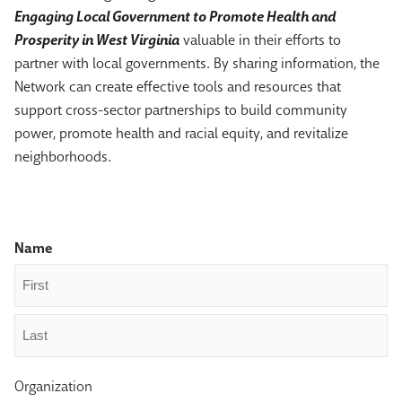
Engaging Local Government to Promote Health and
Prosperity in West Virginia
valuable in their efforts to
partner with local governments. By sharing information, the
Network can create effective tools and resources that
support cross-sector partnerships to build community
power, promote health and racial equity, and revitalize
neighborhoods.
Name
First
Last
Organization