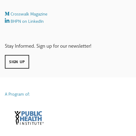
our
work.
Crosswalk Magazine
BHPN on LinkedIn
Stay Informed. Sign up for our newsletter!
SIGN UP
A Program of: