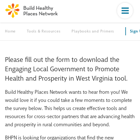
Home
Tools & Resources
Playbooks and Primers
Sign
Please fill out the form to download the
Engaging Local Government to Promote
Health and Prosperity in West Virginia tool.
Build Healthy Places Network wants to hear from you! We
would love it if you could take a few moments to complete
the survey below. This helps us create effective tools and
resources for cross-sector partners that are advancing health
and prosperity in rural communities and beyond.
BHPN is looking for organizations that find the new