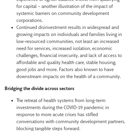
for capital – another illustration of the impact of
systemic barriers on community development
corporations.
Continued disinvestment results in widespread and
growing impacts on individuals and families living in
low-resourced communities, not least an increased
need for services, increased isolation, economic
challenges, financial insecurity, and lack of access to
affordable and quality health care, stable housing,
good jobs and more. Factors also known to have
downstream impacts on the health of a community.
Bridging the divide across sectors
The retreat of health systems from long-term
investments during the COVID-19 pandemic in
response to more acute crises has stifled
conversations with community development partners,
blocking tangible steps forward.