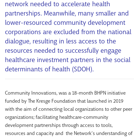
network needed to accelerate health
partnerships. Meanwhile, many smaller and
lower-resourced community development
corporations are excluded from the national
dialogue, resulting in less access to the
resources needed to successfully engage
healthcare investment partners in the social
determinants of health (SDOH).
Community Innovations, was a 18-month BHPN initiative
funded by The Kresge Foundation that launched in 2019
with the aim of connecting local organizations to other peer
organizations; facilitating healthcare-community
development partnerships through access to tools,
resources and capacity and the Network’s understanding of