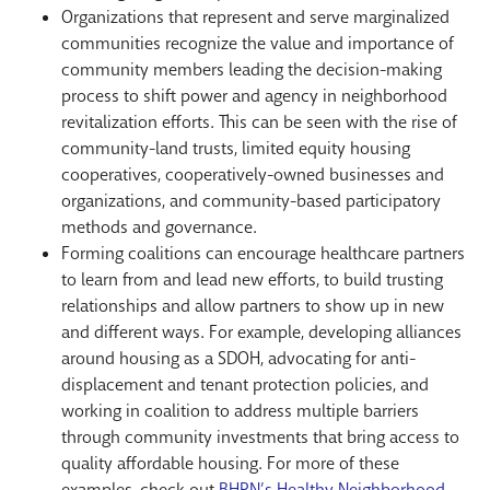
Organizations that represent and serve marginalized
communities recognize the value and importance of
community members leading the decision-making
process to shift power and agency in neighborhood
revitalization efforts. This can be seen with the rise of
community-land trusts, limited equity housing
cooperatives, cooperatively-owned businesses and
organizations, and community-based participatory
methods and governance.
Forming coalitions can encourage healthcare partners
to learn from and lead new efforts, to build trusting
relationships and allow partners to show up in new
and different ways. For example, developing alliances
around housing as a SDOH, advocating for anti-
displacement and tenant protection policies, and
working in coalition to address multiple barriers
through community investments that bring access to
quality affordable housing. For more of these
examples, check out
BHPN’s Healthy Neighborhood