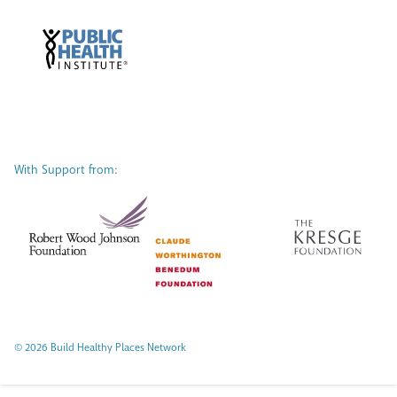
With Support from:
© 2026 Build Healthy Places Network