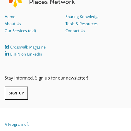
Home
Sharing Knowledge
About Us
Tools & Resources
Our Services (old)
Contact Us
Crosswalk Magazine
BHPN on LinkedIn
Stay Informed. Sign up for our newsletter!
SIGN UP
A Program of: