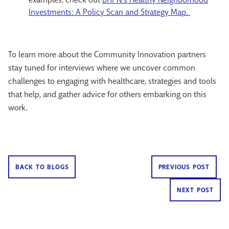
Investments: A Policy Scan and Strategy Map.
To learn more about the Community Innovation partners
stay tuned for interviews where we uncover common
challenges to engaging with healthcare, strategies and tools
that help, and gather advice for others embarking on this
work.
BACK TO BLOGS
PREVIOUS POST
NEXT POST