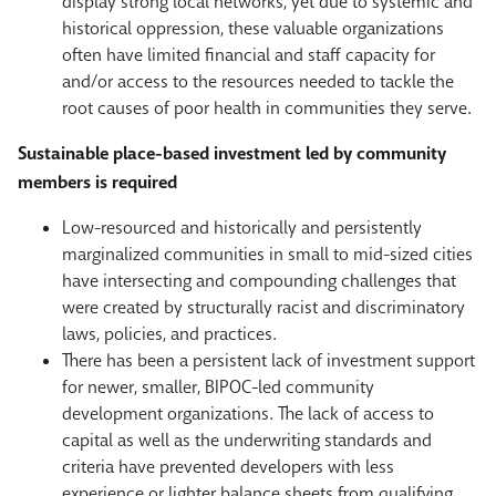
display strong local networks, yet due to systemic and
historical oppression, these valuable organizations
often have limited financial and staff capacity for
and/or access to the resources needed to tackle the
root causes of poor health in communities they serve.
Sustainable place-based investment led by community
members is required
Low-resourced and historically and persistently
marginalized communities in small to mid-sized cities
have intersecting and compounding challenges that
were created by structurally racist and discriminatory
laws, policies, and practices.
There has been a persistent lack of investment support
for newer, smaller, BIPOC-led community
development organizations. The lack of access to
capital as well as the underwriting standards and
criteria have prevented developers with less
experience or lighter balance sheets from qualifying