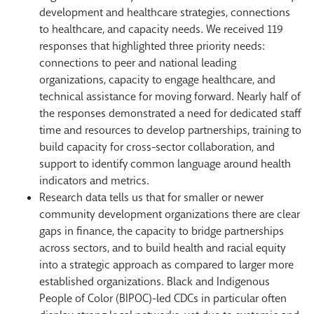
development and healthcare strategies, connections
to healthcare, and capacity needs. We received 119
responses that highlighted three priority needs:
connections to peer and national leading
organizations, capacity to engage healthcare, and
technical assistance for moving forward. Nearly half of
the responses demonstrated a need for dedicated staff
time and resources to develop partnerships, training to
build capacity for cross-sector collaboration, and
support to identify common language around health
indicators and metrics.
Research data tells us that for smaller or newer
community development organizations there are clear
gaps in finance, the capacity to bridge partnerships
across sectors, and to build health and racial equity
into a strategic approach as compared to larger more
established organizations. Black and Indigenous
People of Color (BIPOC)-led CDCs in particular often