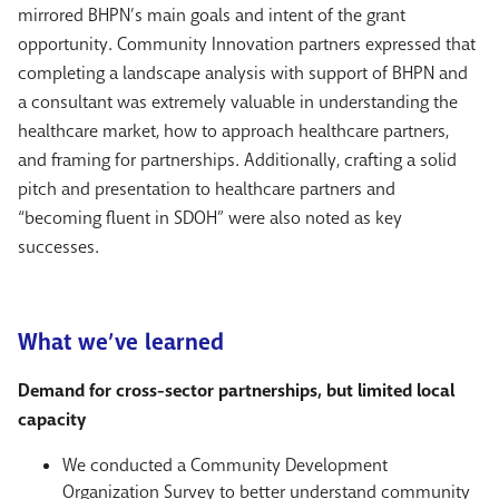
mirrored BHPN’s main goals and intent of the grant
opportunity. Community Innovation partners expressed that
completing a landscape analysis with support of BHPN and
a consultant was extremely valuable in understanding the
healthcare market, how to approach healthcare partners,
and framing for partnerships. Additionally, crafting a solid
pitch and presentation to healthcare partners and
“becoming fluent in SDOH” were also noted as key
successes.
What we’ve learned
Demand for cross-sector partnerships, but limited local
capacity
We conducted a Community Development
Organization Survey to better understand community