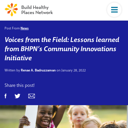
Post From
News
Voices from the Field: Lessons learned
from BHPN’s Community Innovations
Initiative
Written by
Renae A. Badruzzaman
on January 28, 2022
Share this post!