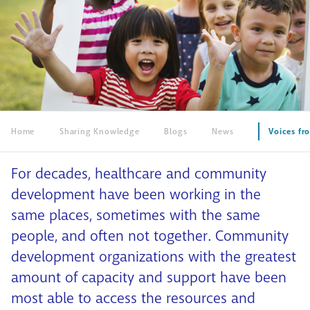
Home
Sharing Knowledge
Blogs
News
Voices fr
For decades, healthcare and community
development have been working in the
same places, sometimes with the same
people, and often not together. Community
development organizations with the greatest
amount of capacity and support have been
most able to access the resources and