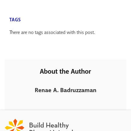
TAGS
There are no tags associated with this post.
About the Author
Renae A. Badruzzaman