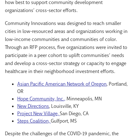
how best to support community development
organizations’ cross-sector efforts.
Community Innovations was designed to reach smaller
cities in low-resourced areas and organizations working in
low-income communities and communities of color.
Through an RFP process, five organizations were invited to
participate in a peer cohort to uplift communities’ needs
and develop a cross-sector strategy or capacity to engage
healthcare in their neighborhood investment efforts.
Asian Pacific American Network of Oregon
, Portland,
OR
Hope Community, Inc.,
Minneapolis, MN
New Directions
, Louisville, KY
Project New Village,
San Diego, CA
Steps Coalition,
Gulfport, MS
Despite the challenges of the COVID-19 pandemic, the