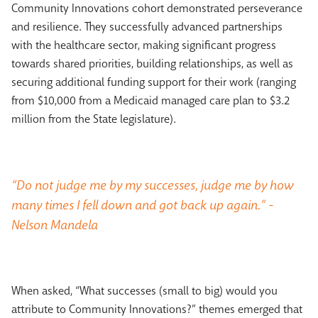
Community Innovations cohort demonstrated perseverance
and resilience. They successfully advanced partnerships
with the healthcare sector, making significant progress
towards shared priorities, building relationships, as well as
securing additional funding support for their work (ranging
from $10,000 from a Medicaid managed care plan to $3.2
million from the State legislature).
“Do not judge me by my successes, judge me by how
many times I fell down and got back up again.” -
Nelson Mandela
When asked, “What successes (small to big) would you
attribute to Community Innovations?” themes emerged that