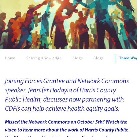
Home
Sharing Knowledge
Blogs
Blogs
Three Way
Joining Forces Grantee and Network Commons
speaker, Jennifer Hadayia of Harris County
Public Health, discusses how partnering with
CDFIs can help achieve health equity goals.
Missed the Network Commons on October 5th? Watch the
video to hear more about the work of Harris County Public