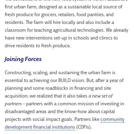
first urban farm, designed as a sustainable local source of
fresh produce for grocers, retailers, food pantries, and
residents. The farm will hire locally and also include a
classroom for teaching agricultural technologies. We already
have new interventions set-up in schools and clinics to
drive residents to fresh produce.
Joining Forces
Constructing, scaling, and sustaining the urban farm is
essential to achieving our BUILD vision. But, after a year of
planning and some roadblocks in financing and site
acquisition, we realized that it also takes
a new set of
partners –
partners with a common mission of investing in
disadvantaged areas and the know-how about capital
projects with social impact goals. Partners like
community
development financial institutions
(CDFIs).