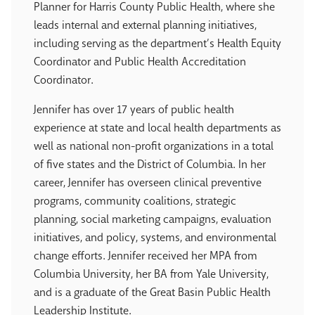
Planner for Harris County Public Health, where she
leads internal and external planning initiatives,
including serving as the department’s Health Equity
Coordinator and Public Health Accreditation
Coordinator.
Jennifer has over 17 years of public health
experience at state and local health departments as
well as national non-profit organizations in a total
of five states and the District of Columbia. In her
career, Jennifer has overseen clinical preventive
programs, community coalitions, strategic
planning, social marketing campaigns, evaluation
initiatives, and policy, systems, and environmental
change efforts. Jennifer received her MPA from
Columbia University, her BA from Yale University,
and is a graduate of the Great Basin Public Health
Leadership Institute.