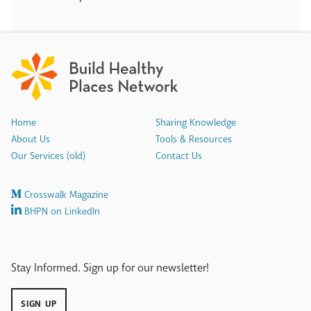
Home
Sharing Knowledge
About Us
Tools & Resources
Our Services (old)
Contact Us
Crosswalk Magazine
BHPN on LinkedIn
Stay Informed. Sign up for our newsletter!
SIGN UP