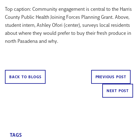
Top caption: Community engagement is central to the Harris
County Public Health Joining Forces Planning Grant. Above,
student intern, Ashley Ofori (center), surveys local residents
about where they would prefer to buy their fresh produce in
north Pasadena and why.
BACK TO BLOGS
PREVIOUS POST
NEXT POST
TAGS