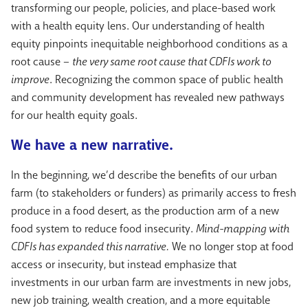
transforming our people, policies, and place-based work
with a health equity lens. Our understanding of health
equity pinpoints inequitable neighborhood conditions as a
root cause –
the very same root cause that CDFIs work to
improve
. Recognizing the common space of public health
and community development has revealed new pathways
for our health equity goals.
We have a new narrative.
In the beginning, we’d describe the benefits of our urban
farm (to stakeholders or funders) as primarily access to fresh
produce in a food desert, as the production arm of a new
food system to reduce food insecurity.
Mind-mapping with
CDFIs has expanded this narrative.
We no longer stop at food
access or insecurity, but instead emphasize that
investments in our urban farm are investments in new jobs,
new job training, wealth creation, and a more equitable