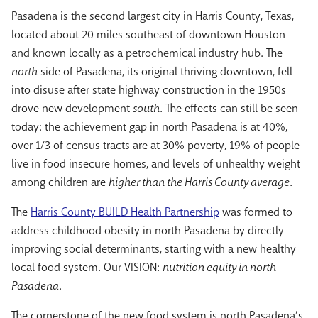
Pasadena is the second largest city in Harris County, Texas,
located about 20 miles southeast of downtown Houston
and known locally as a petrochemical industry hub. The
north
side of Pasadena, its original thriving downtown, fell
into disuse after state highway construction in the 1950s
drove new development
south
. The effects can still be seen
today: the achievement gap in north Pasadena is at 40%,
over 1/3 of census tracts are at 30% poverty, 19% of people
live in food insecure homes, and levels of unhealthy weight
among children are
higher than the Harris County average
.
The
Harris County BUILD Health Partnership
was formed to
address childhood obesity in north Pasadena by directly
improving social determinants, starting with a new healthy
local food system. Our VISION:
nutrition equity in north
Pasadena
.
The cornerstone of the new food system is north Pasadena’s