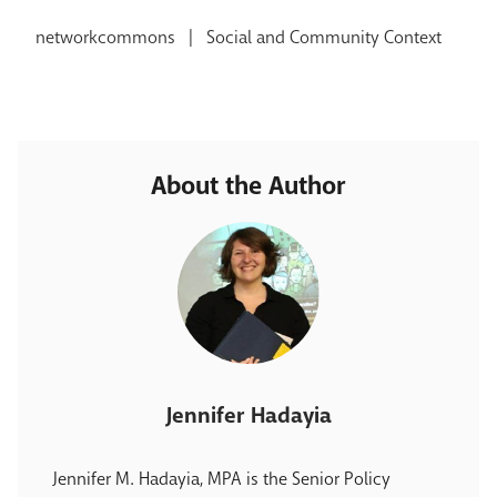
networkcommons
|
Social and Community Context
About the Author
Jennifer Hadayia
Jennifer M. Hadayia, MPA is the Senior Policy