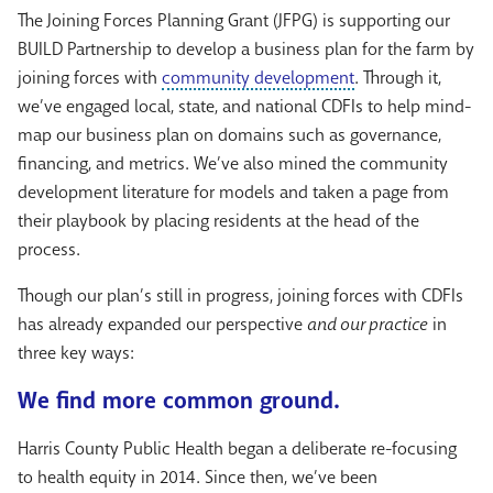
The Joining Forces Planning Grant (JFPG) is supporting our
BUILD Partnership to develop a business plan for the farm by
joining forces with
community development
. Through it,
we’ve engaged local, state, and national CDFIs to help mind-
map our business plan on domains such as governance,
financing, and metrics. We’ve also mined the community
development literature for models and taken a page from
their playbook by placing residents at the head of the
process.
Though our plan’s still in progress, joining forces with CDFIs
has already expanded our perspective
and our practice
in
three key ways:
We find more common ground.
Harris County Public Health began a deliberate re-focusing
to health equity in 2014. Since then, we’ve been