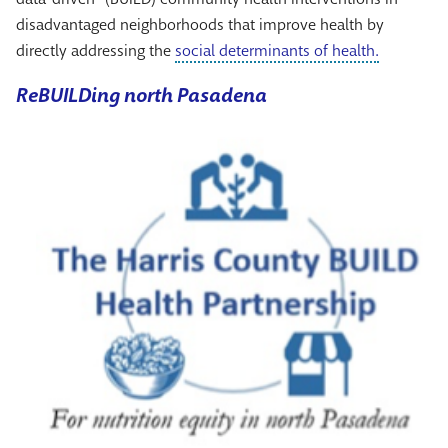
disadvantaged neighborhoods that improve health by
directly addressing the
social determinants of health.
ReBUILDing north Pasadena