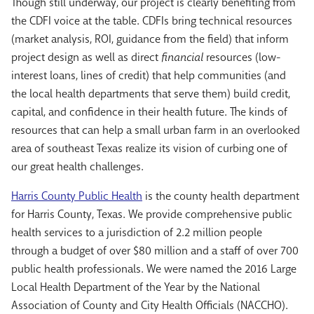
Though still underway, our project is clearly benefiting from
the CDFI voice at the table. CDFIs bring technical resources
(market analysis, ROI, guidance from the field) that inform
project design as well as direct
financial
resources (low-
interest loans, lines of credit) that help communities (and
the local health departments that serve them) build credit,
capital, and confidence in their health future. The kinds of
resources that can help a small urban farm in an overlooked
area of southeast Texas realize its vision of curbing one of
our great health challenges.
Harris County Public Health
is the county health department
for Harris County, Texas. We provide comprehensive public
health services to a jurisdiction of 2.2 million people
through a budget of over $80 million and a staff of over 700
public health professionals. We were named the 2016 Large
Local Health Department of the Year by the National
Association of County and City Health Officials (NACCHO).