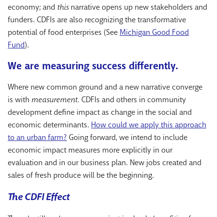
economy; and
this
narrative opens up new stakeholders and
funders. CDFIs are also recognizing the transformative
potential of food enterprises (See
Michigan Good Food
Fund
).
We are measuring success differently.
Where new common ground and a new narrative converge
is with
measurement.
CDFIs and others in community
development define impact as change in the social and
economic determinants.
How could we apply this approach
to an urban farm?
Going forward, we intend to include
economic impact measures more explicitly in our
evaluation and in our business plan. New jobs created and
sales of fresh produce will be the beginning.
The CDFI Effect