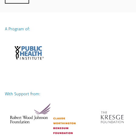
A Program of:
With Support from: