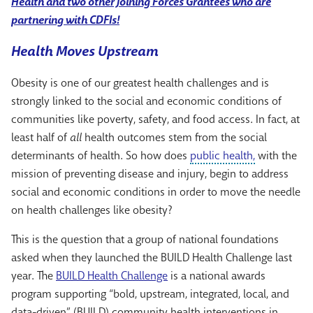
Health and two other Joining Forces Grantees who are
partnering with CDFIs!
Health Moves Upstream
Obesity is one of our greatest health challenges and is
strongly linked to the social and economic conditions of
communities like poverty, safety, and food access. In fact, at
least half of
all
health outcomes stem from the social
determinants of health. So how does
public health,
with the
mission of preventing disease and injury, begin to address
social and economic conditions in order to move the needle
on health challenges like obesity?
This is the question that a group of national foundations
asked when they launched the BUILD Health Challenge last
year. The
BUILD Health Challenge
is a national awards
program supporting “bold, upstream, integrated, local, and
data-driven” (BUILD) community health interventions in