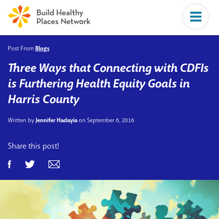
Post From
Blogs
Three Ways that Connecting with CDFIs
is Furthering Health Equity Goals in
Harris County
Written by
Jennifer Hadayia
on September 6, 2016
Share this post!