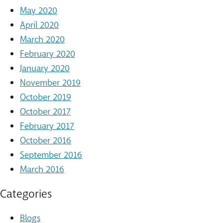
May 2020
April 2020
March 2020
February 2020
January 2020
November 2019
October 2019
October 2017
February 2017
October 2016
September 2016
March 2016
Categories
Blogs