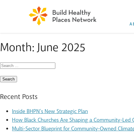
A
Month:
June 2025
Search
for:
Recent Posts
Inside BHPN’s New Strategic Plan
How Black Churches Are Shaping a Community-Led Cl
Multi-Sector Blueprint for Community-Owned Climate