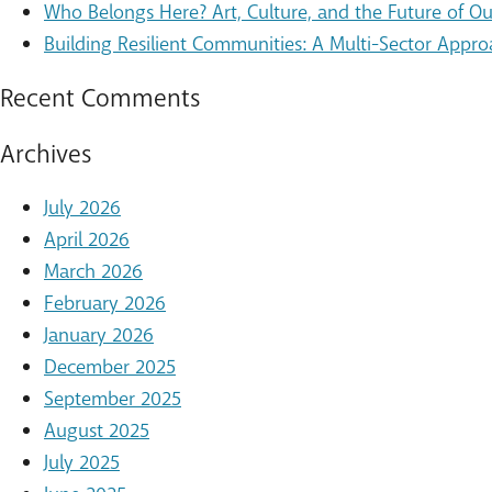
Who Belongs Here? Art, Culture, and the Future of 
Building Resilient Communities: A Multi-Sector Appro
Recent Comments
Archives
July 2026
April 2026
March 2026
February 2026
January 2026
December 2025
September 2025
August 2025
July 2025