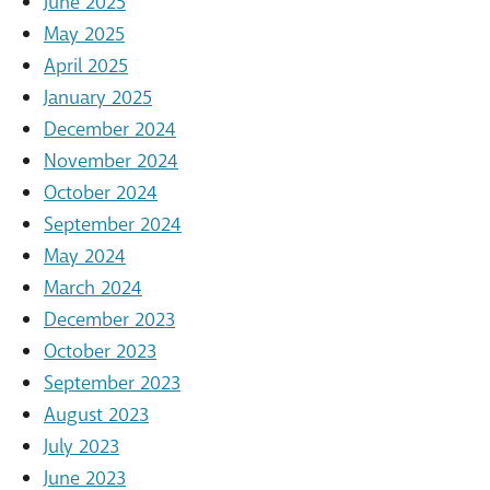
June 2025
May 2025
April 2025
January 2025
December 2024
November 2024
October 2024
September 2024
May 2024
March 2024
December 2023
October 2023
September 2023
August 2023
July 2023
June 2023