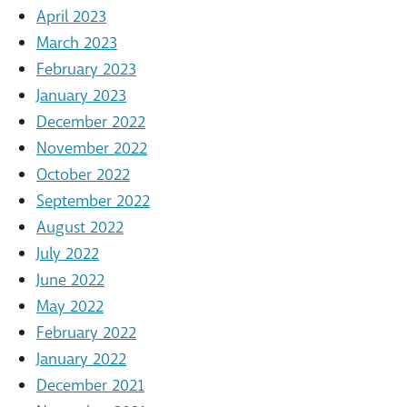
April 2023
March 2023
February 2023
January 2023
December 2022
November 2022
October 2022
September 2022
August 2022
July 2022
June 2022
May 2022
February 2022
January 2022
December 2021