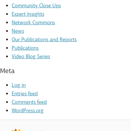
Community Close Ups
Expert Insights
Network Commons
News
Our Publications and Reports
Publications
Video Blog Series
Meta
Log in
Entries feed
Comments feed
WordPress.org