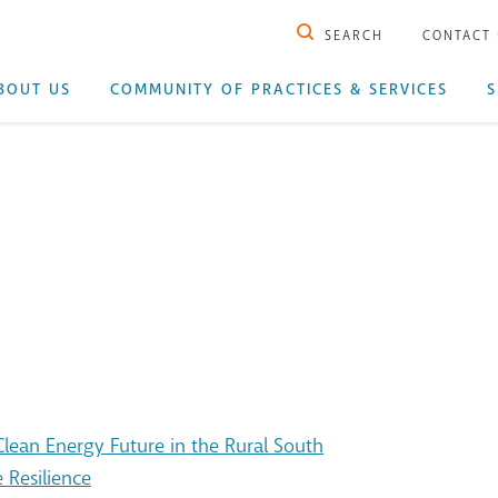
SEARCH
CONTACT
BOUT US
COMMUNITY OF PRACTICES & SERVICES
S
ean Energy Future in the Rural South
 Resilience