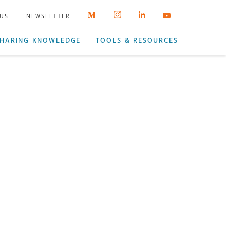
 US
NEWSLETTER
HARING KNOWLEDGE
TOOLS & RESOURCES