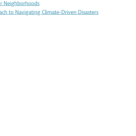
Our Neighborhoods
ach to Navigating Climate-Driven Disasters