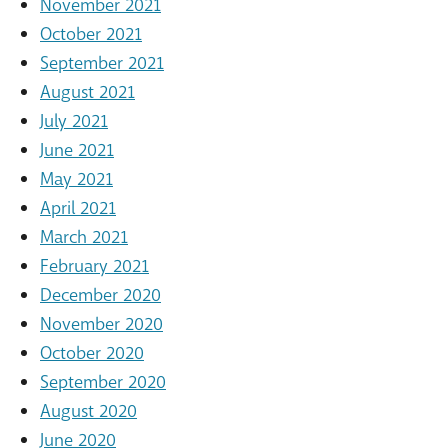
November 2021
October 2021
September 2021
August 2021
July 2021
June 2021
May 2021
April 2021
March 2021
February 2021
December 2020
November 2020
October 2020
September 2020
August 2020
June 2020