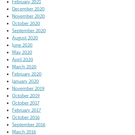
February 2021
December 2020
November 2020
October 2020
September 2020
August 2020
June 2020
May 2020
April 2020
March 2020
February 2020
January 2020
November 2019
October 2019
October 2017
February 2017
October 2016
September 2016
March 2016