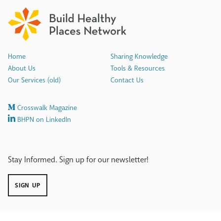
Home
Sharing Knowledge
About Us
Tools & Resources
Our Services (old)
Contact Us
Crosswalk Magazine
BHPN on LinkedIn
Stay Informed. Sign up for our newsletter!
SIGN UP