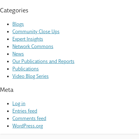
Categories
Blogs
Community Close Ups
Expert Insights
Network Commons
News
Our Publications and Reports
Publications
Video Blog Series
Meta
Log in
Entries feed
Comments feed
WordPress.org