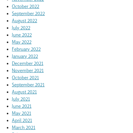
October 2022
September 2022
August 2022
July 2022
June 2022
May 2022
February 2022
January 2022
December 2021
November 2021
October 2021
September 2021
August 2021
July 2021
June 2021
May 2021
April 2021
March 2021