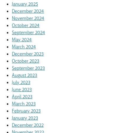
January 2025
December 2024
November 2024
October 2024
September 2024
May 2024
March 2024
December 2023
October 2023
September 2023
August 2023
July 2023
June 2023
April 2023
March 2023
February 2023
January 2023
December 2022
November 2022