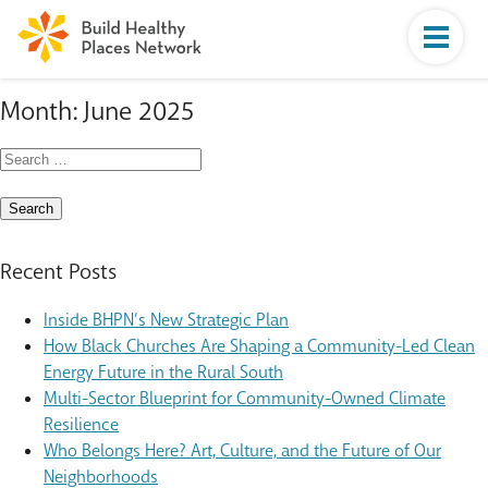
Month:
June 2025
Search
for:
Recent Posts
Inside BHPN’s New Strategic Plan
How Black Churches Are Shaping a Community-Led Clean
Energy Future in the Rural South
Multi-Sector Blueprint for Community-Owned Climate
Resilience
Who Belongs Here? Art, Culture, and the Future of Our
Neighborhoods