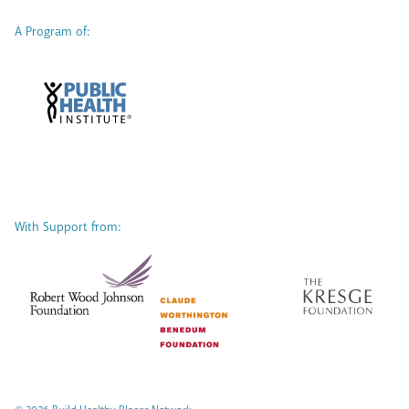
A Program of:
With Support from: