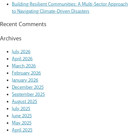
Building Resilient Communities: A Multi-Sector Approach
to Navigating Climate-Driven Disasters
Recent Comments
Archives
July 2026
April 2026
March 2026
February 2026
January 2026
December 2025
September 2025
August 2025
July 2025
June 2025
May 2025
April 2025