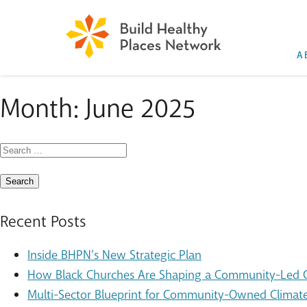
A
Month:
June 2025
Search
for:
Recent Posts
Inside BHPN’s New Strategic Plan
How Black Churches Are Shaping a Community-Led Cl
Multi-Sector Blueprint for Community-Owned Climate