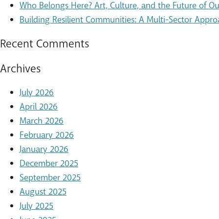
Who Belongs Here? Art, Culture, and the Future of 
Building Resilient Communities: A Multi-Sector Appro
Recent Comments
Archives
July 2026
April 2026
March 2026
February 2026
January 2026
December 2025
September 2025
August 2025
July 2025