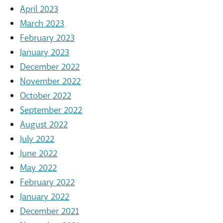
April 2023
March 2023
February 2023
January 2023
December 2022
November 2022
October 2022
September 2022
August 2022
July 2022
June 2022
May 2022
February 2022
January 2022
December 2021