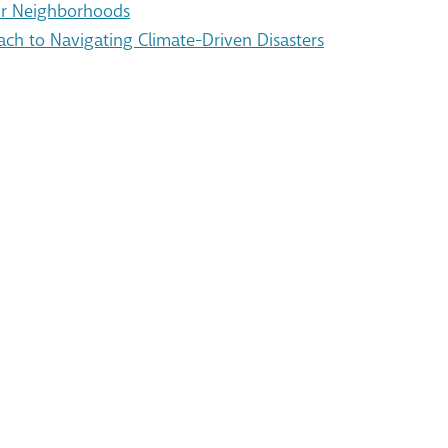
Our Neighborhoods
ach to Navigating Climate-Driven Disasters