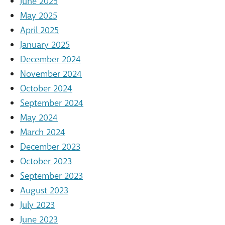
June 2025
May 2025
April 2025
January 2025
December 2024
November 2024
October 2024
September 2024
May 2024
March 2024
December 2023
October 2023
September 2023
August 2023
July 2023
June 2023