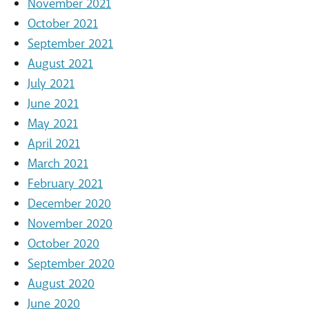
November 2021
October 2021
September 2021
August 2021
July 2021
June 2021
May 2021
April 2021
March 2021
February 2021
December 2020
November 2020
October 2020
September 2020
August 2020
June 2020