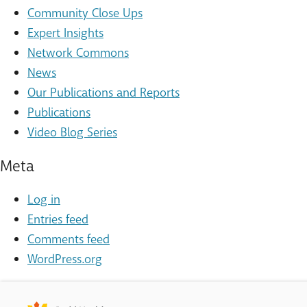
Community Close Ups
Expert Insights
Network Commons
News
Our Publications and Reports
Publications
Video Blog Series
Meta
Log in
Entries feed
Comments feed
WordPress.org