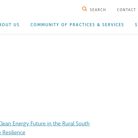
SEARCH
CONTACT
BOUT US
COMMUNITY OF PRACTICES & SERVICES
S
ean Energy Future in the Rural South
 Resilience