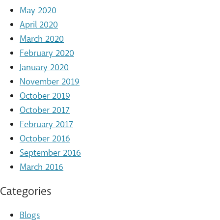
May 2020
April 2020
March 2020
February 2020
January 2020
November 2019
October 2019
October 2017
February 2017
October 2016
September 2016
March 2016
Categories
Blogs