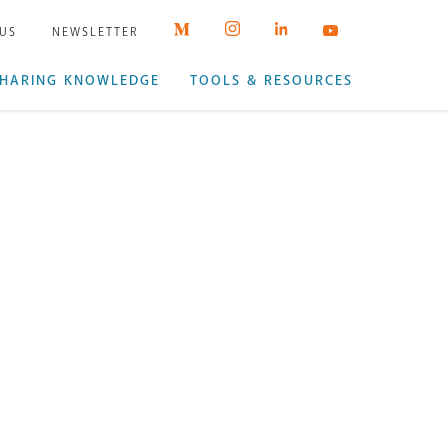
 US
NEWSLETTER
HARING KNOWLEDGE
TOOLS & RESOURCES