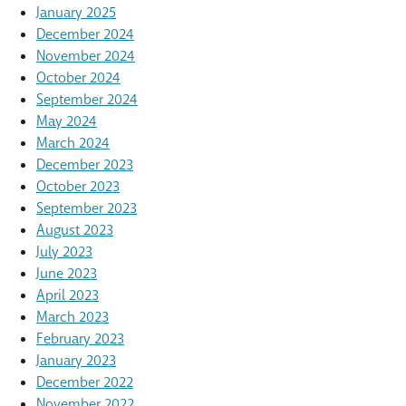
January 2025
December 2024
November 2024
October 2024
September 2024
May 2024
March 2024
December 2023
October 2023
September 2023
August 2023
July 2023
June 2023
April 2023
March 2023
February 2023
January 2023
December 2022
November 2022