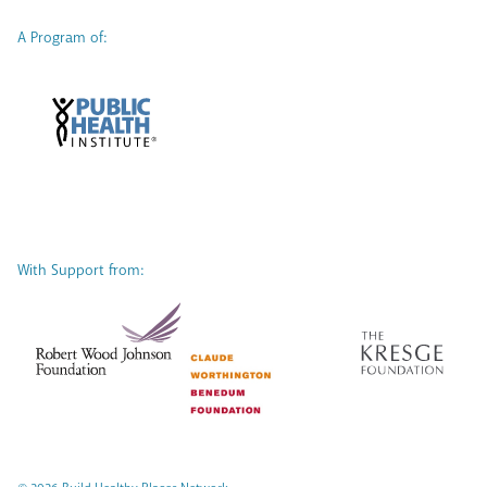
A Program of:
With Support from: