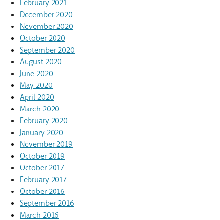
February 2021
December 2020
November 2020
October 2020
September 2020
August 2020
June 2020
May 2020
April 2020
March 2020
February 2020
January 2020
November 2019
October 2019
October 2017
February 2017
October 2016
September 2016
March 2016