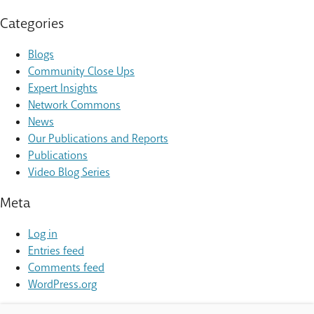
Categories
Blogs
Community Close Ups
Expert Insights
Network Commons
News
Our Publications and Reports
Publications
Video Blog Series
Meta
Log in
Entries feed
Comments feed
WordPress.org