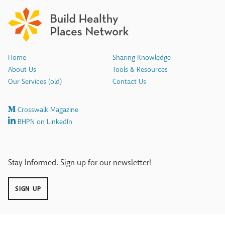
Home
Sharing Knowledge
About Us
Tools & Resources
Our Services (old)
Contact Us
Crosswalk Magazine
BHPN on LinkedIn
Stay Informed. Sign up for our newsletter!
SIGN UP