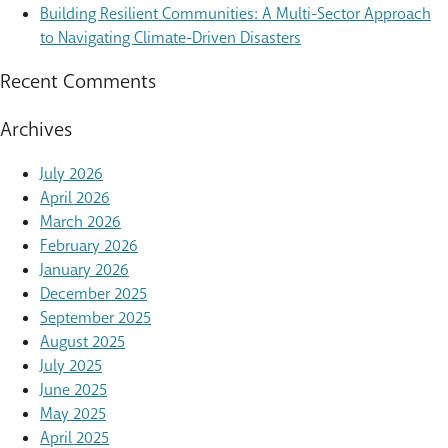
Building Resilient Communities: A Multi-Sector Approach
to Navigating Climate-Driven Disasters
Recent Comments
Archives
July 2026
April 2026
March 2026
February 2026
January 2026
December 2025
September 2025
August 2025
July 2025
June 2025
May 2025
April 2025