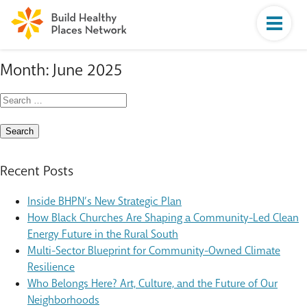
Month:
June 2025
Search
for:
Recent Posts
Inside BHPN’s New Strategic Plan
How Black Churches Are Shaping a Community-Led Clean
Energy Future in the Rural South
Multi-Sector Blueprint for Community-Owned Climate
Resilience
Who Belongs Here? Art, Culture, and the Future of Our
Neighborhoods