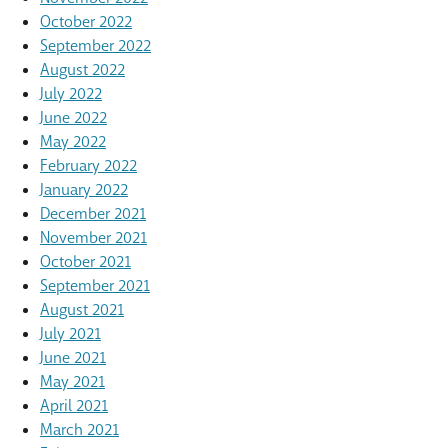
October 2022
September 2022
August 2022
July 2022
June 2022
May 2022
February 2022
January 2022
December 2021
November 2021
October 2021
September 2021
August 2021
July 2021
June 2021
May 2021
April 2021
March 2021