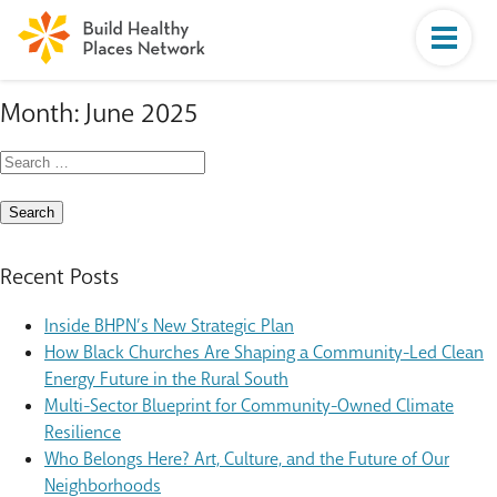
Month:
June 2025
Search
for:
Recent Posts
Inside BHPN’s New Strategic Plan
How Black Churches Are Shaping a Community-Led Clean
Energy Future in the Rural South
Multi-Sector Blueprint for Community-Owned Climate
Resilience
Who Belongs Here? Art, Culture, and the Future of Our
Neighborhoods