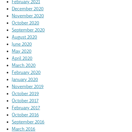
February 2021
December 2020
November 2020
October 2020
September 2020
August 2020
June 2020
May 2020
April 2020
March 2020
February 2020
January 2020
November 2019
October 2019
October 2017
February 2017
October 2016
September 2016
March 2016