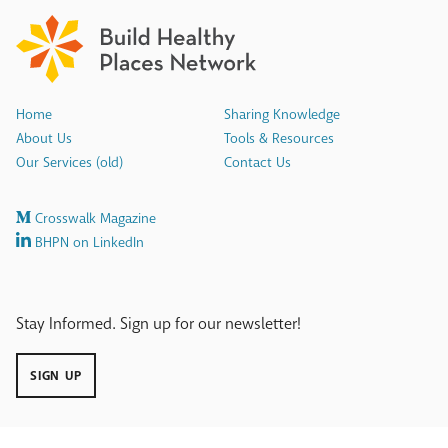
Home
Sharing Knowledge
About Us
Tools & Resources
Our Services (old)
Contact Us
Crosswalk Magazine
BHPN on LinkedIn
Stay Informed. Sign up for our newsletter!
SIGN UP