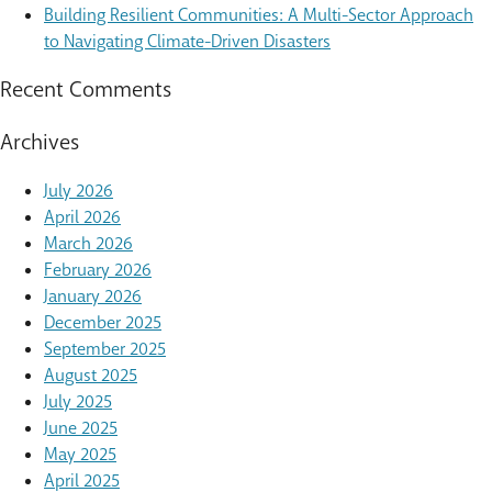
Building Resilient Communities: A Multi-Sector Approach
to Navigating Climate-Driven Disasters
Recent Comments
Archives
July 2026
April 2026
March 2026
February 2026
January 2026
December 2025
September 2025
August 2025
July 2025
June 2025
May 2025
April 2025