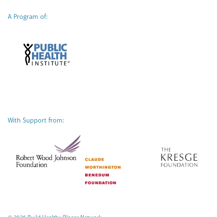
A Program of:
With Support from: