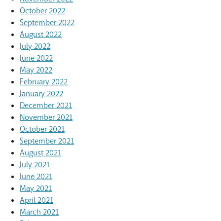
October 2022
September 2022
August 2022
July 2022
June 2022
May 2022
February 2022
January 2022
December 2021
November 2021
October 2021
September 2021
August 2021
July 2021
June 2021
May 2021
April 2021
March 2021