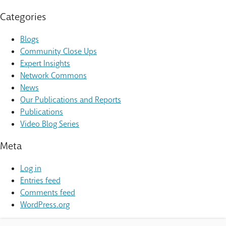
Categories
Blogs
Community Close Ups
Expert Insights
Network Commons
News
Our Publications and Reports
Publications
Video Blog Series
Meta
Log in
Entries feed
Comments feed
WordPress.org