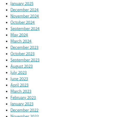
January 2025
December 2024
November 2024
October 2024
September 2024
May 2024
March 2024
December 2023
October 2023
September 2023
August 2023
July 2023
June 2023
April 2023
March 2023
February 2023
January 2023
December 2022
November 2022