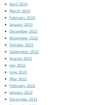
April 2023
March 2023
February 2023
January 2023
December 2022
November 2022
October 2022
September 2022
August 2022
July 2022
June 2022
May 2022
February 2022
January 2022
December 2021