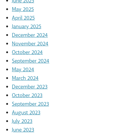
June 2025
May 2025
April 2025
January 2025
December 2024
November 2024
October 2024
September 2024
May 2024
March 2024
December 2023
October 2023
September 2023
August 2023
July 2023
June 2023