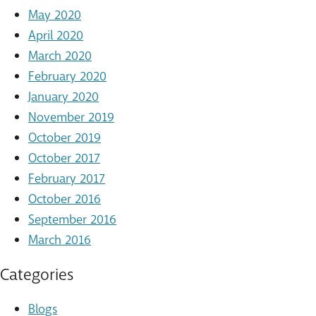
May 2020
April 2020
March 2020
February 2020
January 2020
November 2019
October 2019
October 2017
February 2017
October 2016
September 2016
March 2016
Categories
Blogs