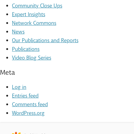
Community Close Ups
Expert Insights
Network Commons
News
Our Publications and Reports
Publications
Video Blog Series
Meta
Log in
Entries feed
Comments feed
WordPress.org