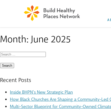
A
Month:
June 2025
Search
for:
Recent Posts
Inside BHPN’s New Strategic Plan
How Black Churches Are Shaping a Community-Led Cl
Multi-Sector Blueprint for Community-Owned Climate