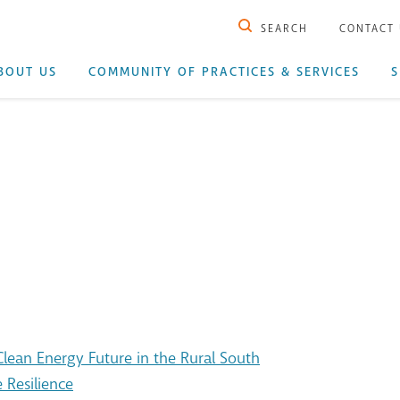
SEARCH
CONTACT
BOUT US
COMMUNITY OF PRACTICES & SERVICES
S
ean Energy Future in the Rural South
 Resilience