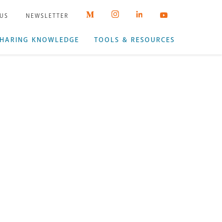
 US
NEWSLETTER
HARING KNOWLEDGE
TOOLS & RESOURCES