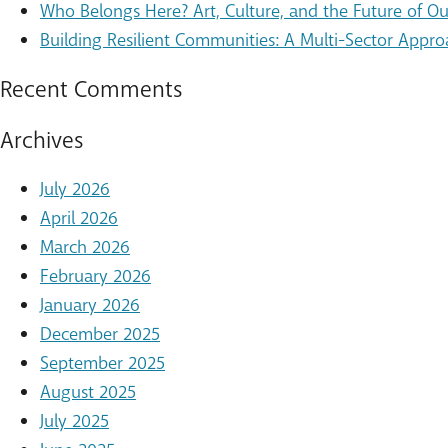
Who Belongs Here? Art, Culture, and the Future of 
Building Resilient Communities: A Multi-Sector Appro
Recent Comments
Archives
July 2026
April 2026
March 2026
February 2026
January 2026
December 2025
September 2025
August 2025
July 2025