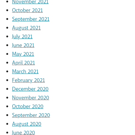
November 2021
October 2021
September 2021
August 2021
July 2021
June 2021
May 2021
April 2021
March 2021
February 2021
December 2020
November 2020
October 2020
September 2020
August 2020
June 2020