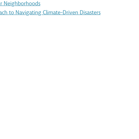
Our Neighborhoods
ach to Navigating Climate-Driven Disasters