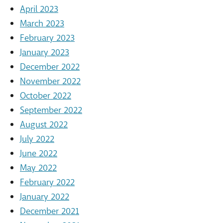
April 2023
March 2023
February 2023
January 2023
December 2022
November 2022
October 2022
September 2022
August 2022
July 2022
June 2022
May 2022
February 2022
January 2022
December 2021