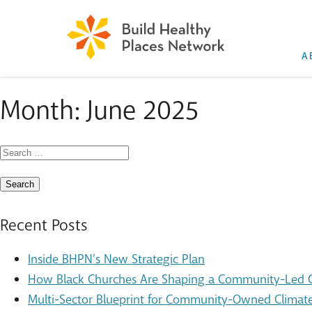
A
Month:
June 2025
Search
for:
Recent Posts
Inside BHPN’s New Strategic Plan
How Black Churches Are Shaping a Community-Led Cl
Multi-Sector Blueprint for Community-Owned Climate