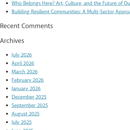
Who Belongs Here? Art, Culture, and the Future of 
Building Resilient Communities: A Multi-Sector Appro
Recent Comments
Archives
July 2026
April 2026
March 2026
February 2026
January 2026
December 2025
September 2025
August 2025
July 2025