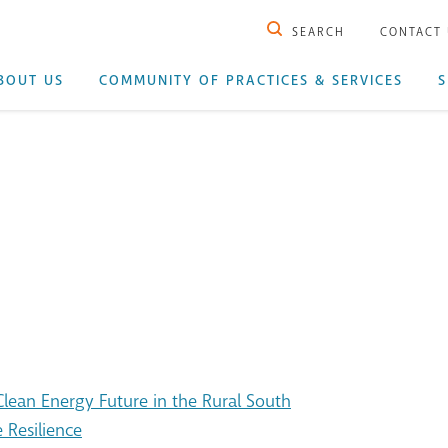
SEARCH
CONTACT
BOUT US
COMMUNITY OF PRACTICES & SERVICES
S
ean Energy Future in the Rural South
 Resilience