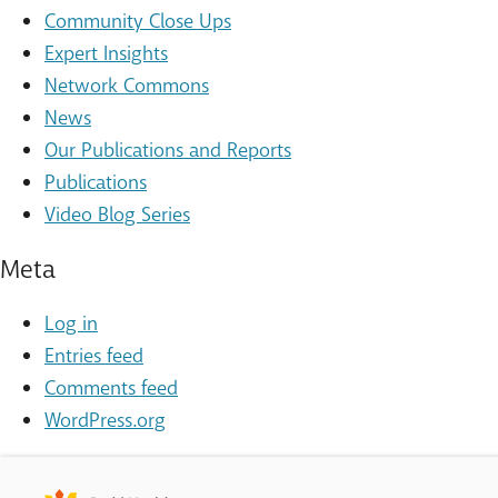
Community Close Ups
Expert Insights
Network Commons
News
Our Publications and Reports
Publications
Video Blog Series
Meta
Log in
Entries feed
Comments feed
WordPress.org