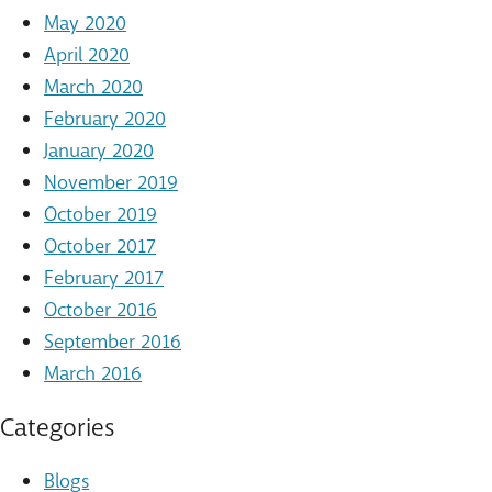
May 2020
April 2020
March 2020
February 2020
January 2020
November 2019
October 2019
October 2017
February 2017
October 2016
September 2016
March 2016
Categories
Blogs