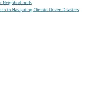
Our Neighborhoods
ach to Navigating Climate-Driven Disasters