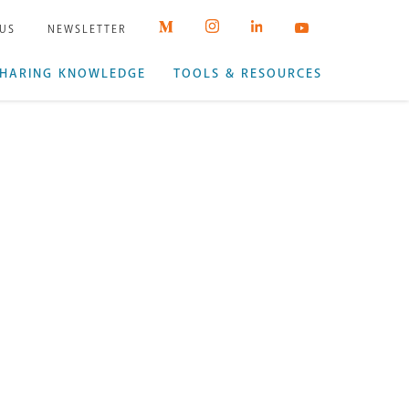
 US
NEWSLETTER
HARING KNOWLEDGE
TOOLS & RESOURCES