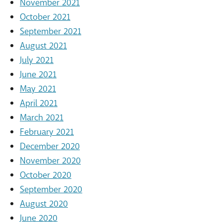
November 2021
October 2021
September 2021
August 2021
July 2021
June 2021
May 2021
April 2021
March 2021
February 2021
December 2020
November 2020
October 2020
September 2020
August 2020
June 2020