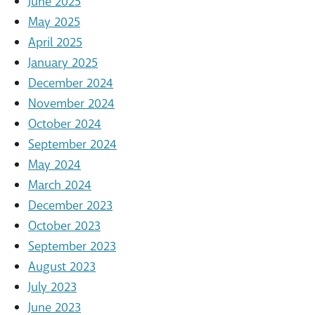
June 2025
May 2025
April 2025
January 2025
December 2024
November 2024
October 2024
September 2024
May 2024
March 2024
December 2023
October 2023
September 2023
August 2023
July 2023
June 2023