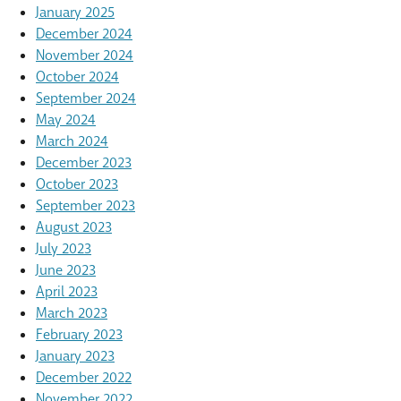
January 2025
December 2024
November 2024
October 2024
September 2024
May 2024
March 2024
December 2023
October 2023
September 2023
August 2023
July 2023
June 2023
April 2023
March 2023
February 2023
January 2023
December 2022
November 2022