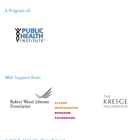
A Program of:
With Support from: