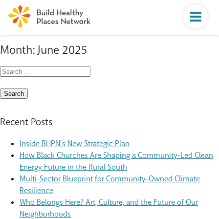
Month:
June 2025
Search
for:
Recent Posts
Inside BHPN’s New Strategic Plan
How Black Churches Are Shaping a Community-Led Clean
Energy Future in the Rural South
Multi-Sector Blueprint for Community-Owned Climate
Resilience
Who Belongs Here? Art, Culture, and the Future of Our
Neighborhoods