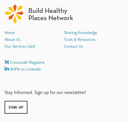
Home
Sharing Knowledge
About Us
Tools & Resources
Our Services (old)
Contact Us
Crosswalk Magazine
BHPN on LinkedIn
Stay Informed. Sign up for our newsletter!
SIGN UP