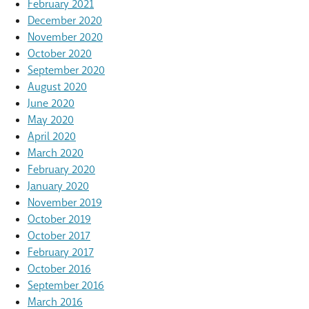
February 2021
December 2020
November 2020
October 2020
September 2020
August 2020
June 2020
May 2020
April 2020
March 2020
February 2020
January 2020
November 2019
October 2019
October 2017
February 2017
October 2016
September 2016
March 2016