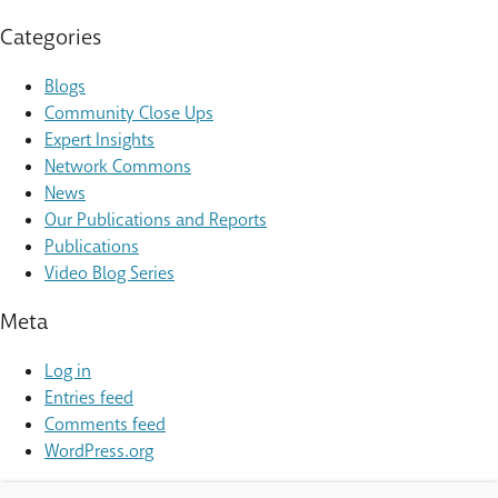
Categories
Blogs
Community Close Ups
Expert Insights
Network Commons
News
Our Publications and Reports
Publications
Video Blog Series
Meta
Log in
Entries feed
Comments feed
WordPress.org