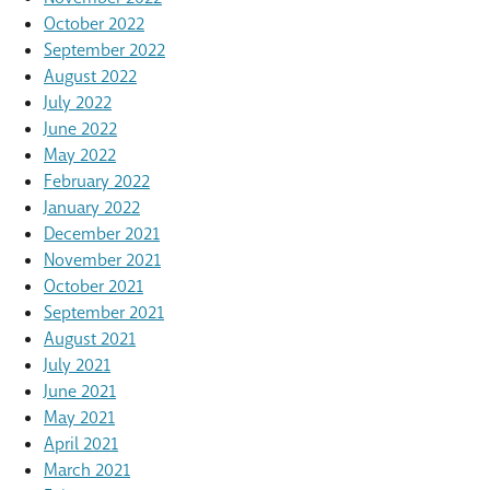
October 2022
September 2022
August 2022
July 2022
June 2022
May 2022
February 2022
January 2022
December 2021
November 2021
October 2021
September 2021
August 2021
July 2021
June 2021
May 2021
April 2021
March 2021