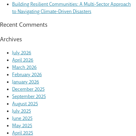
Building Resilient Communities: A Multi-Sector Approach
to Navigating Climate-Driven Disasters
Recent Comments
Archives
July 2026
April 2026
March 2026
February 2026
January 2026
December 2025
September 2025
August 2025
July 2025
June 2025
May 2025
April 2025