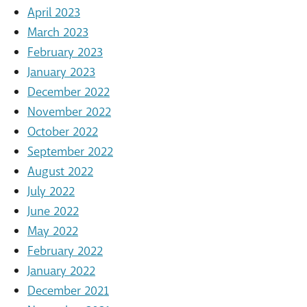
April 2023
March 2023
February 2023
January 2023
December 2022
November 2022
October 2022
September 2022
August 2022
July 2022
June 2022
May 2022
February 2022
January 2022
December 2021