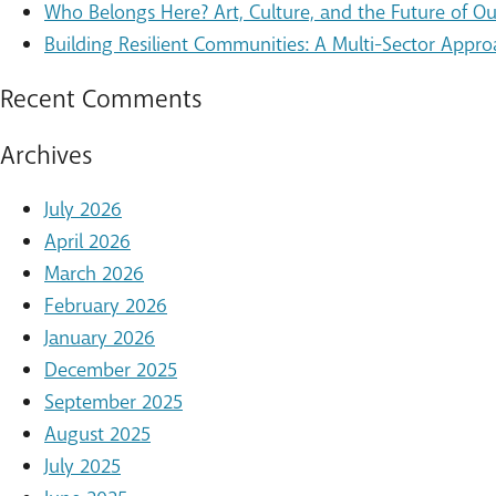
Who Belongs Here? Art, Culture, and the Future of 
Building Resilient Communities: A Multi-Sector Appro
Recent Comments
Archives
July 2026
April 2026
March 2026
February 2026
January 2026
December 2025
September 2025
August 2025
July 2025