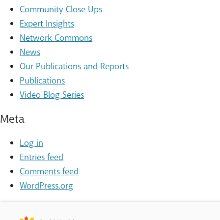
Community Close Ups
Expert Insights
Network Commons
News
Our Publications and Reports
Publications
Video Blog Series
Meta
Log in
Entries feed
Comments feed
WordPress.org