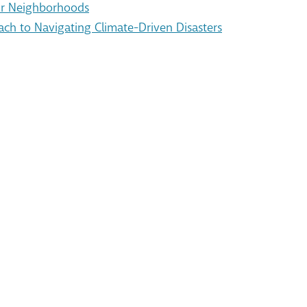
Our Neighborhoods
ach to Navigating Climate-Driven Disasters