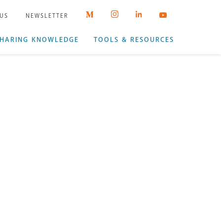
 US
NEWSLETTER
HARING KNOWLEDGE
TOOLS & RESOURCES