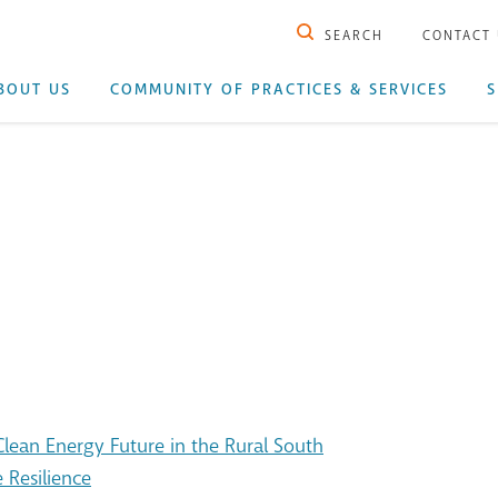
SEARCH
CONTACT
BOUT US
COMMUNITY OF PRACTICES & SERVICES
S
ean Energy Future in the Rural South
 Resilience