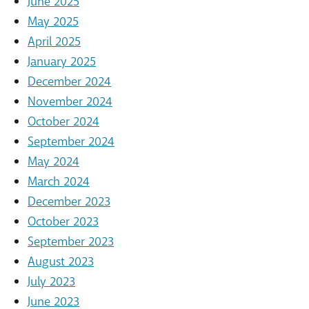
June 2025
May 2025
April 2025
January 2025
December 2024
November 2024
October 2024
September 2024
May 2024
March 2024
December 2023
October 2023
September 2023
August 2023
July 2023
June 2023