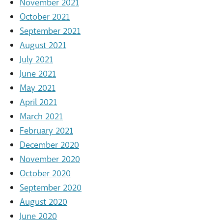
November 2021
October 2021
September 2021
August 2021
July 2021
June 2021
May 2021
April 2021
March 2021
February 2021
December 2020
November 2020
October 2020
September 2020
August 2020
June 2020