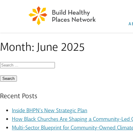
A
Month:
June 2025
Search
for:
Recent Posts
Inside BHPN’s New Strategic Plan
How Black Churches Are Shaping a Community-Led Cl
Multi-Sector Blueprint for Community-Owned Climate