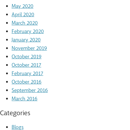
May 2020
April 2020
March 2020
February 2020
January 2020
November 2019
October 2019
October 2017
February 2017
October 2016
September 2016
March 2016
Categories
Blogs