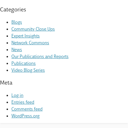
Categories
Blogs
Community Close Ups
Expert Insights
Network Commons
News
Our Publications and Reports
Publications
Video Blog Series
Meta
Log in
Entries feed
Comments feed
WordPress.org