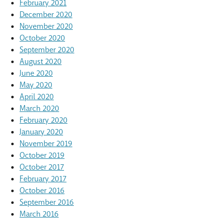
February 2021
December 2020
November 2020
October 2020
September 2020
August 2020
June 2020
May 2020
April 2020
March 2020
February 2020
January 2020
November 2019
October 2019
October 2017
February 2017
October 2016
September 2016
March 2016