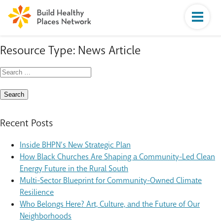
Resource Type:
News Article
Search
for:
Recent Posts
Inside BHPN’s New Strategic Plan
How Black Churches Are Shaping a Community-Led Clean
Energy Future in the Rural South
Multi-Sector Blueprint for Community-Owned Climate
Resilience
Who Belongs Here? Art, Culture, and the Future of Our
Neighborhoods