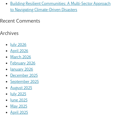
Building Resilient Communities: A Multi-Sector Approach
to Navigating Climate-Driven Disasters
Recent Comments
Archives
July 2026
April 2026
March 2026
February 2026
January 2026
December 2025
September 2025
August 2025
July 2025
June 2025
May 2025
April 2025