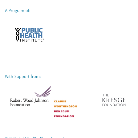
A Program of:
With Support from: