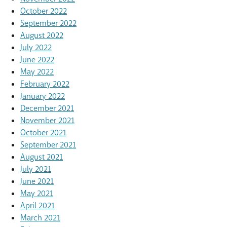
October 2022
September 2022
August 2022
July 2022
June 2022
May 2022
February 2022
January 2022
December 2021
November 2021
October 2021
September 2021
August 2021
July 2021
June 2021
May 2021
April 2021
March 2021