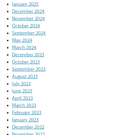
January 2025
December 2024
November 2024
October 2024
September 2024
May 2024
March 2024
December 2023
October 2023
September 2023
August 2023
July 2023
June 2023
April 2023
March 2023
February 2023
January 2023
December 2022
November 2022