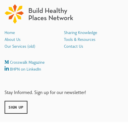
Home
Sharing Knowledge
About Us
Tools & Resources
Our Services (old)
Contact Us
Crosswalk Magazine
BHPN on LinkedIn
Stay Informed. Sign up for our newsletter!
SIGN UP